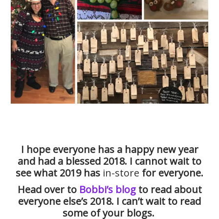
I hope everyone has a happy new year
and had a blessed 2018. I cannot wait to
see what 2019 has
in-store
for everyone.
Head over to
Bobbi’s blog
to read about
everyone else’s 2018. I can’t wait to read
some of your blogs.