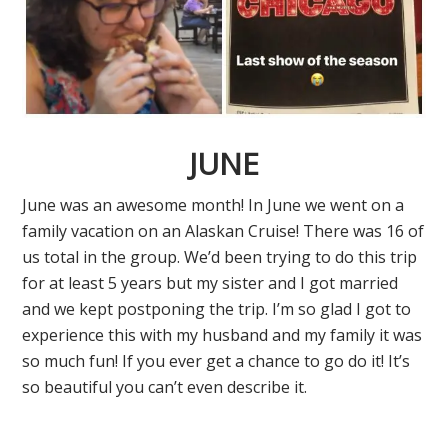
JUNE
June was an awesome month! In June we went on a
family vacation on an Alaskan Cruise! There was 16 of
us total in the group. We’d been trying to do this trip
for at least 5 years but my sister and I got married
and we kept postponing the trip. I’m so glad I got to
experience this with my husband and my family it was
so much fun! If you ever get a chance to go do it! It’s
so beautiful you can’t even describe it.