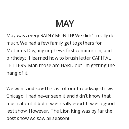
MAY
May was a very RAINY MONTH! We didn’t really do
much. We had a few family get togethers for
Mother’s Day, my nephews first communion, and
birthdays. I learned how to brush letter CAPITAL
LETTERS. Man those are HARD but I’m getting the
hang of it.
We went and saw the last of our broadway shows –
Chicago. I had never seen it and didn’t know that
much about it but it was really good. It was a good
last show. However, The Lion King was by far the
best show we saw all season!