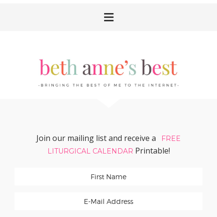
Skip
Skip
Skip
Skip
to
to
to
to
primary
main
primary
footer
navigation
content
sidebar
Join our mailing list and receive a
FREE
Printable!
LITURGICAL CALENDAR