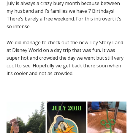
July is always a crazy busy month because between
my husband and I’s families we have 7 Birthdays!
There’s barely a free weekend. For this introvert it’s
so intense.
We did manage to check out the new Toy Story Land
at Disney World on a day trip that was fun. It was
super hot and crowded the day we went but still very
cool to see. Hopefully we get back there soon when
it’s cooler and not as crowded.