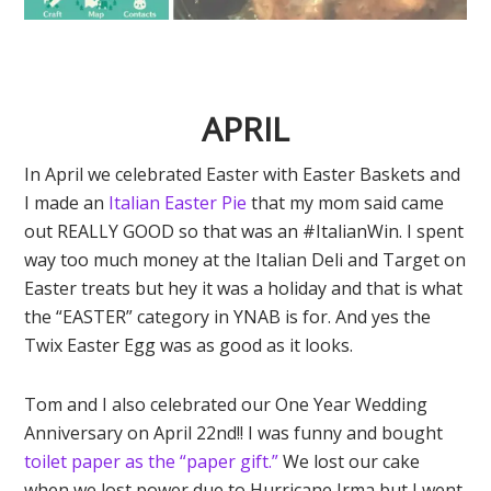
APRIL
In April we celebrated Easter with Easter Baskets and
I made an
Italian Easter Pie
that my mom said came
out REALLY GOOD so that was an #ItalianWin. I spent
way too much money at the Italian Deli and Target on
Easter treats but hey it was a holiday and that is what
the “EASTER” category in YNAB is for. And yes the
Twix Easter Egg was as good as it looks.
Tom and I also celebrated our One Year Wedding
Anniversary on April 22nd!! I was funny and bought
toilet paper as the “paper gift.”
We lost our cake
when we lost power due to Hurricane Irma but I went