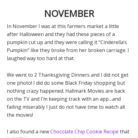
NOVEMBER
In November I was at this farmers market a little
after Halloween and they had these pieces of a
pumpkin cut up and they were calling it “Cinderella’s
Pumpkin” like they broke from her broken carriage. I
laughed way too hard at that.
We went to 2 Thanksgiving Dinners and I did not get
one photo! I did do some Black Friday shopping but
nothing crazy happened. Hallmark Movies are back
on the TV and I’m keeping track with an app…and
failing miserably I just do not have time to watch all
the movies!
I also found a new
Chocolate Chip Cookie Recipe
that