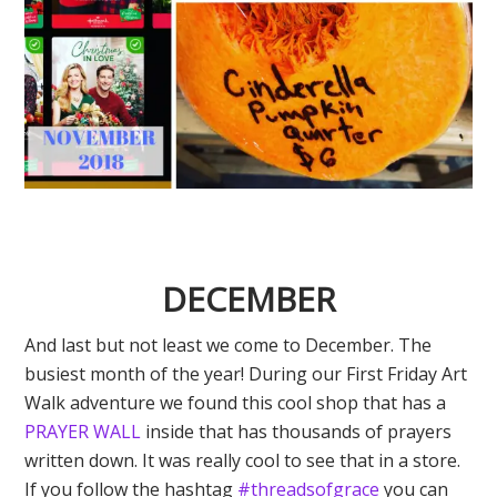
DECEMBER
And last but not least we come to December. The
busiest month of the year! During our First Friday Art
Walk adventure we found this cool shop that has a
PRAYER WALL
inside that has thousands of prayers
written down. It was really cool to see that in a store.
If you follow the hashtag
#threadsofgrace
you can