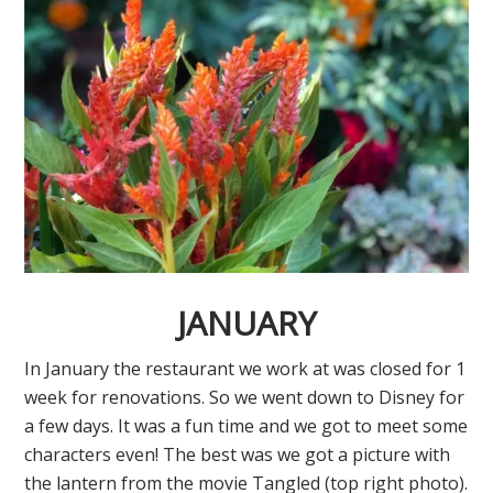
JANUARY
In January the restaurant we work at was closed for 1
week for renovations. So we went down to Disney for
a few days. It was a fun time and we got to meet some
characters even! The best was we got a picture with
the lantern from the movie Tangled (top right photo).