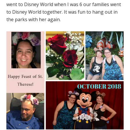
went to Disney World when I was 6 our families went
to Disney World together. It was fun to hang out in
the parks with her again.