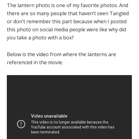
The lantern photo is one of my favorite photos. And
there are so many people that haven’t seen Tangled
or don’t remember this part because when I posted
this photo on social media people were like why did
you take a photo with a box?
Below is the video from where the lanterns are
referenced in the movie.