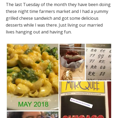
The last Tuesday of the month they have been doing
these night time farmers market and I had a yummy
grilled cheese sandwich and got some delicious
desserts while I was there. Just living our married
lives hanging out and having fun.