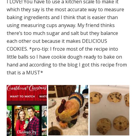
I LOVE! You have to use a kitchen scale to make it
which they say is the most accurate way to measure
baking ingredients and I think that is easier than
using measuring cups anyway. My friend thinks
there’s too much sugar and salt but they balance
each other out because it makes DELICIOUS
COOKIES. *pro-tip: I froze most of the recipe into
little balls so I have cookie dough ready to bake on
hand and according to the blog I got this recipe from
that is a MUST*