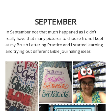
SEPTEMBER
In September not that much happened as I didn’t
really have that many pictures to choose from. I kept
at my Brush Lettering Practice and I started learning
and trying out different Bible Journaling ideas.