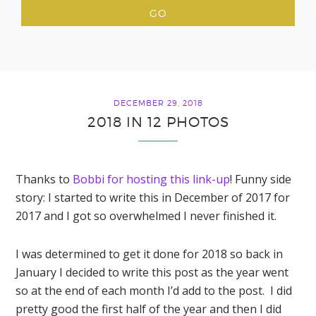
DECEMBER 29, 2018
2018 IN 12 PHOTOS
Thanks to
Bobbi for hosting this link-up
! Funny side
story: I started to write this in December of 2017 for
2017 and I got so overwhelmed I never finished it.
I was determined to get it done for 2018 so back in
January I decided to write this post as the year went
so at the end of each month I’d add to the post. I did
pretty good the first half of the year and then I did