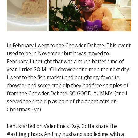
In February I went to the Chowder Debate. This event
used to be in November but it was moved to
February. I thought that was a much better time of
year. I tried SO MUCH chowder and then the next day
I went to the fish market and bought my favorite
chowder and some crab dip they had free samples of
from the Chowder Debate. SO GOOD. YUMMY. (and I
served the crab dip as part of the appetizers on
Christmas Eve)
Lent started on Valentine’s Day. Gotta share the
#ashtag photo. And my husband spoiled me with a