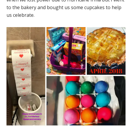
to the bakery and bought us some cupcakes to help
us celebrate.