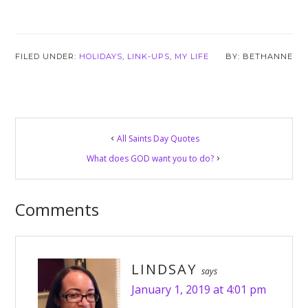
FILED UNDER:
HOLIDAYS
,
LINK-UPS
,
MY LIFE
BETHANNE
Reader
All Saints Day Quotes
Interactions
What does GOD want you to do?
Comments
LINDSAY
says
January 1, 2019 at 4:01 pm