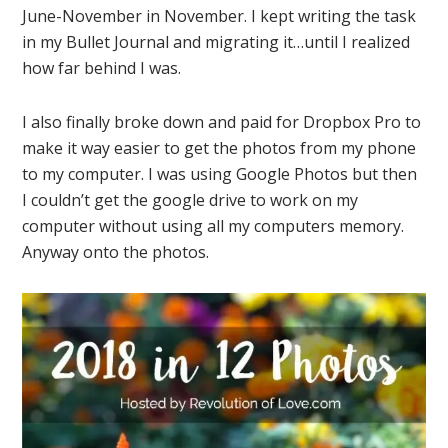
June-November in November. I kept writing the task
in my Bullet Journal and migrating it…until I realized
how far behind I was.
I also finally broke down and paid for Dropbox Pro to
make it way easier to get the photos from my phone
to my computer. I was using Google Photos but then
I couldn’t get the google drive to work on my
computer without using all my computers memory.
Anyway onto the photos.