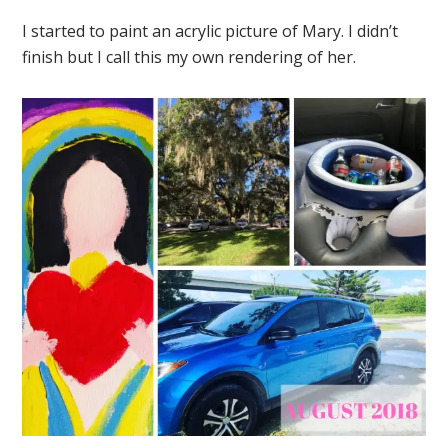
I started to paint an acrylic picture of Mary. I didn’t
finish but I call this my own rendering of her.