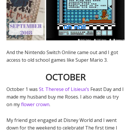
And the Nintendo Switch Online came out and I got
access to old school games like Super Mario 3.
OCTOBER
October 1 was
St. Therese of Lisieux’s
Feast Day and I
made my husband buy me Roses. I also made us try
on my
flower crown
.
My friend got engaged at Disney World and I went
down for the weekend to celebrate! The first time I