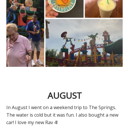
AUGUST
In August I went on a weekend trip to The Springs.
The water is cold but it was fun. I also bought a new
car! I love my new Rav 4!