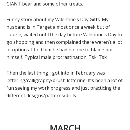
GIANT bear and some other treats.
Funny story about my Valentine’s Day Gifts. My
husband is in Target almost once a week but of
course, waited until the day before Valentine’s Day to
go shopping and then complained there weren’t a lot
of options. I told him he had no one to blame but
himself. Typical male procrastination. Tsk. Tsk.
Then the last thing I got into in February was
lettering/calligraphy/brush lettering. It’s been a lot of
fun seeing my work progress and just practicing the
different designs/patterns/drills.
MARCH