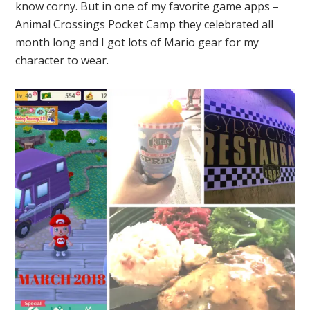
know corny. But in one of my favorite game apps –
Animal Crossings Pocket Camp they celebrated all
month long and I got lots of Mario gear for my
character to wear.