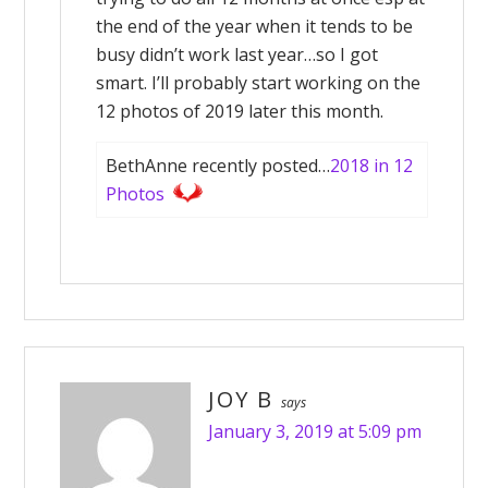
the end of the year when it tends to be
busy didn’t work last year…so I got
smart. I’ll probably start working on the
12 photos of 2019 later this month.
BethAnne recently posted…
2018 in 12
Photos
JOY B
says
January 3, 2019 at 5:09 pm