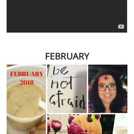
FEBRUARY