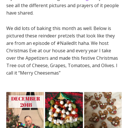
see all the different pictures and prayers of it people
have shared.
We did lots of baking this month as well. Below is
pictured these reindeer pretzels that look like they
are from an episode of #NailedIt haha. We host
Christmas Eve at our house and every year I take
over the Appetizers and made this festive Christmas
Tree out of Cheese, Grapes, Tomatoes, and Olives. I
call it “Merry Cheesemas”