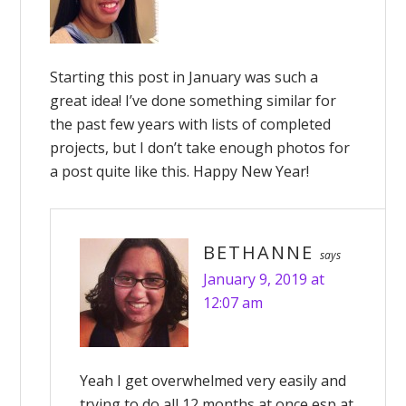
Starting this post in January was such a
great idea! I’ve done something similar for
the past few years with lists of completed
projects, but I don’t take enough photos for
a post quite like this. Happy New Year!
BETHANNE
says
January 9, 2019 at
12:07 am
Yeah I get overwhelmed very easily and
trying to do all 12 months at once esp at