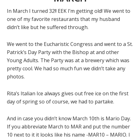
In March I turned 32!! EEK I’m getting old! We went to
one of my favorite restaurants that my husband
didn’t like but he suffered through.
We went to the Eucharistic Congress and went to a St.
Patrick’s Day Party with the Bishop at and other
Young Adults. The Party was at a brewery which was
pretty cool. We had so much fun we didn’t take any
photos.
Rita’s Italian Ice always gives out free ice on the first
day of spring so of course, we had to partake.
And in case you didn’t know March 10th is Mario Day.
If you abbreviate March to MAR and put the number
10 next to it it looks like his name -MAR10 – MARIO. I