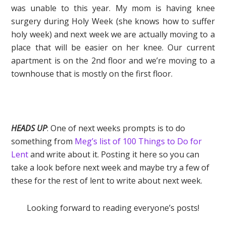
was unable to this year. My mom is having knee
surgery during Holy Week (she knows how to suffer
holy week) and next week we are actually moving to a
place that will be easier on her knee. Our current
apartment is on the 2nd floor and we’re moving to a
townhouse that is mostly on the first floor.
HEADS UP
: One of next weeks prompts is to do
something from
Meg’s list of 100 Things to Do for
Lent
and write about it. Posting it here so you can
take a look before next week and maybe try a few of
these for the rest of lent to write about next week.
Looking forward to reading everyone’s posts!