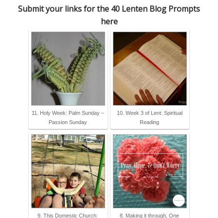
Submit your links for the 40 Lenten Blog Prompts
here
11. Holy Week: Palm Sunday –
10. Week 3 of Lent: Spiritual
Passion Sunday
Reading
9. This Domestic Church:
8. Making it through, One