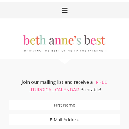
Skip
Skip
Skip
Skip
to
to
to
to
primary
main
primary
footer
navigation
content
sidebar
Join our mailing list and receive a
FREE
Printable!
LITURGICAL CALENDAR