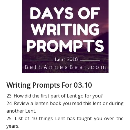
Writing Prompts For 03.10
23. How did the first part of Lent go for you?
24. Review a lenten book you read this lent or during
another Lent.
25. List of 10 things Lent has taught you over the
years.