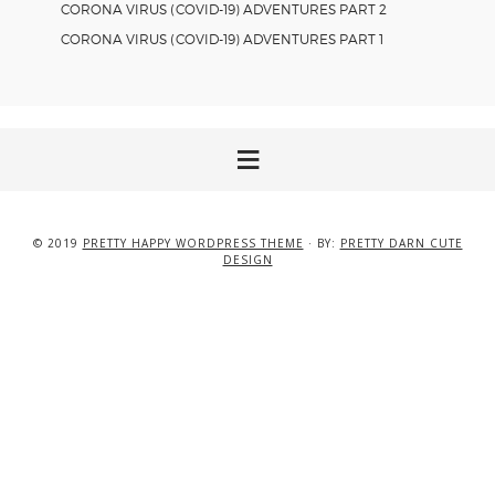
CORONA VIRUS (COVID-19) ADVENTURES PART 2
CORONA VIRUS (COVID-19) ADVENTURES PART 1
© 2019
PRETTY HAPPY WORDPRESS THEME
· BY:
PRETTY DARN CUTE
DESIGN