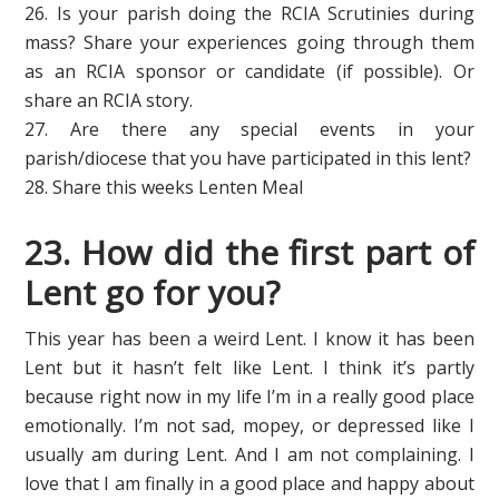
26. Is your parish doing the RCIA Scrutinies during
mass? Share your experiences going through them
as an RCIA sponsor or candidate (if possible). Or
share an RCIA story.
27. Are there any special events in your
parish/diocese that you have participated in this lent?
28. Share this weeks Lenten Meal
23. How did the first part of
Lent go for you?
This year has been a weird Lent. I know it has been
Lent but it hasn’t felt like Lent. I think it’s partly
because right now in my life I’m in a really good place
emotionally. I’m not sad, mopey, or depressed like I
usually am during Lent. And I am not complaining. I
love that I am finally in a good place and happy about