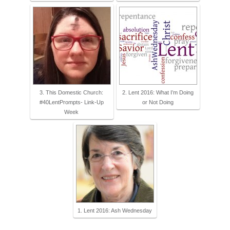
3. This Domestic Church:
2. Lent 2016: What I’m Doing
#40LentPrompts- Link-Up
or Not Doing
Week
1. Lent 2016: Ash Wednesday