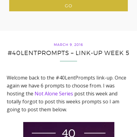
MARCH 9, 2016
#40LENTPROMPTS – LINK-UP WEEK 5
Welcome back to the #40LentPrompts link-up. Once
again we have 6 prompts to choose from. I was
hosting the
Not Alone Series
post this week and
totally forgot to post this weeks prompts so I am
going to post them below.