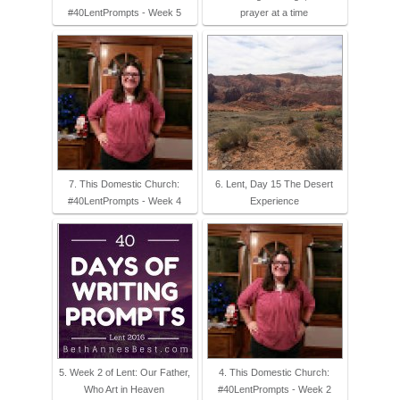
#40LentPrompts - Week 5
prayer at a time
7. This Domestic Church:
6. Lent, Day 15 The Desert
#40LentPrompts - Week 4
Experience
5. Week 2 of Lent: Our Father,
4. This Domestic Church:
Who Art in Heaven
#40LentPrompts - Week 2