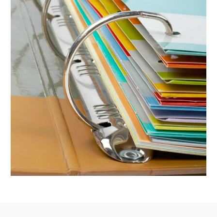
Footer