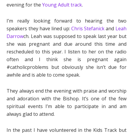
evening for the
Young Adult track
.
I’m really looking forward to hearing the two
speakers they have lined up:
Chris Stefanick
and
Leah
Darrow
ch. Leah was supposed to speak last year but
she was pregnant and due around this time and
rescheduled to this year. I listen to her on the radio
often and I think she is pregnant again
#catholicproblems but obviously she isn’t due for
awhile and is able to come speak.
They always end the evening with praise and worship
and adoration with the Bishop. It’s one of the few
spiritual events I’m able to participate in and am
always glad to attend.
In the past I have volunteered in the Kids Track but