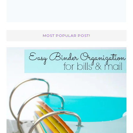
MOST POPULAR POST!