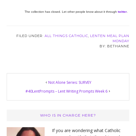
The collection has closed. Let other people know about it through
twitter
.
FILED UNDER:
ALL THINGS CATHOLIC
,
LENTEN MEAL PLAN
MONDAY
BETHANNE
Not Alone Series: SURVEY
#40LentPrompts – Lent Writing Prompts Week 6
Primary
WHO IS IN CHARGE HERE?
Sidebar
If you are wondering what Catholic