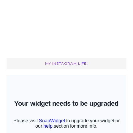
MY INSTAGRAM LIFE!