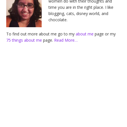
women do with their thoughts and
time you are in the right place. I like
blogging, cats, disney world, and
chocolate.
To find out more about me go to my
about me
page or my
75 things about me
page.
Read More…