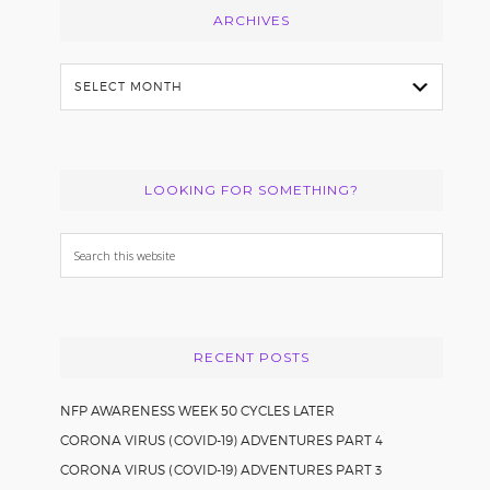
ARCHIVES
Archives
LOOKING FOR SOMETHING?
Search
this
website
RECENT POSTS
NFP AWARENESS WEEK 50 CYCLES LATER
CORONA VIRUS (COVID-19) ADVENTURES PART 4
CORONA VIRUS (COVID-19) ADVENTURES PART 3