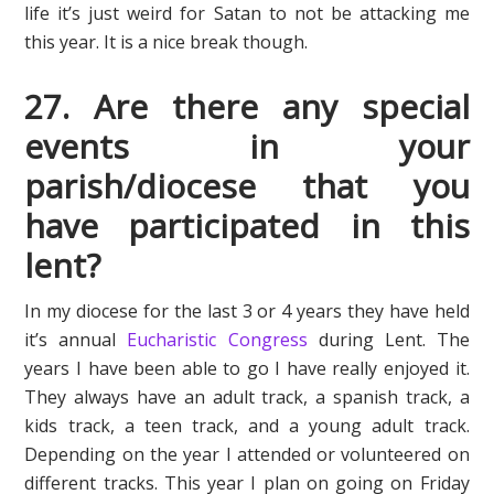
life it’s just weird for Satan to not be attacking me
this year. It is a nice break though.
27. Are there any special
events in your
parish/diocese that you
have participated in this
lent?
In my diocese for the last 3 or 4 years they have held
it’s annual
Eucharistic Congress
during Lent. The
years I have been able to go I have really enjoyed it.
They always have an adult track, a spanish track, a
kids track, a teen track, and a young adult track.
Depending on the year I attended or volunteered on
different tracks. This year I plan on going on Friday