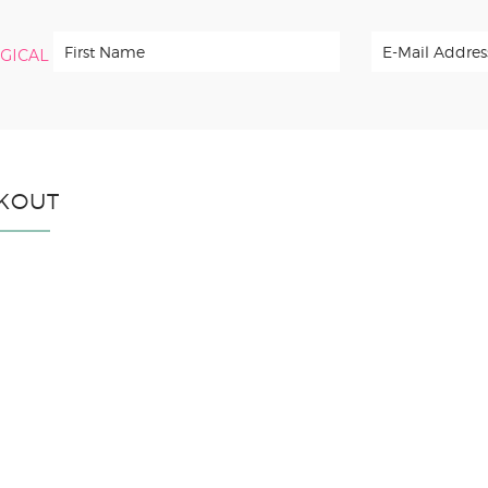
RGICAL
KOUT