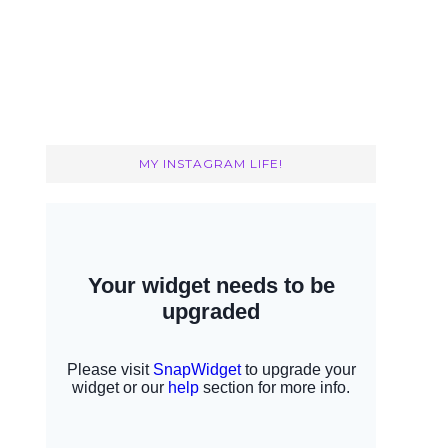
MY INSTAGRAM LIFE!