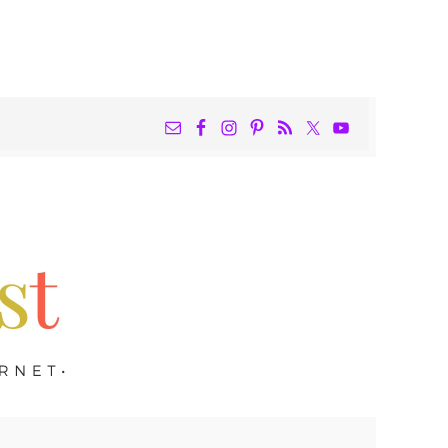
NAV
WIDGET
AREA