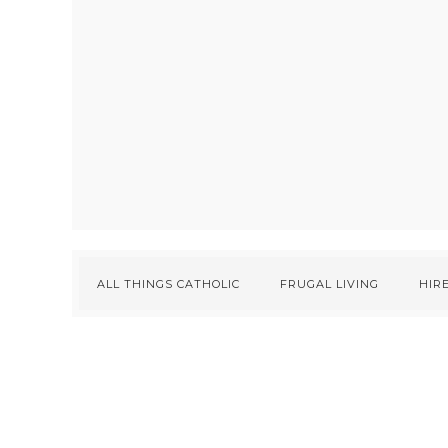
ALL THINGS CATHOLIC
FRUGAL LIVING
HIRE