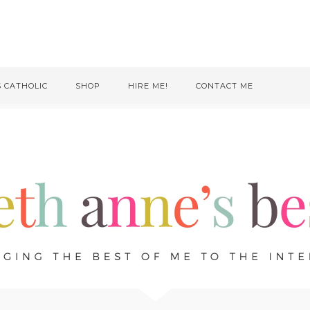
S CATHOLIC
SHOP
HIRE ME!
CONTACT ME