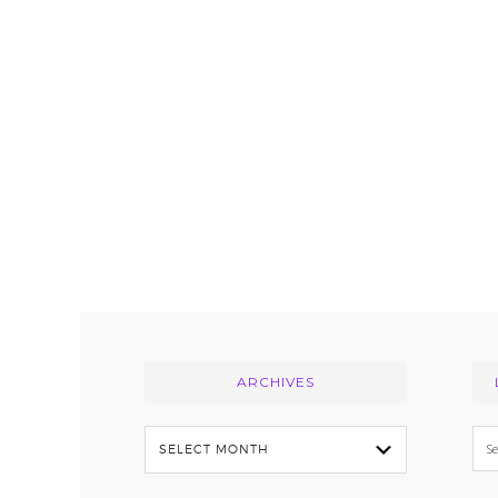
Footer
ARCHIVES
Archives
Se
thi
we