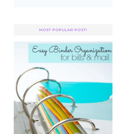
MOST POPULAR POST!