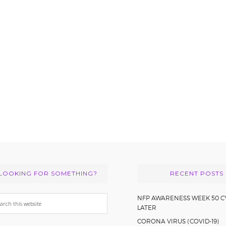
LOOKING FOR SOMETHING?
RECENT POSTS
arch
NFP AWARENESS WEEK 50 C
LATER
s
CORONA VIRUS (COVID-19)
bsite