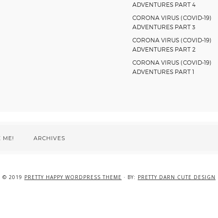
ADVENTURES PART 4
CORONA VIRUS (COVID-19)
ADVENTURES PART 3
CORONA VIRUS (COVID-19)
ADVENTURES PART 2
CORONA VIRUS (COVID-19)
ADVENTURES PART 1
 ME!
ARCHIVES
© 2019
PRETTY HAPPY WORDPRESS THEME
· BY:
PRETTY DARN CUTE DESIGN