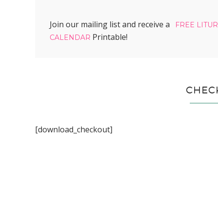
Join our mailing list and receive a
FREE LITU
Printable!
CALENDAR
CHEC
[download_checkout]