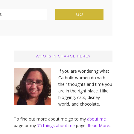
Primary
Sidebar
WHO IS IN CHARGE HERE?
If you are wondering what
Catholic women do with
their thoughts and time you
are in the right place. I like
blogging, cats, disney
world, and chocolate.
To find out more about me go to my
about me
page or my
75 things about me
page.
Read More…