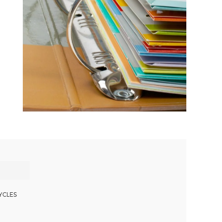
YCLES