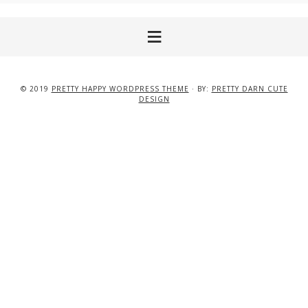
© 2019
PRETTY HAPPY WORDPRESS THEME
· BY:
PRETTY DARN CUTE
DESIGN