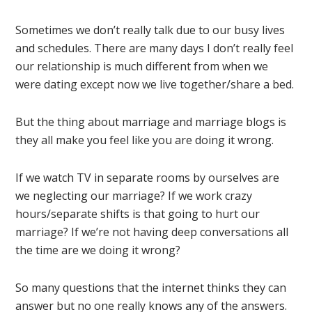
Sometimes we don’t really talk due to our busy lives
and schedules. There are many days I don’t really feel
our relationship is much different from when we
were dating except now we live together/share a bed.
But the thing about marriage and marriage blogs is
they all make you feel like you are doing it wrong.
If we watch TV in separate rooms by ourselves are
we neglecting our marriage? If we work crazy
hours/separate shifts is that going to hurt our
marriage? If we’re not having deep conversations all
the time are we doing it wrong?
So many questions that the internet thinks they can
answer but no one really knows any of the answers.