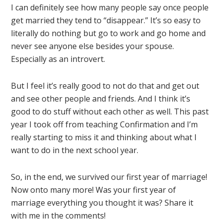
I can definitely see how many people say once people
get married they tend to “disappear.” It’s so easy to
literally do nothing but go to work and go home and
never see anyone else besides your spouse.
Especially as an introvert.
But I feel it’s really good to not do that and get out
and see other people and friends. And I think it’s
good to do stuff without each other as well. This past
year I took off from teaching Confirmation and I’m
really starting to miss it and thinking about what I
want to do in the next school year.
So, in the end, we survived our first year of marriage!
Now onto many more! Was your first year of
marriage everything you thought it was? Share it
with me in the comments!