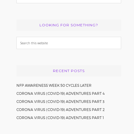
LOOKING FOR SOMETHING?
Search
this
website
RECENT POSTS
NFP AWARENESS WEEK 50 CYCLES LATER
CORONA VIRUS (COVID-19) ADVENTURES PART 4
CORONA VIRUS (COVID-19) ADVENTURES PART 3
CORONA VIRUS (COVID-19) ADVENTURES PART 2
CORONA VIRUS (COVID-19) ADVENTURES PART 1