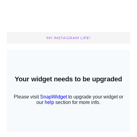
MY INSTAGRAM LIFE!