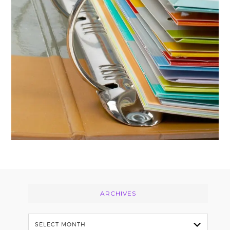
Footer
ARCHIVES
Archives