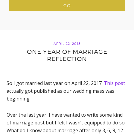
APRIL 22, 2018
ONE YEAR OF MARRIAGE
REFLECTION
So I got married last year on April 22, 2017.
This post
actually got published as our wedding mass was
beginning.
Over the last year, I have wanted to write some kind
of marriage post but I felt I wasn’t equipped to do so.
What do I know about marriage after only 3, 6, 9, 12