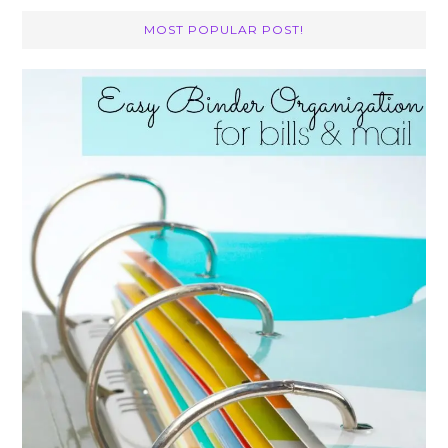
MOST POPULAR POST!