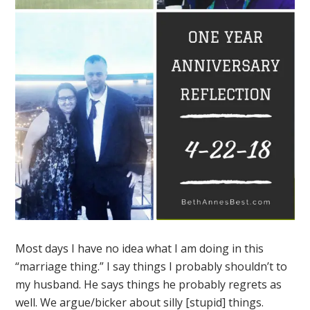
Most days I have no idea what I am doing in this
“marriage thing.” I say things I probably shouldn’t to
my husband. He says things he probably regrets as
well. We argue/bicker about silly [stupid] things.