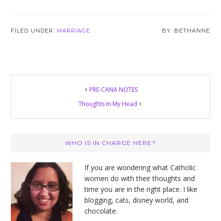
FILED UNDER:
MARRIAGE
BETHANNE
PRE-CANA NOTES
Thoughts In My Head
Primary
WHO IS IN CHARGE HERE?
Sidebar
If you are wondering what Catholic
women do with their thoughts and
time you are in the right place. I like
blogging, cats, disney world, and
chocolate.