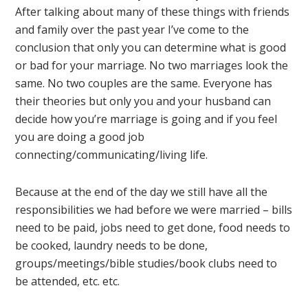
After talking about many of these things with friends
and family over the past year I’ve come to the
conclusion that only you can determine what is good
or bad for your marriage. No two marriages look the
same. No two couples are the same. Everyone has
their theories but only you and your husband can
decide how you’re marriage is going and if you feel
you are doing a good job
connecting/communicating/living life.
Because at the end of the day we still have all the
responsibilities we had before we were married – bills
need to be paid, jobs need to get done, food needs to
be cooked, laundry needs to be done,
groups/meetings/bible studies/book clubs need to
be attended, etc. etc.