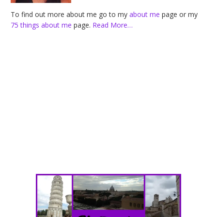
To find out more about me go to my
about me
page or my
75 things about me
page.
Read More…