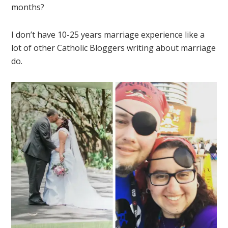
months?
I don’t have 10-25 years marriage experience like a
lot of other Catholic Bloggers writing about marriage
do.