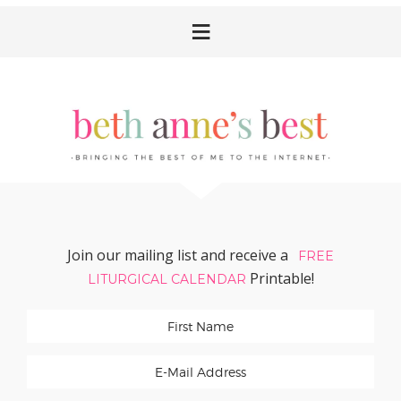
Skip
Skip
Skip
Skip
to
to
to
to
primary
main
primary
footer
navigation
content
sidebar
Join our mailing list and receive a
FREE
Printable!
LITURGICAL CALENDAR