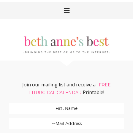
Skip
Skip
Skip
Skip
to
to
to
to
primary
main
primary
footer
navigation
content
sidebar
Join our mailing list and receive a
FREE
Printable!
LITURGICAL CALENDAR