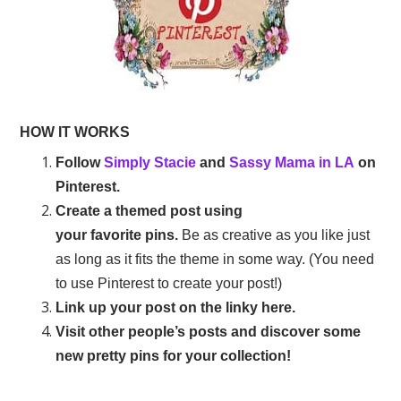
HOW IT WORKS
Follow
Simply Stacie
and
Sassy Mama in LA
on
Pinterest.
Create a themed post using
your favorite pins.
Be as creative as you like just
as long as it fits the theme in some way. (You need
to use Pinterest to create your post!)
Link up your post on the linky here.
Visit other people’s posts and discover some
new pretty pins for your collection!