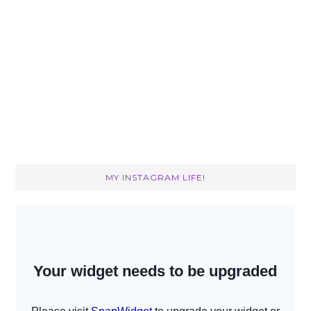
MY INSTAGRAM LIFE!