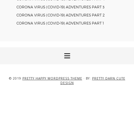
CORONA VIRUS (COVID-19) ADVENTURES PART 3
CORONA VIRUS (COVID-19) ADVENTURES PART 2
CORONA VIRUS (COVID-19) ADVENTURES PART 1
© 2019
PRETTY HAPPY WORDPRESS THEME
· BY:
PRETTY DARN CUTE
DESIGN