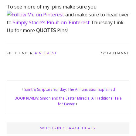
To see more of my pins make sure you
and make sure to head over
to
Simply Stacie’s Pin-it-on-Pinterest
Thursday Link-
Up for more
QUOTES
Pins!
FILED UNDER:
PINTEREST
BETHANNE
Saint & Scripture Sunday: The Annunciation Explained
BOOK REVIEW: Simon and the Easter Miracle; A Traditional Tale
for Easter
Primary
WHO IS IN CHARGE HERE?