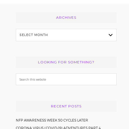
Footer
ARCHIVES
Archives
LOOKING FOR SOMETHING?
Search
this
website
RECENT POSTS
NFP AWARENESS WEEK 50 CYCLES LATER
CORONA VIRUS (COVID-19) ADVENTURES PART 4