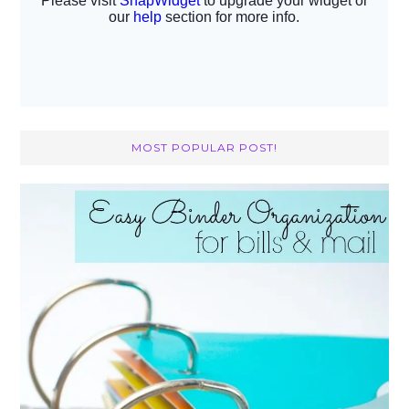
MOST POPULAR POST!