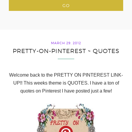
MARCH 29, 2012
PRETTY-ON-PINTEREST ~ QUOTES
Welcome back to the
PRETTY ON PINTEREST LINK-
UP!! This weeks theme is QUOTES. I have a ton of
quotes on Pinterest I have posted just a few!