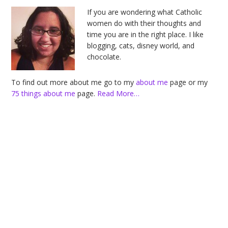
Sidebar
If you are wondering what Catholic
women do with their thoughts and
time you are in the right place. I like
blogging, cats, disney world, and
chocolate.
To find out more about me go to my
about me
page or my
75 things about me
page.
Read More…