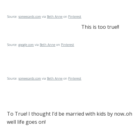
Source:
someecards.com
via
Beth Anne
on
Pinterest
This is too true!!
Source:
google.com
via
Beth Anne
on
Pinterest
Source:
someecards.com
via
Beth Anne
on
Pinterest
To True! I thought I’d be married with kids by now..oh
well life goes on!