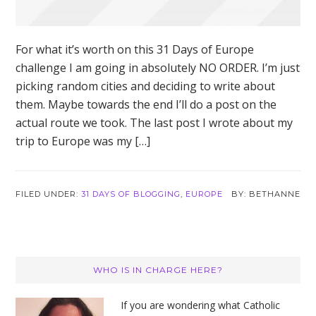
For what it’s worth on this 31 Days of Europe
challenge I am going in absolutely NO ORDER. I’m just
picking random cities and deciding to write about
them. Maybe towards the end I’ll do a post on the
actual route we took. The last post I wrote about my
trip to Europe was my […]
FILED UNDER:
31 DAYS OF BLOGGING
,
EUROPE
BETHANNE
Primary
WHO IS IN CHARGE HERE?
Sidebar
If you are wondering what Catholic