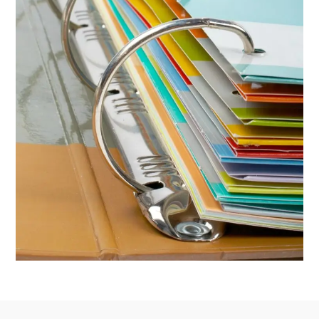
Footer