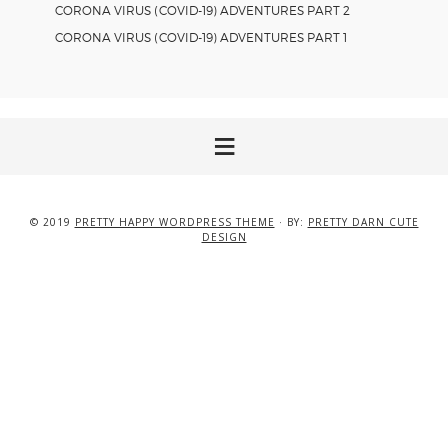
CORONA VIRUS (COVID-19) ADVENTURES PART 2
CORONA VIRUS (COVID-19) ADVENTURES PART 1
© 2019
PRETTY HAPPY WORDPRESS THEME
· BY:
PRETTY DARN CUTE
DESIGN