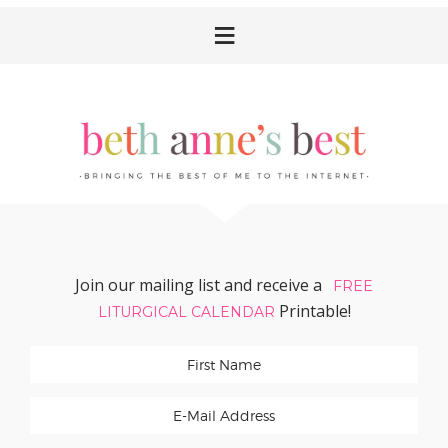
Skip
Skip
Skip
Skip
to
to
to
to
primary
main
primary
footer
navigation
content
sidebar
Join our mailing list and receive a
FREE
Printable!
LITURGICAL CALENDAR