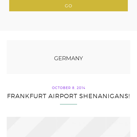
GERMANY
OCTOBER 8, 2014
FRANKFURT AIRPORT SHENANIGANS!