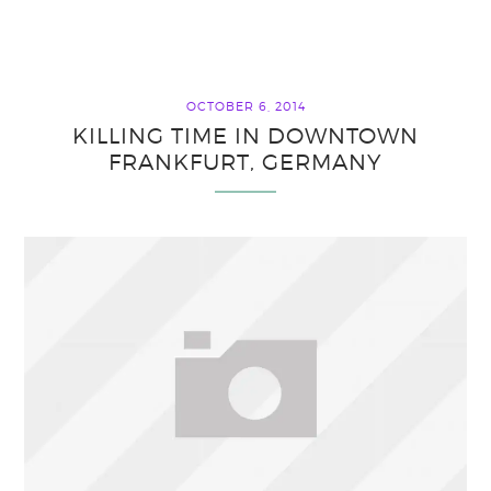
OCTOBER 6, 2014
KILLING TIME IN DOWNTOWN
FRANKFURT, GERMANY