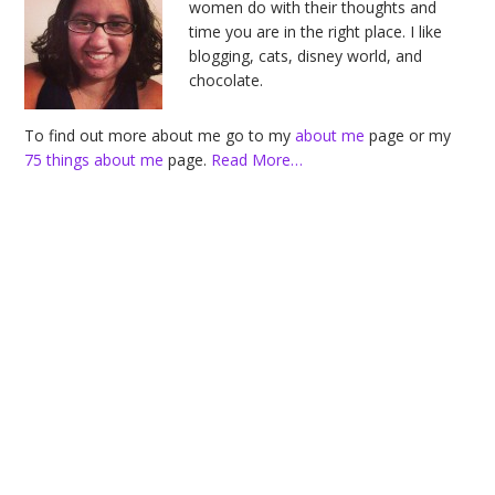
women do with their thoughts and
time you are in the right place. I like
blogging, cats, disney world, and
chocolate.
To find out more about me go to my
about me
page or my
75 things about me
page.
Read More…