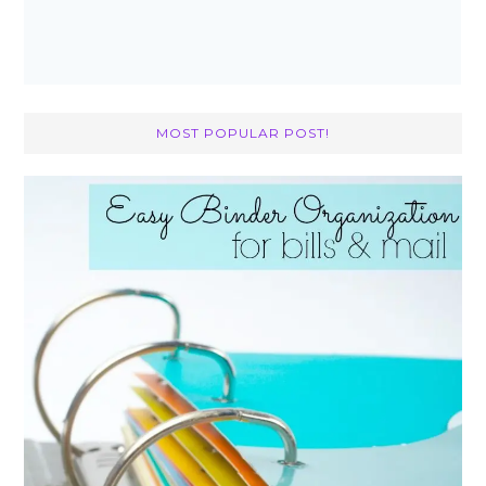
MOST POPULAR POST!