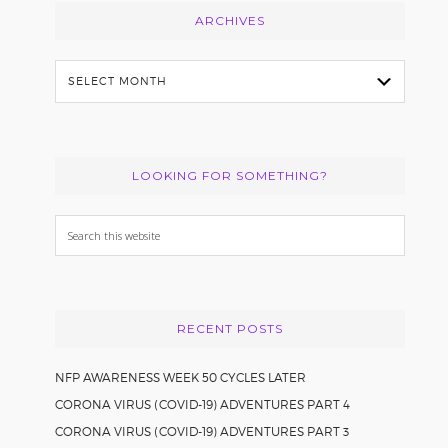
ARCHIVES
Archives
LOOKING FOR SOMETHING?
Search
this
website
RECENT POSTS
NFP AWARENESS WEEK 50 CYCLES LATER
CORONA VIRUS (COVID-19) ADVENTURES PART 4
CORONA VIRUS (COVID-19) ADVENTURES PART 3