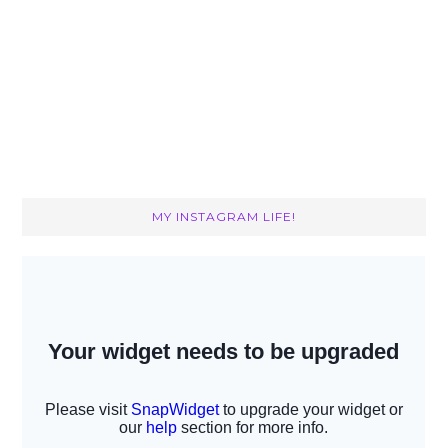
MY INSTAGRAM LIFE!