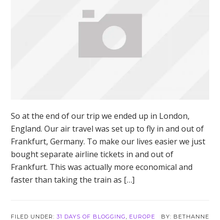
So at the end of our trip we ended up in London,
England. Our air travel was set up to fly in and out of
Frankfurt, Germany. To make our lives easier we just
bought separate airline tickets in and out of
Frankfurt. This was actually more economical and
faster than taking the train as […]
FILED UNDER:
31 DAYS OF BLOGGING
,
EUROPE
BETHANNE