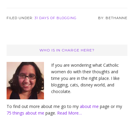
FILED UNDER:
31 DAYS OF BLOGGING
BETHANNE
Primary
WHO IS IN CHARGE HERE?
Sidebar
If you are wondering what Catholic
women do with their thoughts and
time you are in the right place. I like
blogging, cats, disney world, and
chocolate.
To find out more about me go to my
about me
page or my
75 things about me
page.
Read More…