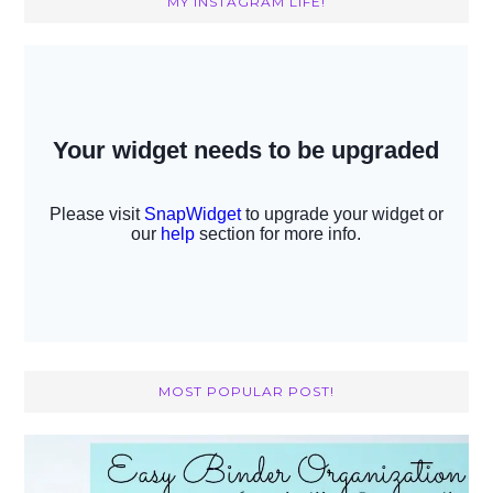
MY INSTAGRAM LIFE!
MOST POPULAR POST!