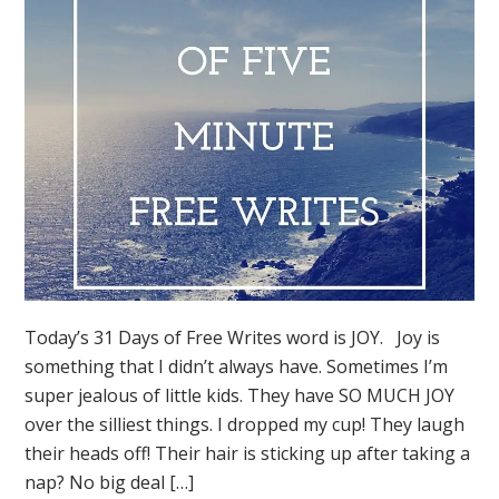
Today’s 31 Days of Free Writes word is JOY. Joy is
something that I didn’t always have. Sometimes I’m
super jealous of little kids. They have SO MUCH JOY
over the silliest things. I dropped my cup! They laugh
their heads off! Their hair is sticking up after taking a
nap? No big deal […]