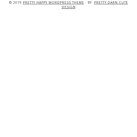
© 2019
PRETTY HAPPY WORDPRESS THEME
· BY:
PRETTY DARN CUTE
DESIGN