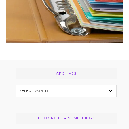
Footer
ARCHIVES
Archives
LOOKING FOR SOMETHING?