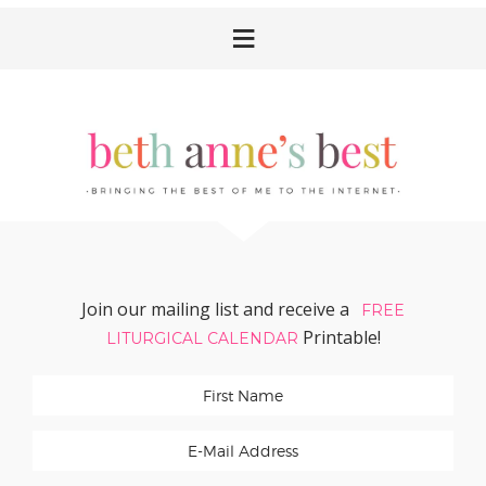
Skip
Skip
Skip
Skip
to
to
to
to
primary
main
primary
footer
navigation
content
sidebar
Join our mailing list and receive a
FREE
Printable!
LITURGICAL CALENDAR