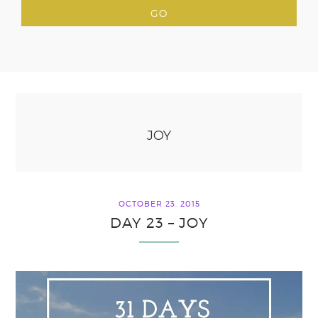
JOY
OCTOBER 23, 2015
DAY 23 – JOY