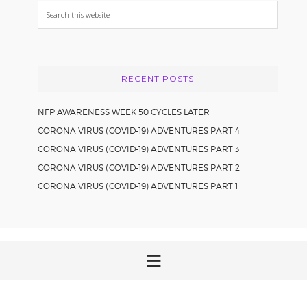
Search
this
website
RECENT POSTS
NFP AWARENESS WEEK 50 CYCLES LATER
CORONA VIRUS (COVID-19) ADVENTURES PART 4
CORONA VIRUS (COVID-19) ADVENTURES PART 3
CORONA VIRUS (COVID-19) ADVENTURES PART 2
CORONA VIRUS (COVID-19) ADVENTURES PART 1