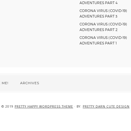
ADVENTURES PART 4
CORONA VIRUS (COVID-19)
ADVENTURES PART 3
CORONA VIRUS (COVID-19)
ADVENTURES PART 2
CORONA VIRUS (COVID-19)
ADVENTURES PART 1
 ME!
ARCHIVES
© 2019
PRETTY HAPPY WORDPRESS THEME
· BY:
PRETTY DARN CUTE DESIGN