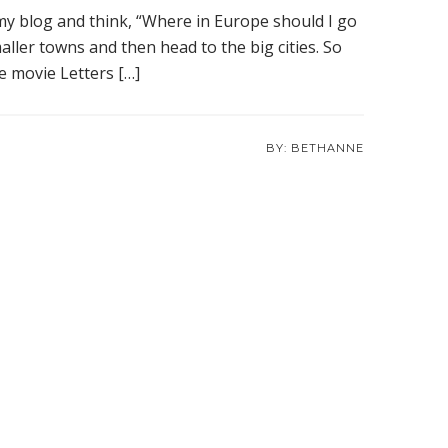
 my blog and think, “Where in Europe should I go
aller towns and then head to the big cities. So
he movie Letters […]
BETHANNE