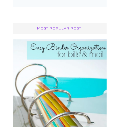
MOST POPULAR POST!