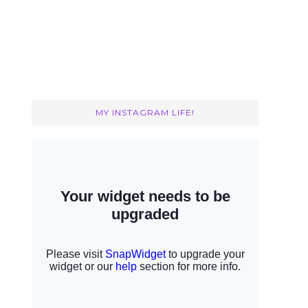
MY INSTAGRAM LIFE!