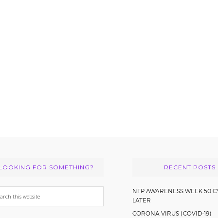
LOOKING FOR SOMETHING?
RECENT POSTS
arch
NFP AWARENESS WEEK 50 C
LATER
s
CORONA VIRUS (COVID-19)
bsite