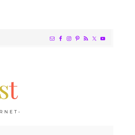
NAV
WIDGET
AREA