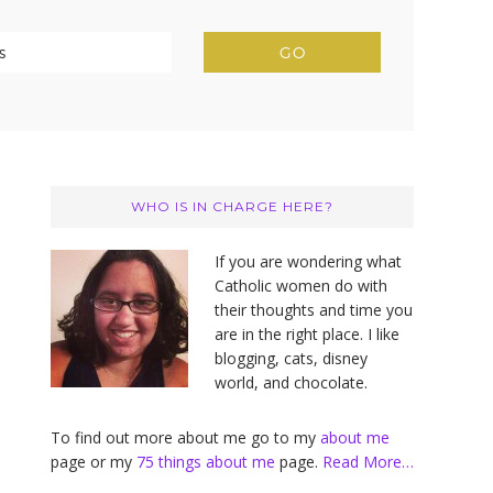
Primary
Sidebar
WHO IS IN CHARGE HERE?
If you are wondering what
Catholic women do with
their thoughts and time you
are in the right place. I like
blogging, cats, disney
world, and chocolate.
To find out more about me go to my
about me
page or my
75 things about me
page.
Read More…