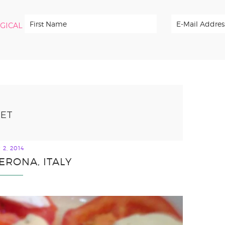
RGICAL
IET
2, 2014
ERONA, ITALY