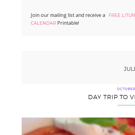
Join our mailing list and receive a
FREE LITU
Printable!
CALENDAR
JUL
OCTOBER 
DAY TRIP TO V