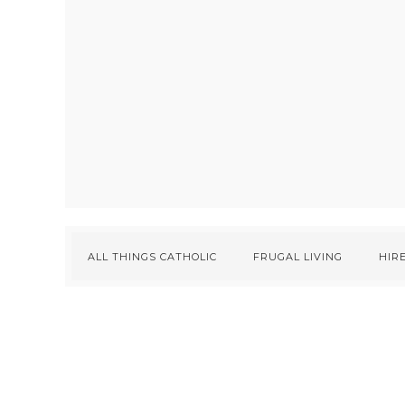
ALL THINGS CATHOLIC
FRUGAL LIVING
HIRE