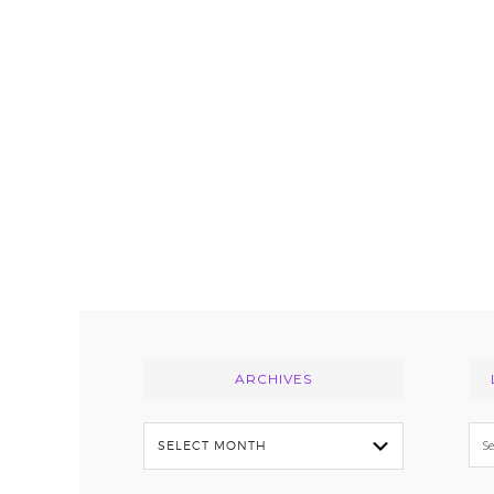
Footer
ARCHIVES
Archives
Se
thi
we