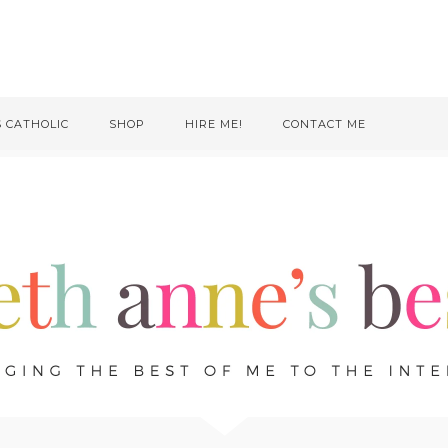
S CATHOLIC
SHOP
HIRE ME!
CONTACT ME