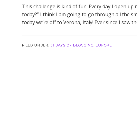
This challenge is kind of fun. Every day I open up
today?” I think I am going to go through all the sm
today we’re off to Verona, Italy! Ever since I saw t
FILED UNDER:
31 DAYS OF BLOGGING
,
EUROPE