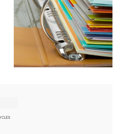
YCLES