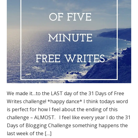
We made it…to the LAST day of the 31 Days of Free
Writes challenge! *happy dance* I think todays word
is perfect for how I feel about the ending of this
challenge – ALMOST. I feel like every year I do the 31
Days of Blogging Challenge something happens the
last week of the […]