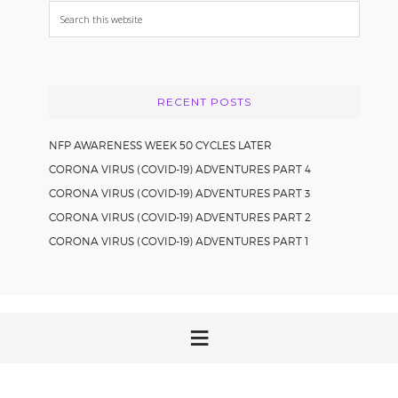
Search
this
website
RECENT POSTS
NFP AWARENESS WEEK 50 CYCLES LATER
CORONA VIRUS (COVID-19) ADVENTURES PART 4
CORONA VIRUS (COVID-19) ADVENTURES PART 3
CORONA VIRUS (COVID-19) ADVENTURES PART 2
CORONA VIRUS (COVID-19) ADVENTURES PART 1