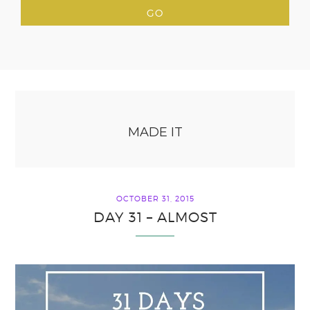
MADE IT
OCTOBER 31, 2015
DAY 31 – ALMOST