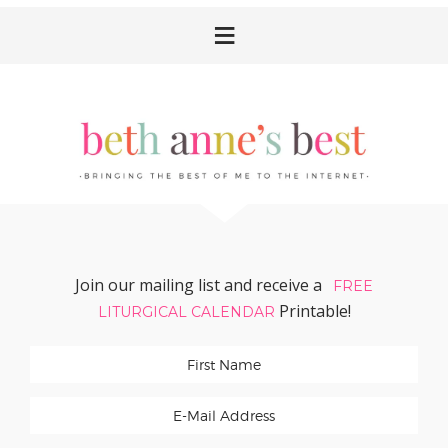
Skip
Skip
Skip
Skip
to
to
to
to
primary
main
primary
footer
navigation
content
sidebar
Join our mailing list and receive a
FREE
Printable!
LITURGICAL CALENDAR