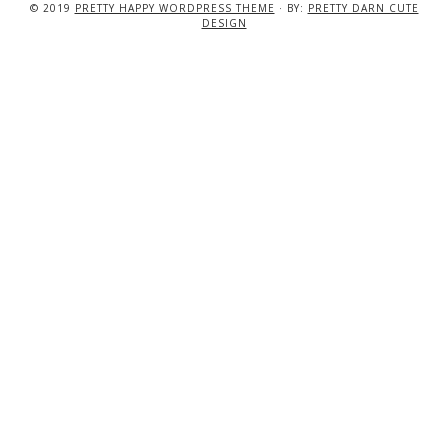
© 2019
PRETTY HAPPY WORDPRESS THEME
· BY:
PRETTY DARN CUTE
DESIGN