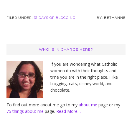
FILED UNDER:
31 DAYS OF BLOGGING
BETHANNE
Primary
WHO IS IN CHARGE HERE?
Sidebar
If you are wondering what Catholic
women do with their thoughts and
time you are in the right place. I like
blogging, cats, disney world, and
chocolate.
To find out more about me go to my
about me
page or my
75 things about me
page.
Read More…