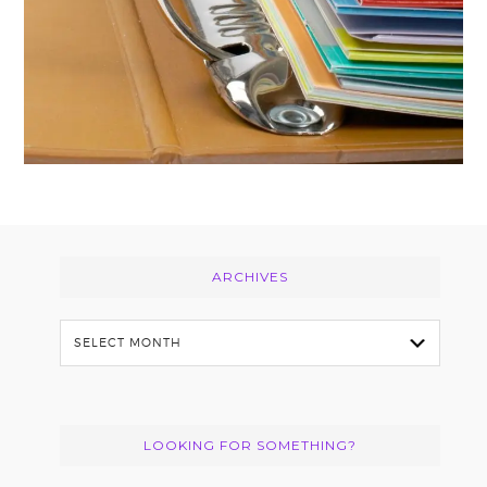
Footer
ARCHIVES
Archives
LOOKING FOR SOMETHING?