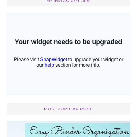
MY INSTAGRAM LIFE!
MOST POPULAR POST!