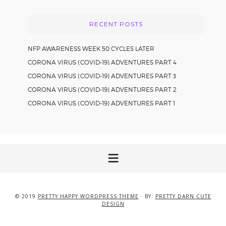
RECENT POSTS
NFP AWARENESS WEEK 50 CYCLES LATER
CORONA VIRUS (COVID-19) ADVENTURES PART 4
CORONA VIRUS (COVID-19) ADVENTURES PART 3
CORONA VIRUS (COVID-19) ADVENTURES PART 2
CORONA VIRUS (COVID-19) ADVENTURES PART 1
© 2019
PRETTY HAPPY WORDPRESS THEME
· BY:
PRETTY DARN CUTE
DESIGN