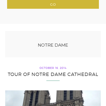
NOTRE DAME
OCTOBER 16, 2014
TOUR OF NOTRE DAME CATHEDRAL