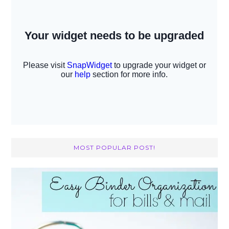
MOST POPULAR POST!