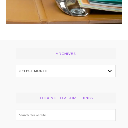
Footer
ARCHIVES
Archives
LOOKING FOR SOMETHING?
Search
this
website