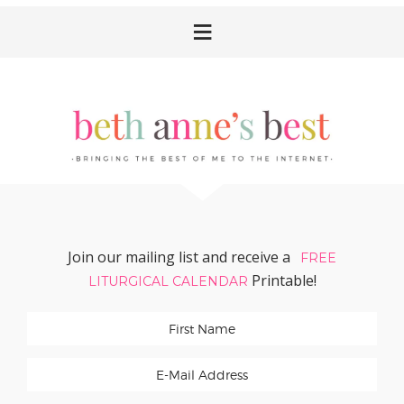
Skip
Skip
Skip
Skip
to
to
to
to
primary
main
primary
footer
navigation
content
sidebar
Join our mailing list and receive a
FREE
Printable!
LITURGICAL CALENDAR