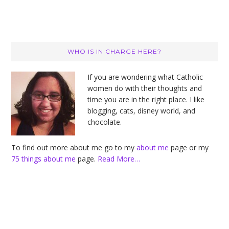
Primary
WHO IS IN CHARGE HERE?
Sidebar
If you are wondering what Catholic
women do with their thoughts and
time you are in the right place. I like
blogging, cats, disney world, and
chocolate.
To find out more about me go to my
about me
page or my
75 things about me
page.
Read More…