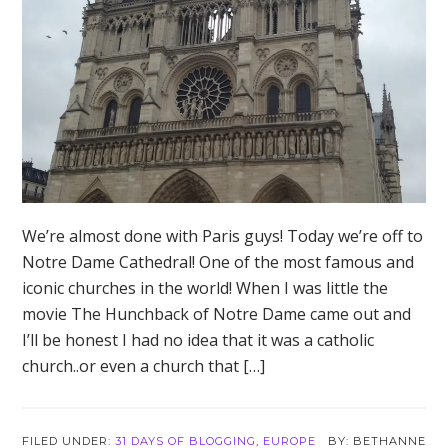
We’re almost done with Paris guys! Today we’re off to
Notre Dame Cathedral! One of the most famous and
iconic churches in the world! When I was little the
movie The Hunchback of Notre Dame came out and
I’ll be honest I had no idea that it was a catholic
church..or even a church that […]
FILED UNDER:
31 DAYS OF BLOGGING
,
EUROPE
BETHANNE