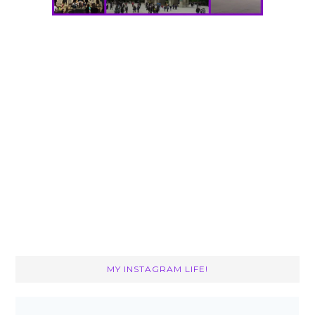
MY INSTAGRAM LIFE!