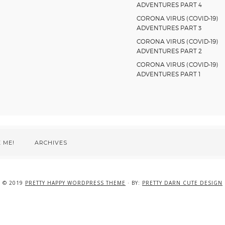
ADVENTURES PART 4
CORONA VIRUS (COVID-19)
ADVENTURES PART 3
CORONA VIRUS (COVID-19)
ADVENTURES PART 2
CORONA VIRUS (COVID-19)
ADVENTURES PART 1
 ME!
ARCHIVES
© 2019
PRETTY HAPPY WORDPRESS THEME
· BY:
PRETTY DARN CUTE DESIGN