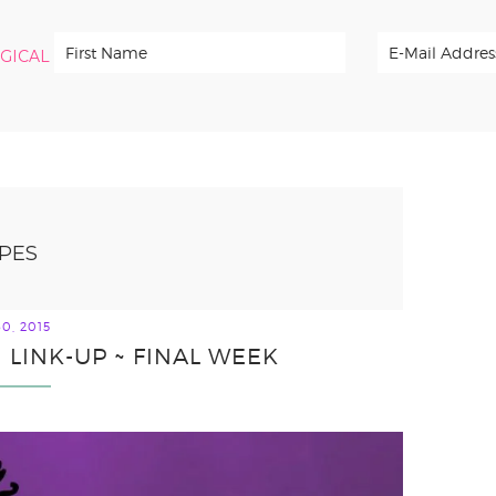
RGICAL
PES
0, 2015
 LINK-UP ~ FINAL WEEK