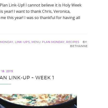
an Link-Up!! I cannot believe it is Holy Week
is year! I want to thank Chris, Veronica,
me this year! I was so thankful for having all
 MONDAY
,
LINK-UPS
,
MENU PLAN MONDAY
,
RECIPES
BETHANNE
16, 2015
AN LINK-UP ~ WEEK 1