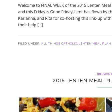
Welcome to FINAL WEEK of the 2015 Lenten Meal Pl
and this Friday is Good Friday! Lent has flown by th
Karianna, and Rita for co-hosting this link-up with 
their help […]
FILED UNDER:
ALL THINGS CATHOLIC
,
LENTEN MEAL PLAN
FEBRUARY 
2015 LENTEN MEAL PL