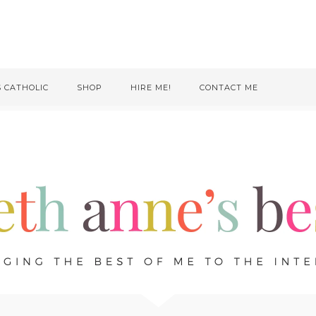
S CATHOLIC
SHOP
HIRE ME!
CONTACT ME