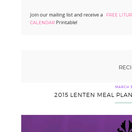
Join our mailing list and receive a
FREE LITU
Printable!
CALENDAR
RECI
MARCH 3
2015 LENTEN MEAL PLAN