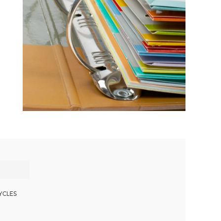
YCLES