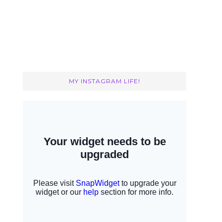
MY INSTAGRAM LIFE!