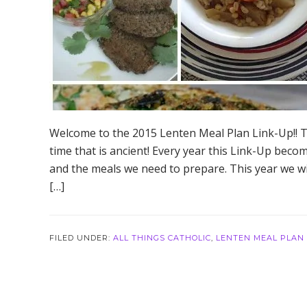
Welcome to the 2015 Lenten Meal Plan Link-Up!! Thi
time that is ancient! Every year this Link-Up becom
and the meals we need to prepare. This year we wi
[…]
FILED UNDER:
ALL THINGS CATHOLIC
,
LENTEN MEAL PLAN