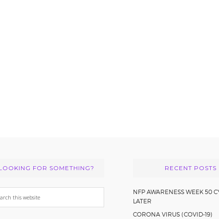
LOOKING FOR SOMETHING?
RECENT POSTS
arch
NFP AWARENESS WEEK 50 C
LATER
s
CORONA VIRUS (COVID-19)
bsite