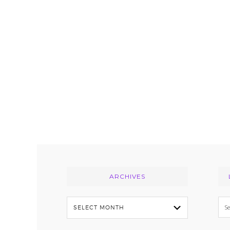
Footer
ARCHIVES
Archives
Se
thi
we