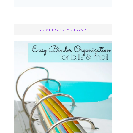
MOST POPULAR POST!