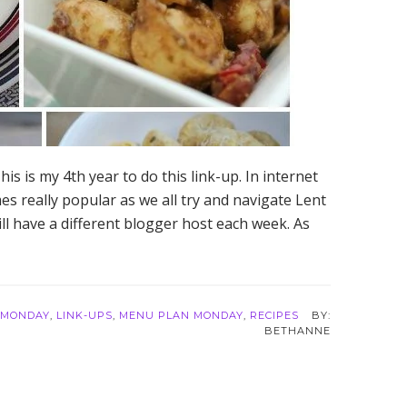
s is my 4th year to do this link-up. In internet
es really popular as we all try and navigate Lent
ll have a different blogger host each week. As
 MONDAY
,
LINK-UPS
,
MENU PLAN MONDAY
,
RECIPES
BETHANNE