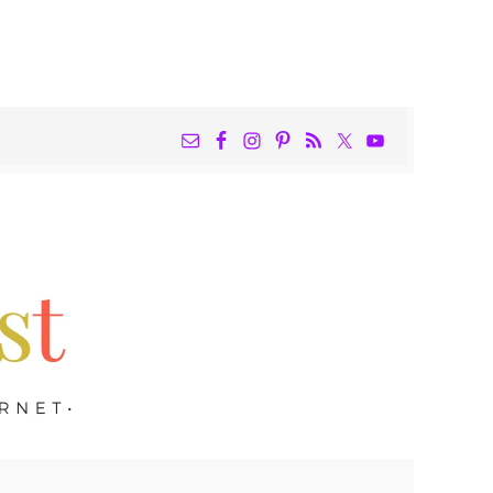
NAV
WIDGET
AREA