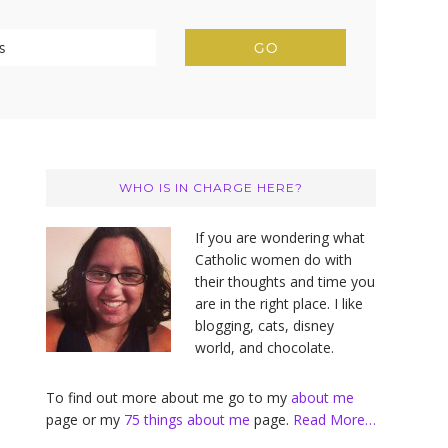
Primary
Sidebar
WHO IS IN CHARGE HERE?
If you are wondering what
Catholic women do with
their thoughts and time you
are in the right place. I like
blogging, cats, disney
world, and chocolate.
To find out more about me go to my
about me
page or my
75 things about me
page.
Read More…