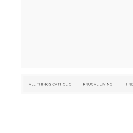
ALL THINGS CATHOLIC
FRUGAL LIVING
HIRE