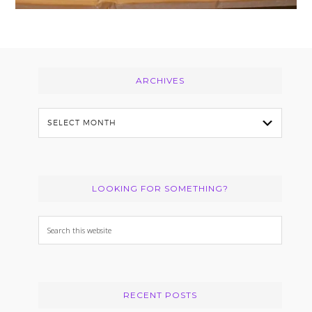
Footer
ARCHIVES
Archives
LOOKING FOR SOMETHING?
Search
this
website
RECENT POSTS