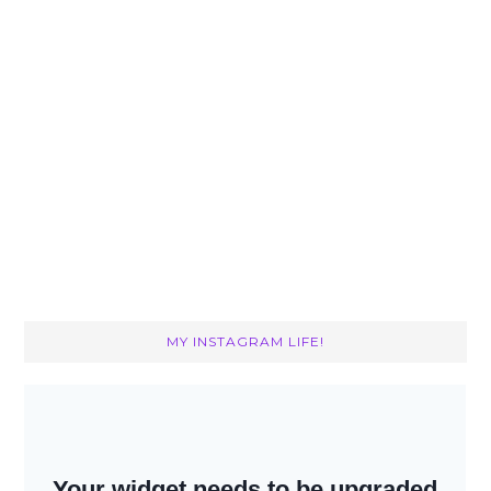
MY INSTAGRAM LIFE!