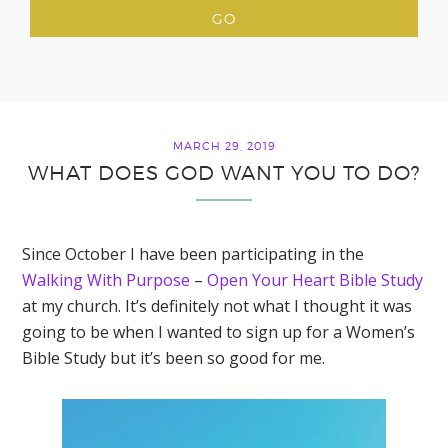
MARCH 29, 2019
WHAT DOES GOD WANT YOU TO DO?
Since October I have been participating in the
Walking With Purpose
–
Open Your Heart Bible Study
at my church. It’s definitely not what I thought it was
going to be when I wanted to sign up for a Women’s
Bible Study but it’s been so good for me.