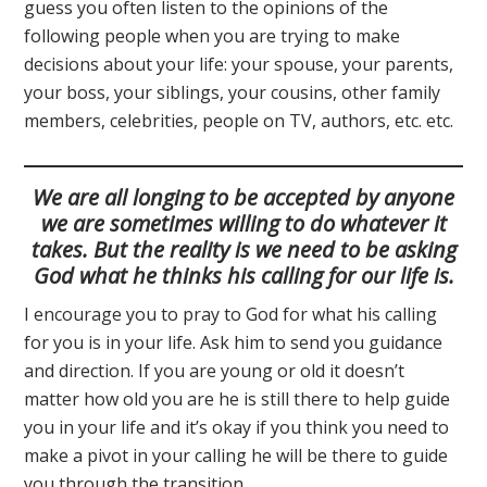
guess you often listen to the opinions of the
following people when you are trying to make
decisions about your life: your spouse, your parents,
your boss, your siblings, your cousins, other family
members, celebrities, people on TV, authors, etc. etc.
We are all longing to be accepted by anyone
we are sometimes willing to do whatever it
takes. But the reality is we need to be asking
God what he thinks his calling for our life is.
I encourage you to pray to God for what his calling
for you is in your life. Ask him to send you guidance
and direction. If you are young or old it doesn’t
matter how old you are he is still there to help guide
you in your life and it’s okay if you think you need to
make a pivot in your calling he will be there to guide
you through the transition.