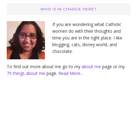
Primary
WHO IS IN CHARGE HERE?
Sidebar
If you are wondering what Catholic
women do with their thoughts and
time you are in the right place. I like
blogging, cats, disney world, and
chocolate.
To find out more about me go to my
about me
page or my
75 things about me
page.
Read More…