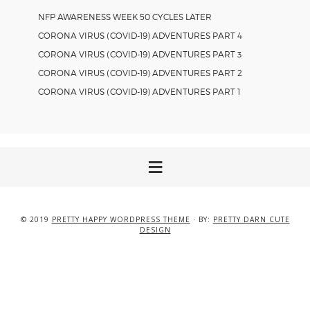
NFP AWARENESS WEEK 50 CYCLES LATER
CORONA VIRUS (COVID-19) ADVENTURES PART 4
CORONA VIRUS (COVID-19) ADVENTURES PART 3
CORONA VIRUS (COVID-19) ADVENTURES PART 2
CORONA VIRUS (COVID-19) ADVENTURES PART 1
© 2019
PRETTY HAPPY WORDPRESS THEME
· BY:
PRETTY DARN CUTE
DESIGN