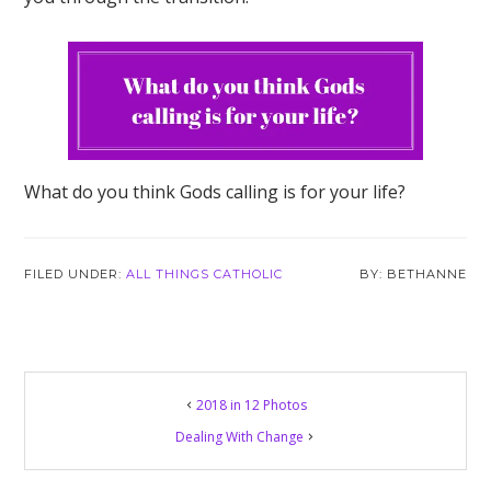
What do you think Gods calling is for your life?
FILED UNDER:
ALL THINGS CATHOLIC
BETHANNE
2018 in 12 Photos
Dealing With Change