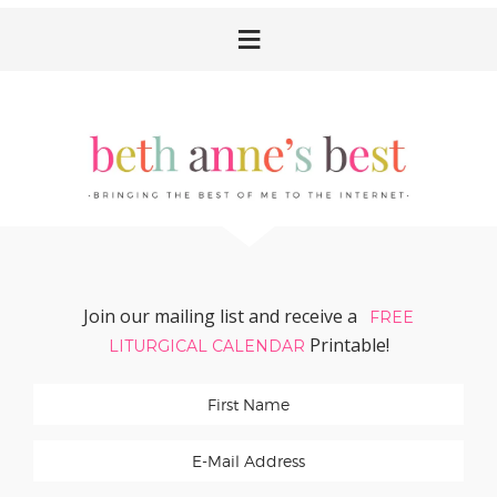
Skip
Skip
Skip
Skip
to
to
to
to
primary
main
primary
footer
navigation
content
sidebar
Join our mailing list and receive a
FREE
Printable!
LITURGICAL CALENDAR