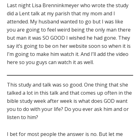
Last night Lisa Brenninkmeyer who wrote the study
did a Lent talk at my parish that my mom and I
attended. My husband wanted to go but I was like
you are going to feel weird being the only man there
but man it was SO GOOD I wished he had gone. They
say it’s going to be on her website soon so when it is
I’m going to make him watch it. And I’ll add the video
here so you guys can watch it as well.
This study and talk was so good. One thing that she
talked a lot in this talk and that comes up often in the
bible study week after week is what does GOD want
you to do with your life? Do you ever ask him and or
listen to him?
I bet for most people the answer is no. But let me