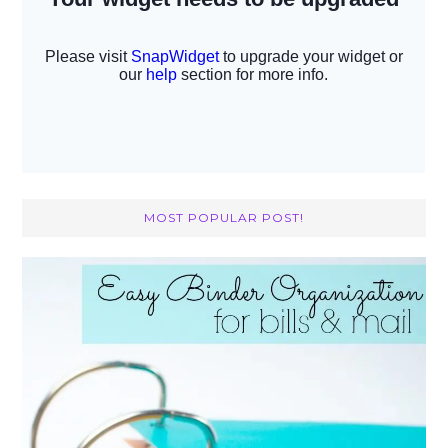
MOST POPULAR POST!