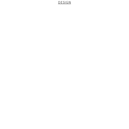
DESIGN