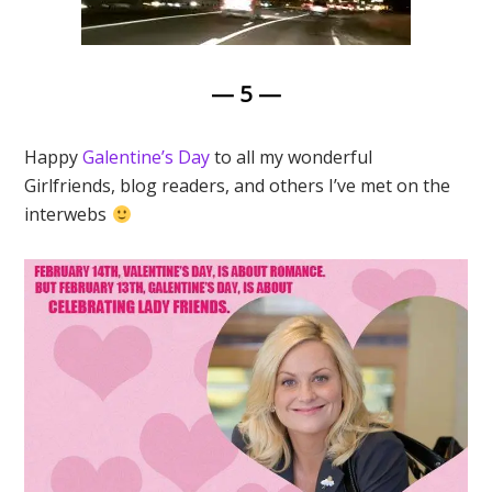
— 5 —
Happy
Galentine’s Day
to all my wonderful
Girlfriends, blog readers, and others I’ve met on the
interwebs