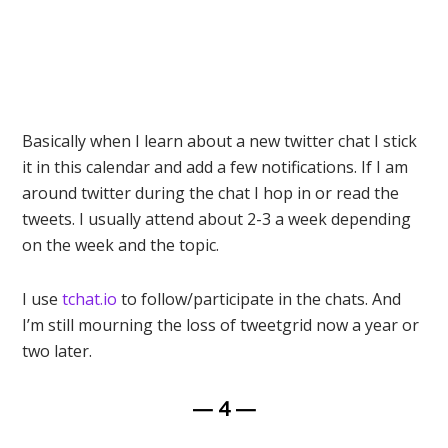
Basically when I learn about a new twitter chat I stick
it in this calendar and add a few notifications. If I am
around twitter during the chat I hop in or read the
tweets. I usually attend about 2-3 a week depending
on the week and the topic.
I use
tchat.io
to follow/participate in the chats. And
I’m still mourning the loss of tweetgrid now a year or
two later.
— 4 —