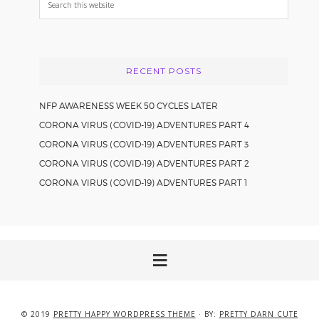
this
website
RECENT POSTS
NFP AWARENESS WEEK 50 CYCLES LATER
CORONA VIRUS (COVID-19) ADVENTURES PART 4
CORONA VIRUS (COVID-19) ADVENTURES PART 3
CORONA VIRUS (COVID-19) ADVENTURES PART 2
CORONA VIRUS (COVID-19) ADVENTURES PART 1
© 2019
PRETTY HAPPY WORDPRESS THEME
· BY:
PRETTY DARN CUTE