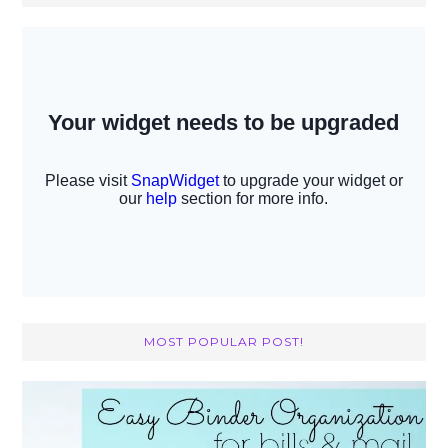
MOST POPULAR POST!