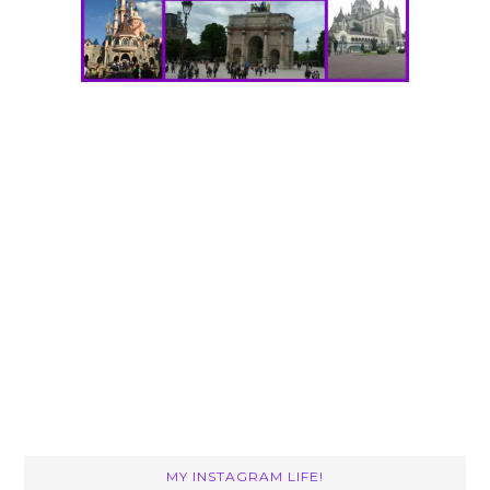
MY INSTAGRAM LIFE!