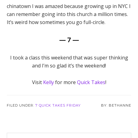
chinatown I was amazed because growing up in NYC I
can remember going into this church a million times.
It’s weird how sometimes you go full-circle.
— 7 —
I took a class this weekend that was super thinking
and I’m so glad it’s the weekend!
Visit
Kelly
for more
Quick Takes
!
FILED UNDER:
7 QUICK TAKES FRIDAY
BETHANNE
Reader