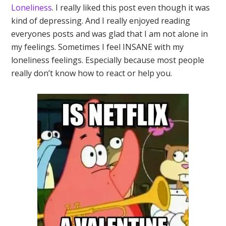
Loneliness
. I really liked this post even though it was
kind of depressing. And I really enjoyed reading
everyones posts and was glad that I am not alone in
my feelings. Sometimes I feel INSANE with my
loneliness feelings. Especially because most people
really don’t know how to react or help you.