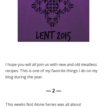
I hope you will all join us with new and old meatless
recipes. This is one of my favorite things I do on my
blog during the year.
— 2 —
This weeks Not Alone Series was all about