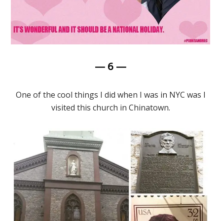
— 6 —
One of the cool things I did when I was in NYC was I
visited this church in Chinatown.