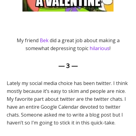
My friend
Bek
did a great job about making a
somewhat depressing topic
hilarious
!
— 3 —
Lately my social media choice has been twitter. I think
mostly because it’s easy to skim and people are nice.
My favorite part about twitter are the twitter chats. I
have an entire Google Calendar devoted to twitter
chats. Someone asked me to write a blog post but I
haven’t so I’m going to stick it in this quick-take.