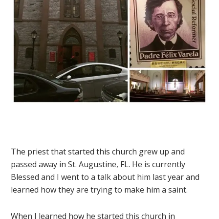
The priest that started this church grew up and
passed away in St. Augustine, FL. He is currently
Blessed and I went to a talk about him last year and
learned how they are trying to make him a saint.
When I learned how he started this church in