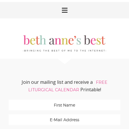
Skip
Skip
Skip
Skip
to
to
to
to
primary
main
primary
footer
navigation
content
sidebar
Join our mailing list and receive a
FREE
Printable!
LITURGICAL CALENDAR