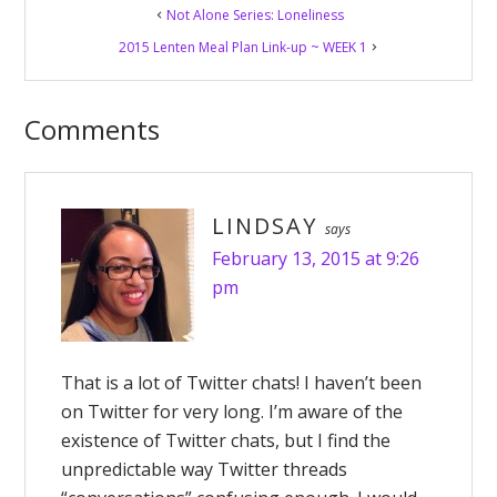
Not Alone Series: Loneliness
Interactions
2015 Lenten Meal Plan Link-up ~ WEEK 1
Comments
LINDSAY
says
February 13, 2015 at 9:26
pm
That is a lot of Twitter chats! I haven’t been
on Twitter for very long. I’m aware of the
existence of Twitter chats, but I find the
unpredictable way Twitter threads