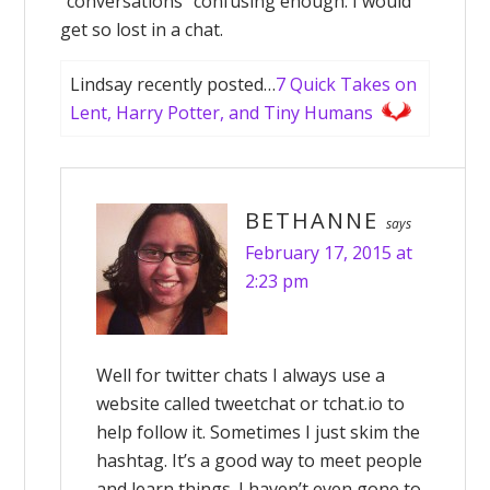
“conversations” confusing enough. I would
get so lost in a chat.
Lindsay recently posted…
7 Quick Takes on
Lent, Harry Potter, and Tiny Humans
BETHANNE
says
February 17, 2015 at
2:23 pm
Well for twitter chats I always use a
website called tweetchat or tchat.io to
help follow it. Sometimes I just skim the
hashtag. It’s a good way to meet people
and learn things. I haven’t even gone to