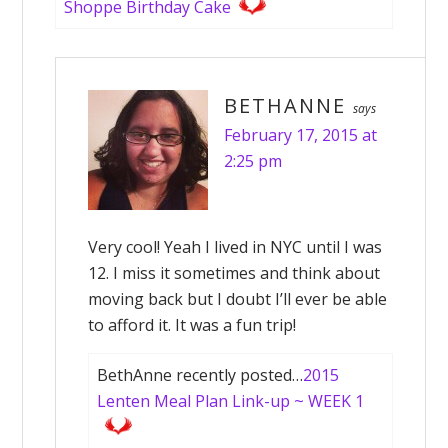
Shoppe Birthday Cake
BETHANNE
says
February 17, 2015 at
2:25 pm
Very cool! Yeah I lived in NYC until I was
12. I miss it sometimes and think about
moving back but I doubt I’ll ever be able
to afford it. It was a fun trip!
BethAnne recently posted…
2015
Lenten Meal Plan Link-up ~ WEEK 1