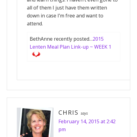
all of them I just have them written
down in case I’m free and want to
attend.
BethAnne recently posted…
2015
Lenten Meal Plan Link-up ~ WEEK 1
CHRIS
says
February 14, 2015 at 2:42
pm