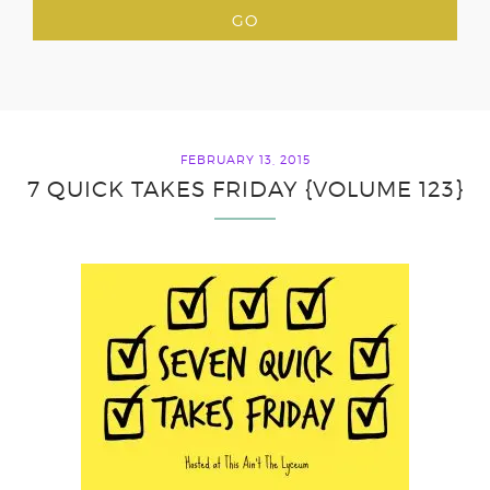
FEBRUARY 13, 2015
7 QUICK TAKES FRIDAY {VOLUME 123}