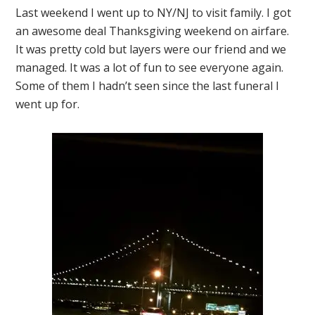
Last weekend I went up to NY/NJ to visit family. I got
an awesome deal Thanksgiving weekend on airfare.
It was pretty cold but layers were our friend and we
managed. It was a lot of fun to see everyone again.
Some of them I hadn’t seen since the last funeral I
went up for.