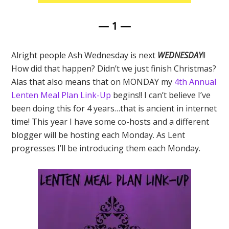
— 1 —
Alright people Ash Wednesday is next
WEDNESDAY
!!
How did that happen? Didn’t we just finish Christmas?
Alas that also means that on MONDAY my
4th Annual
Lenten Meal Plan Link-Up
begins!! I can’t believe I’ve
been doing this for 4 years…that is ancient in internet
time! This year I have some co-hosts and a different
blogger will be hosting each Monday. As Lent
progresses I’ll be introducing them each Monday.