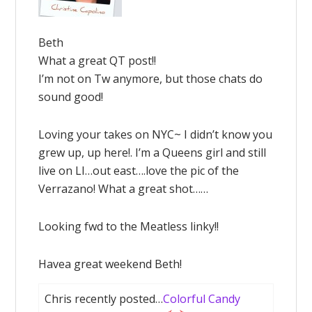
Beth
What a great QT post!!
I’m not on Tw anymore, but those chats do
sound good!
Loving your takes on NYC~ I didn’t know you
grew up, up here!. I’m a Queens girl and still
live on LI…out east….love the pic of the
Verrazano! What a great shot……
Looking fwd to the Meatless linky!!
Havea great weekend Beth!
Chris recently posted…
Colorful Candy