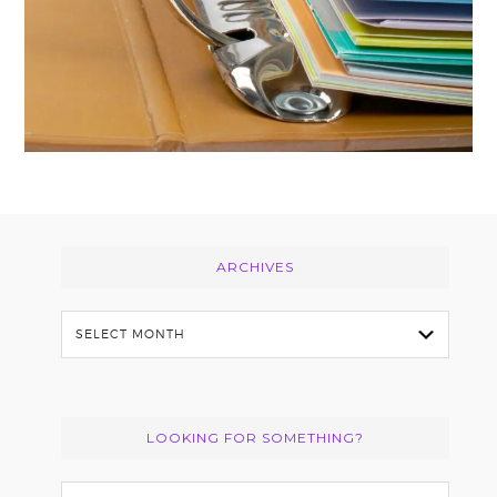
Footer
ARCHIVES
Archives
LOOKING FOR SOMETHING?
Search