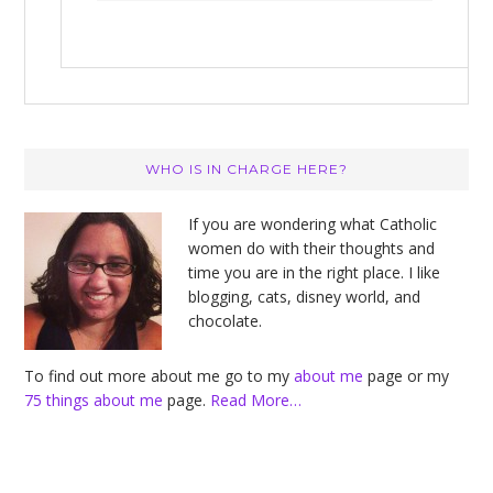
Primary
WHO IS IN CHARGE HERE?
Sidebar
If you are wondering what Catholic
women do with their thoughts and
time you are in the right place. I like
blogging, cats, disney world, and
chocolate.
To find out more about me go to my
about me
page or my
75 things about me
page.
Read More…