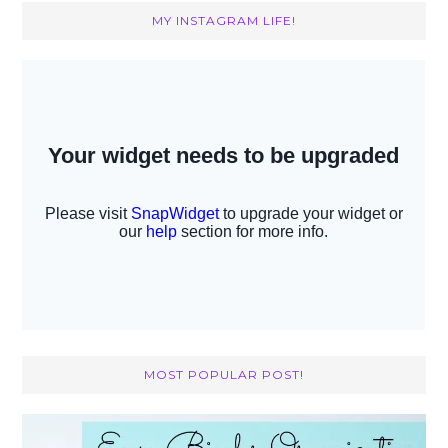
MY INSTAGRAM LIFE!
MOST POPULAR POST!