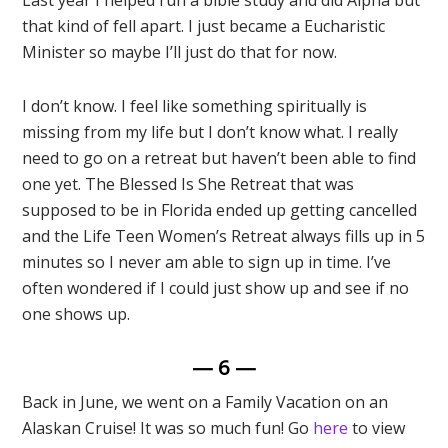
Last year I helped run a bible study and did Alpha but
that kind of fell apart. I just became a Eucharistic
Minister so maybe I’ll just do that for now.
I don’t know. I feel like something spiritually is
missing from my life but I don’t know what. I really
need to go on a retreat but haven’t been able to find
one yet. The Blessed Is She Retreat that was
supposed to be in Florida ended up getting cancelled
and the Life Teen Women’s Retreat always fills up in 5
minutes so I never am able to sign up in time. I’ve
often wondered if I could just show up and see if no
one shows up.
— 6 —
Back in June, we went on a Family Vacation on an
Alaskan Cruise! It was so much fun! Go
here
to view