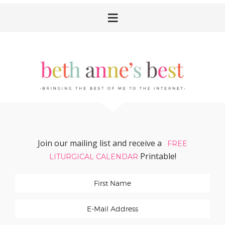
Skip
Skip
Skip
Skip
to
to
to
to
primary
main
primary
footer
navigation
content
sidebar
Join our mailing list and receive a
FREE
Printable!
LITURGICAL CALENDAR