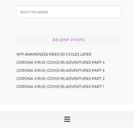
Search
this
website
RECENT POSTS
NFP AWARENESS WEEK 50 CYCLES LATER
CORONA VIRUS (COVID-19) ADVENTURES PART 4
CORONA VIRUS (COVID-19) ADVENTURES PART 3
CORONA VIRUS (COVID-19) ADVENTURES PART 2
CORONA VIRUS (COVID-19) ADVENTURES PART 1