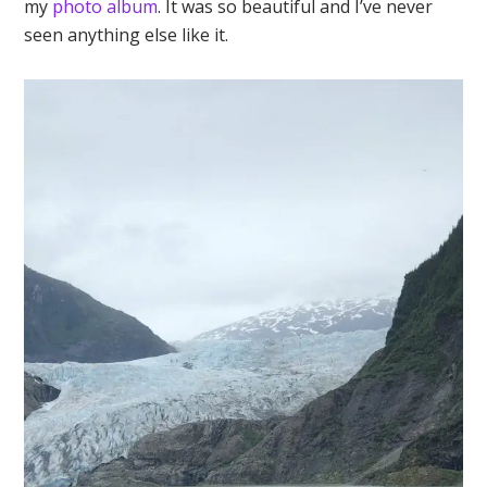
my
photo album
. It was so beautiful and I’ve never
seen anything else like it.