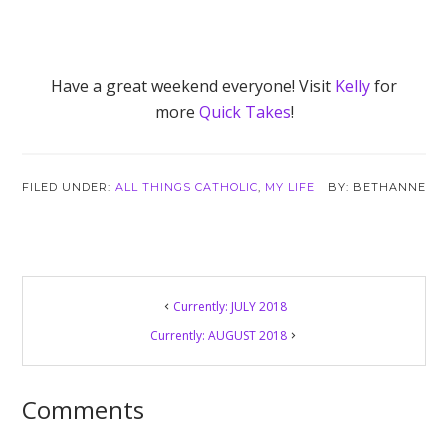
Have a great weekend everyone! Visit
Kelly
for
more
Quick Takes
!
FILED UNDER:
ALL THINGS CATHOLIC
,
MY LIFE
BETHANNE
Reader
Currently: JULY 2018
Interactions
Currently: AUGUST 2018
Comments