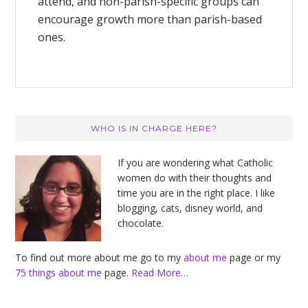
attend, and non-parish-specific groups can
encourage growth more than parish-based
ones.
Primary
WHO IS IN CHARGE HERE?
Sidebar
If you are wondering what Catholic
women do with their thoughts and
time you are in the right place. I like
blogging, cats, disney world, and
chocolate.
To find out more about me go to my
about me
page or my
75 things about me
page.
Read More…