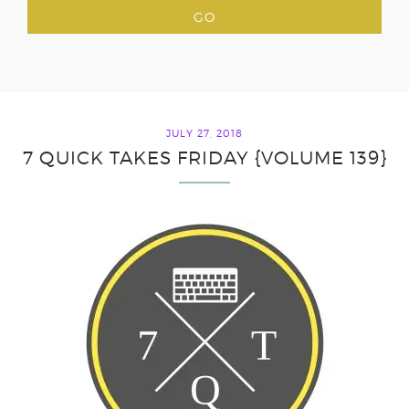
JULY 27, 2018
7 QUICK TAKES FRIDAY {VOLUME 139}