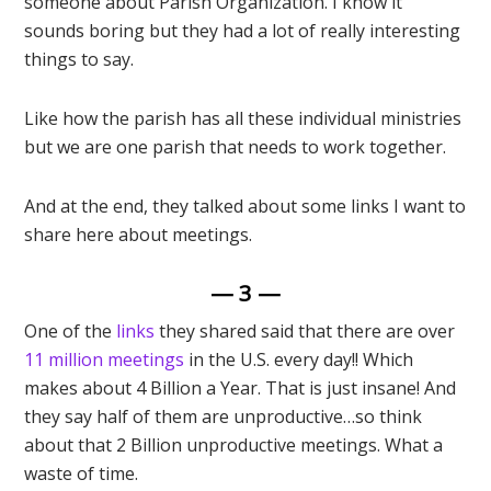
someone about Parish Organization. I know it
sounds boring but they had a lot of really interesting
things to say.
Like how the parish has all these individual ministries
but we are one parish that needs to work together.
And at the end, they talked about some links I want to
share here about meetings.
— 3 —
One of the
links
they shared said that there are over
11 million meetings
in the U.S. every day!! Which
makes about 4 Billion a Year. That is just insane! And
they say half of them are unproductive…so think
about that 2 Billion unproductive meetings. What a
waste of time.