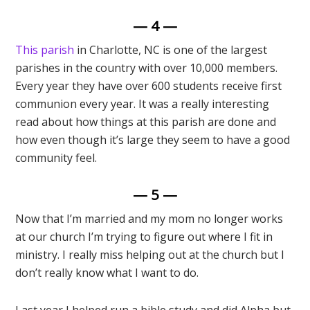
— 4 —
This parish
in Charlotte, NC is one of the largest
parishes in the country with over 10,000 members.
Every year they have over 600 students receive first
communion every year. It was a really interesting
read about how things at this parish are done and
how even though it’s large they seem to have a good
community feel.
— 5 —
Now that I’m married and my mom no longer works
at our church I’m trying to figure out where I fit in
ministry. I really miss helping out at the church but I
don’t really know what I want to do.