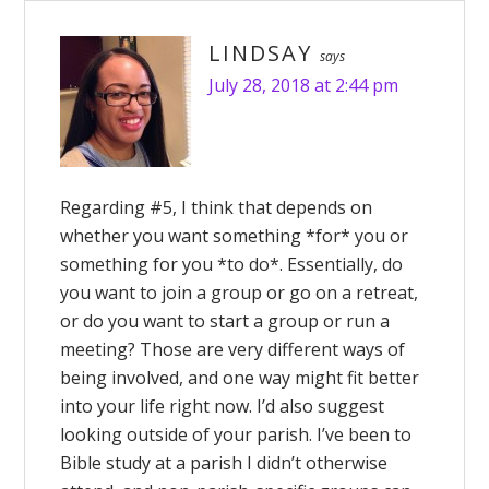
LINDSAY
says
July 28, 2018 at 2:44 pm
Regarding #5, I think that depends on
whether you want something *for* you or
something for you *to do*. Essentially, do
you want to join a group or go on a retreat,
or do you want to start a group or run a
meeting? Those are very different ways of
being involved, and one way might fit better
into your life right now. I’d also suggest
looking outside of your parish. I’ve been to
Bible study at a parish I didn’t otherwise