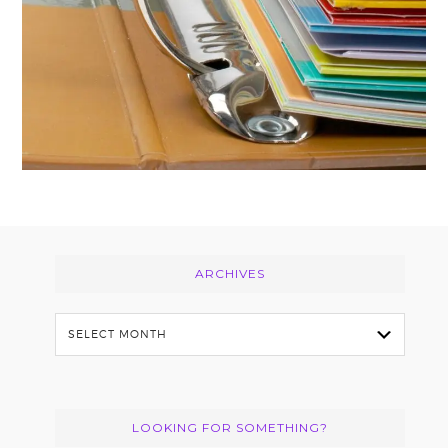
Footer
ARCHIVES
Archives
LOOKING FOR SOMETHING?