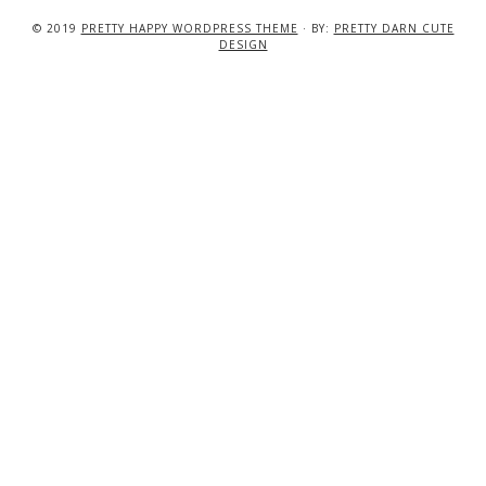
© 2019
PRETTY HAPPY WORDPRESS THEME
· BY:
PRETTY DARN CUTE
DESIGN