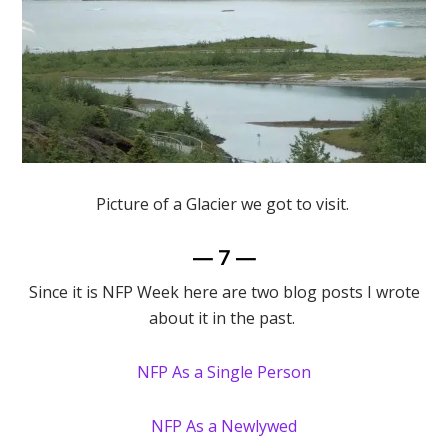
Picture of a Glacier we got to visit.
— 7 —
Since it is NFP Week here are two blog posts I wrote
about it in the past.
NFP As a Single Person
NFP As a Newlywed