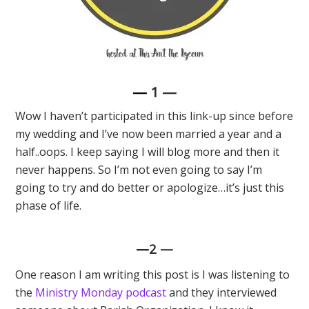
—
1 —
Wow I haven’t participated in this link-up since before
my wedding and I’ve now been married a year and a
half..oops. I keep saying I will blog more and then it
never happens. So I’m not even going to say I’m
going to try and do better or apologize…it’s just this
phase of life.
—
2
—
One reason I am writing this post is I was listening to
the
Ministry Monday podcast
and they interviewed