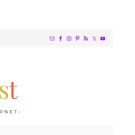
NAV
WIDGET
AREA