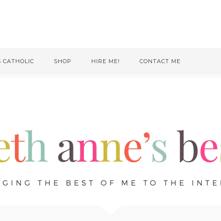
S CATHOLIC
SHOP
HIRE ME!
CONTACT ME