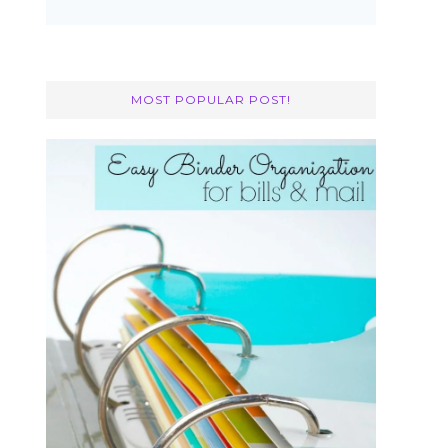
MOST POPULAR POST!