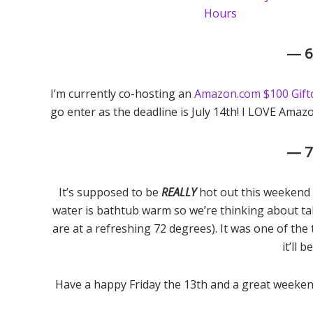
— 
I’m currently co-hosting an
Amazon.com $100 Gift
go enter as the deadline is July 14th! I LOVE Amazo
— 
It’s supposed to be
REALLY
hot out this weekend a
water is bathtub warm so we’re thinking about ta
are at a refreshing 72 degrees). It was one of th
it’ll b
Have a happy Friday the 13th and a great weeken