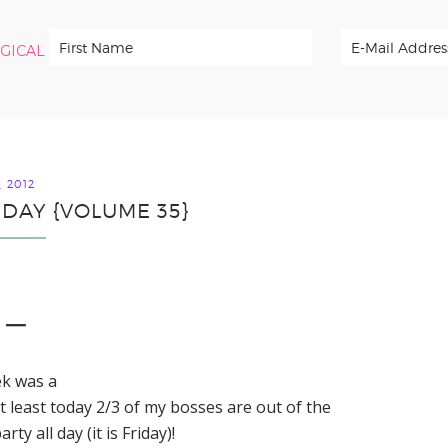
RGICAL
, 2012
IDAY {VOLUME 35}
1 —
ek was a
t least today 2/3 of my bosses are out of the
y all day (it is Friday)!