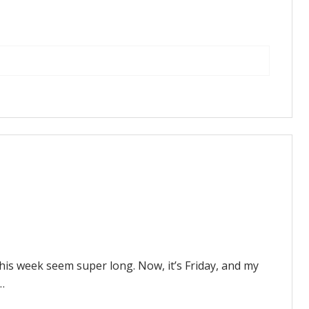
this week seem super long. Now, it’s Friday, and my
…