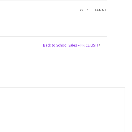
BETHANNE
Back to School Sales – PRICE LIST!