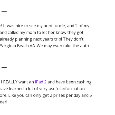
2 —
un! It was nice to see my aunt, uncle, and 2 of my
and called my mom to let her know they got
lready planning next years trip! They don’t
g/Virginia Beach,VA. We may even take the auto
3 —
. I REALLY want an
iPad 2
and have been cashing
ave learned a lot of very useful information
ore. Like you can only get 2 prizes per day and 5
der!