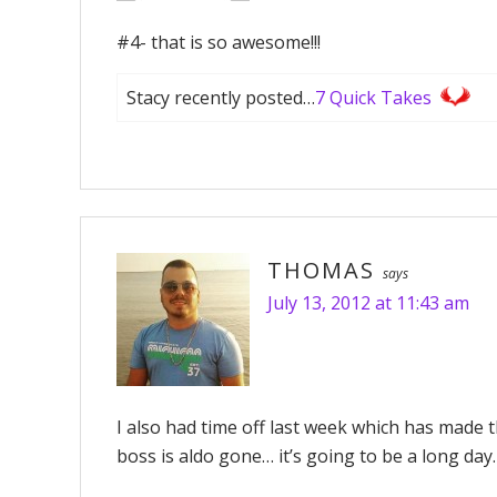
#4- that is so awesome!!!
Stacy recently posted…
7 Quick Takes
THOMAS
says
July 13, 2012 at 11:43 am
I also had time off last week which has made 
boss is aldo gone… it’s going to be a long day