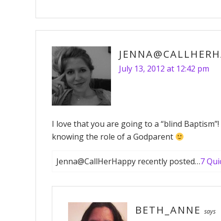
JENNA@CALLHERH
July 13, 2012 at 12:42 pm
I love that you are going to a “blind Baptism”
knowing the role of a Godparent
Jenna@CallHerHappy recently posted…
7 Qui
BETH_ANNE
says