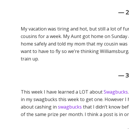
— 
My vacation was tiring and hot, but still a lot of f
cousins for a week. My Aunt got home on Sunday 
home safely and told my mom that my cousin was a
want to have to fly so we’re thinking Williamsbur
train up.
— 
This week I have learned a LOT about
Swagbucks
in my swagbucks this week to get one. However I h
about cashing in
swagbucks
that I didn’t know bef
of the same prize per month. I think a post is in or