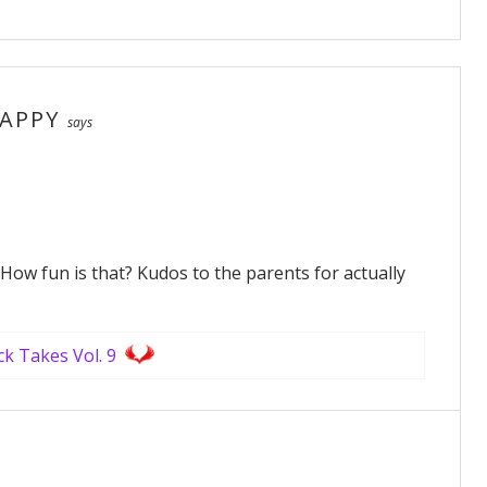
APPY
says
! How fun is that? Kudos to the parents for actually
ck Takes Vol. 9