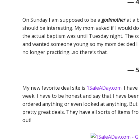
— 
On Sunday I am supposed to be a
godmother
at a 
should be interesting. My mom asked if I would do
the actual baptism was until Tuesday night. The 
and wanted someone young so my mom decided I fit 
no longer practicing…so there’s that.
— 
My new favorite deal site is
1SaleADay.com
. I hav
week. I have to be honest and say that I have be
ordered anything or even looked at anything. But 
pretty great deals. They have all sorts of items fr
out!