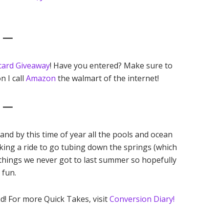
6 —
card Giveaway
! Have you entered? Make sure to
n I call
Amazon
the walmart of the internet!
7 —
nd by this time of year all the pools and ocean
king a ride to go tubing down the springs (which
e things we never got to last summer so hopefully
e fun.
d! For more Quick Takes, visit
Conversion Diary!