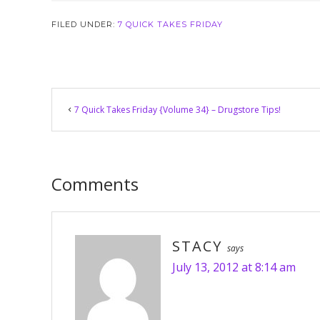
FILED UNDER:
7 QUICK TAKES FRIDAY
Reader
7 Quick Takes Friday {Volume 34} – Drugstore Tips!
Interactions
Comments
STACY
says
July 13, 2012 at 8:14 am