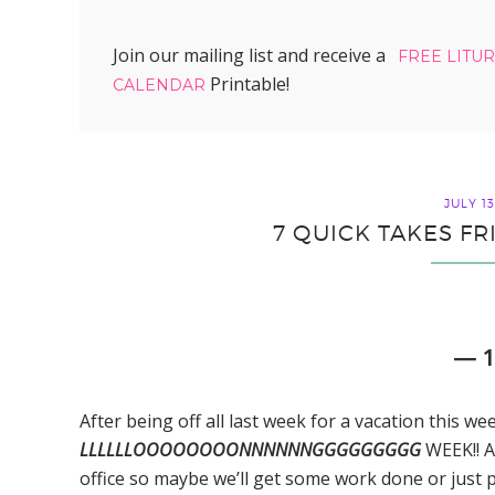
Join our mailing list and receive a
FREE LITU
Printable!
CALENDAR
JULY 13
7 QUICK TAKES FR
— 
After being off all last week for a vacation this we
LLLLLLOOOOOOOONNNNNNGGGGGGGGG
WEEK!! A
office so maybe we’ll get some work done or just part