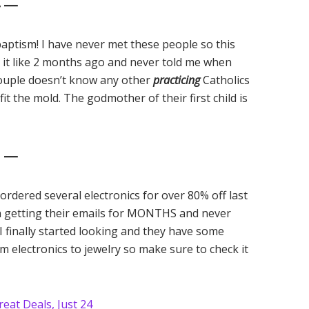
4 —
baptism! I have never met these people so this
 it like 2 months ago and never told me when
couple doesn’t know any other
practicing
Catholics
the mold. The godmother of their first child is
5 —
e ordered several electronics for over 80% off last
en getting their emails for MONTHS and never
I finally started looking and they have some
om electronics to jewelry so make sure to check it