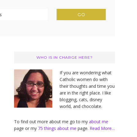
Primary
Sidebar
WHO IS IN CHARGE HERE?
If you are wondering what
Catholic women do with
their thoughts and time you
are in the right place. I like
blogging, cats, disney
world, and chocolate.
To find out more about me go to my
about me
page or my
75 things about me
page.
Read More…