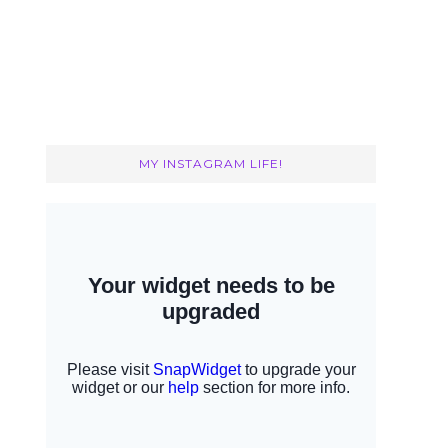
MY INSTAGRAM LIFE!