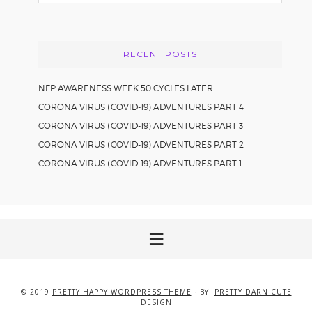
this
website
RECENT POSTS
NFP AWARENESS WEEK 50 CYCLES LATER
CORONA VIRUS (COVID-19) ADVENTURES PART 4
CORONA VIRUS (COVID-19) ADVENTURES PART 3
CORONA VIRUS (COVID-19) ADVENTURES PART 2
CORONA VIRUS (COVID-19) ADVENTURES PART 1
© 2019
PRETTY HAPPY WORDPRESS THEME
· BY:
PRETTY DARN CUTE
DESIGN