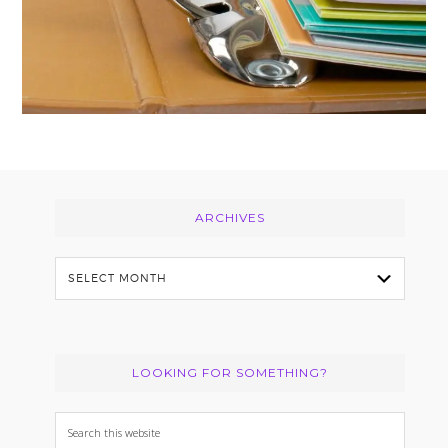
Footer
ARCHIVES
Archives
LOOKING FOR SOMETHING?
Search