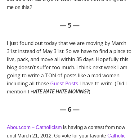
me on this?
— 5 —
I just found out today that we are moving by March
31st instead of May 31st. So we have to find a place to
live, pack, and move all within 35 days. Hopefully this
blog doesn’t suffer too much. I think next week I am
going to write a TON of posts like a mad women
including all those
Guest Posts
I have to write. (Did I
mention I H
ATE HATE HATE MOVING?
)
— 6 —
About.com – Catholicism
is having a contest from now
until March 21, 2012. Go vote for your favorite
Catholic