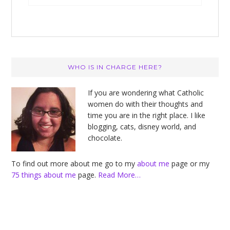
Primary
WHO IS IN CHARGE HERE?
Sidebar
If you are wondering what Catholic
women do with their thoughts and
time you are in the right place. I like
blogging, cats, disney world, and
chocolate.
To find out more about me go to my
about me
page or my
75 things about me
page.
Read More…