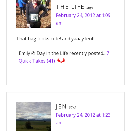
THE LIFE
says
February 24, 2012 at 1:09
am
That bag looks cute! and yaaay lent!
Emily @ Day in the Life recently posted…
7
Quick Takes (41)
JEN
says
February 24, 2012 at 1:23
am