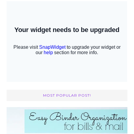
MOST POPULAR POST!