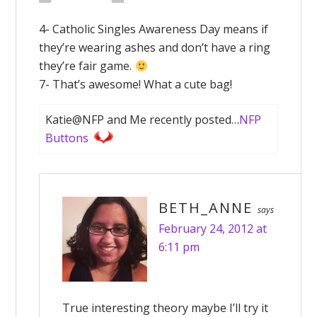
4- Catholic Singles Awareness Day means if
they’re wearing ashes and don’t have a ring
they’re fair game.
7- That’s awesome! What a cute bag!
Katie@NFP and Me recently posted…
NFP
Buttons
BETH_ANNE
says
February 24, 2012 at
6:11 pm
True interesting theory maybe I’ll try it