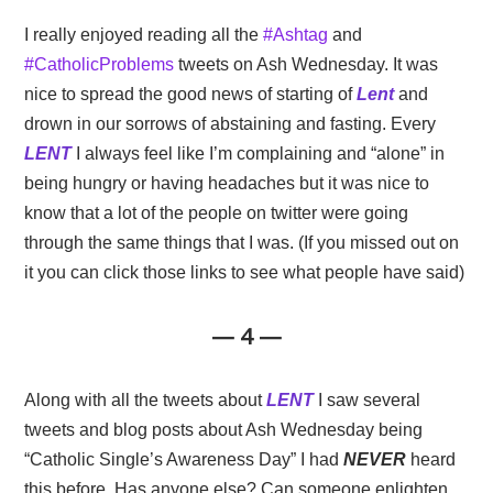
I really enjoyed reading all the
#Ashtag
and
#CatholicProblems
tweets on Ash Wednesday. It was
nice to spread the good news of starting of
Lent
and
drown in our sorrows of abstaining and fasting. Every
LENT
I always feel like I’m complaining and “alone” in
being hungry or having headaches but it was nice to
know that a lot of the people on twitter were going
through the same things that I was. (If you missed out on
it you can click those links to see what people have said)
— 4 —
Along with all the tweets about
LENT
I saw several
tweets and blog posts about Ash Wednesday being
“Catholic Single’s Awareness Day” I had
NEVER
heard
this before. Has anyone else? Can someone enlighten