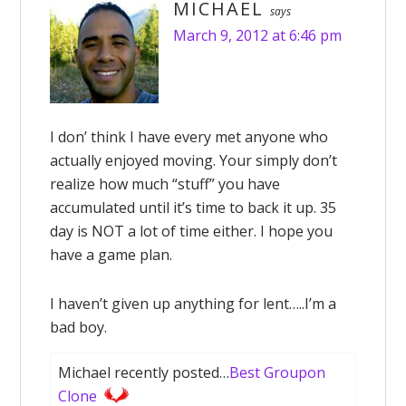
MICHAEL
says
March 9, 2012 at 6:46 pm
I don’ think I have every met anyone who
actually enjoyed moving. Your simply don’t
realize how much “stuff” you have
accumulated until it’s time to back it up. 35
day is NOT a lot of time either. I hope you
have a game plan.
I haven’t given up anything for lent…..I’m a
bad boy.
Michael recently posted…
Best Groupon
Clone