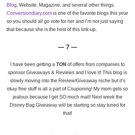
Blog
, Website, Magazine, and several other things.
Conversiondiary.com
is one of the favorite blogs this year
so you should all go vote for her and I’m not just saying
that because she is the host of this link-up.
— 7 —
I have been getting a
TON
of offers from companies to
sponsor Giveaways & Reviews and I love it! This blog is
slowly moving into the Review/Giveaway niche but it’s
okay free stuff is all a part of Couponing! My mom gets so
jealous because I get SO much mail! Next week the
Disney Bag Giveaway will be starting so stay tuned for
that!