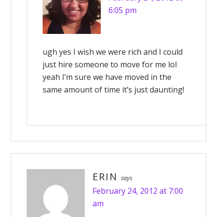
6:05 pm
ugh yes I wish we were rich and I could
just hire someone to move for me lol
yeah I’m sure we have moved in the
same amount of time it’s just daunting!
ERIN
says
February 24, 2012 at 7:00
am