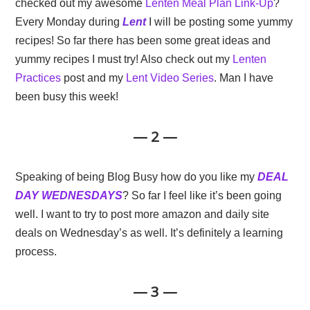
checked out my awesome
Lenten Meal Plan Link-Up
?
Every Monday during
Lent
I will be posting some yummy
recipes! So far there has been some great ideas and
yummy recipes I must try! Also check out my
Lenten
Practices
post and my
Lent Video Series
. Man I have
been busy this week!
— 2 —
Speaking of being Blog Busy how do you like my
DEAL
DAY WEDNESDAYS
? So far I feel like it’s been going
well. I want to try to post more amazon and daily site
deals on Wednesday’s as well. It’s definitely a learning
process.
— 3 —