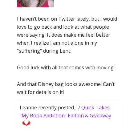
I haven’t been on Twitter lately, but I would
love to go back and look at what people
were saying! It does make me feel better
when I realize I am not alone in my
“suffering” during Lent.
Good luck with all that comes with moving!
And that Disney bag looks awesome! Can’t
wait for details on it!
Leanne recently posted…
7 Quick Takes
“My Book Addiction” Edition & Giveaway