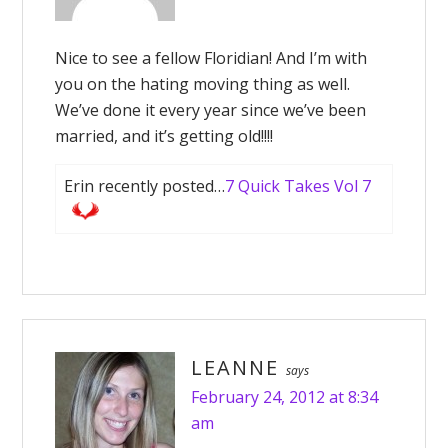
Nice to see a fellow Floridian! And I’m with
you on the hating moving thing as well.
We’ve done it every year since we’ve been
married, and it’s getting old!!!!
Erin recently posted…
7 Quick Takes Vol 7
LEANNE
says
February 24, 2012 at 8:34
am