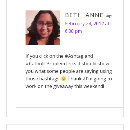
BETH_ANNE
says
February 24, 2012 at
6:08 pm
If you click on the #Ashtag and
#CatholicProblem links it should show
you what some people are saying using
those hashtags
Thanks! I’m going to
work on the giveaway this weekend!