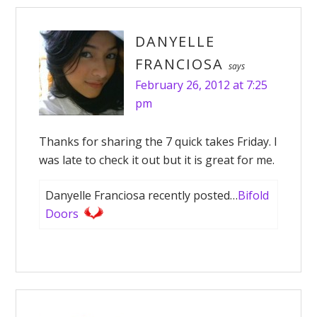
DANYELLE
FRANCIOSA
says
February 26, 2012 at 7:25
pm
Thanks for sharing the 7 quick takes Friday. I
was late to check it out but it is great for me.
Danyelle Franciosa recently posted…
Bifold
Doors