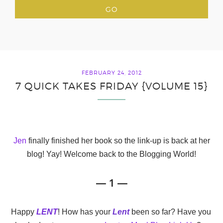
FEBRUARY 24, 2012
7 QUICK TAKES FRIDAY {VOLUME 15}
Jen
finally finished her book so the link-up is back at her
blog! Yay! Welcome back to the Blogging World!
— 1 —
Happy
LENT
! How has your
Lent
been so far? Have you