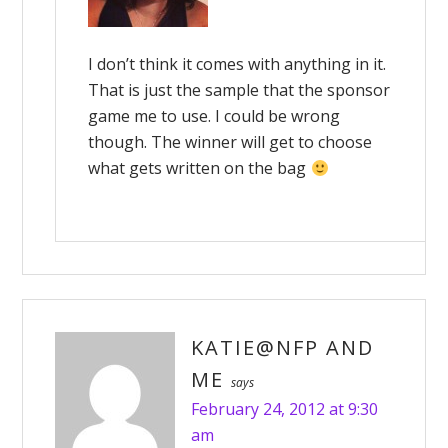
I don’t think it comes with anything in it.
That is just the sample that the sponsor
game me to use. I could be wrong
though. The winner will get to choose
what gets written on the bag
KATIE@NFP AND
ME
says
February 24, 2012 at 9:30
am