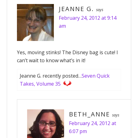
JEANNE G.
says
February 24, 2012 at 9:14
am
Yes, moving stinks! The Disney bag is cute! I
can’t wait to know what’s in it!
Jeanne G. recently posted…
Seven Quick
Takes, Volume 35
BETH_ANNE
says
February 24, 2012 at
6:07 pm