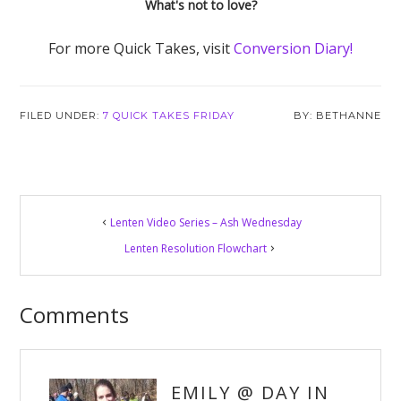
What's not to love?
For more Quick Takes, visit
Conversion Diary!
FILED UNDER:
7 QUICK TAKES FRIDAY
BETHANNE
Reader
Lenten Video Series – Ash Wednesday
Interactions
Lenten Resolution Flowchart
Comments
EMILY @ DAY IN