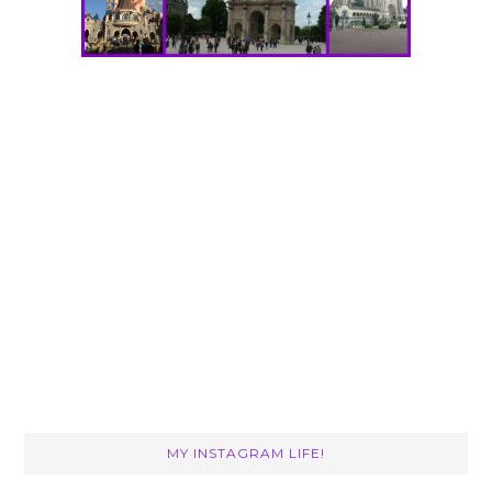
MY INSTAGRAM LIFE!