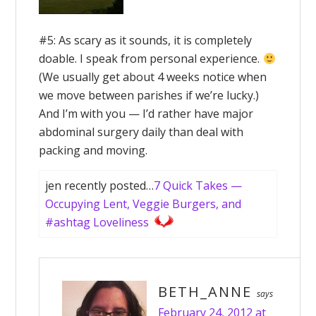
#5: As scary as it sounds, it is completely
doable. I speak from personal experience.
(We usually get about 4 weeks notice when
we move between parishes if we’re lucky.)
And I’m with you — I’d rather have major
abdominal surgery daily than deal with
packing and moving.
jen recently posted…
7 Quick Takes —
Occupying Lent, Veggie Burgers, and
#ashtag Loveliness
BETH_ANNE
says
February 24, 2012 at