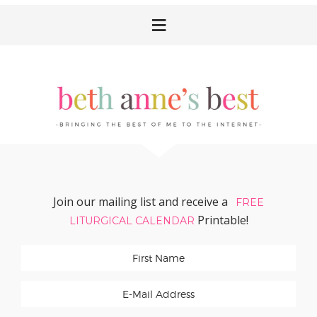
Skip
Skip
Skip
Skip
to
to
to
to
primary
main
primary
footer
navigation
content
sidebar
Join our mailing list and receive a
FREE
Printable!
LITURGICAL CALENDAR