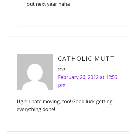
out next year haha
CATHOLIC MUTT
says
February 26, 2012 at 12:59
pm
Ugh! I hate moving, too! Good luck getting
everything done!