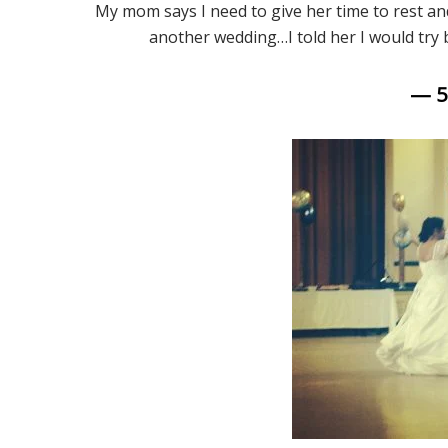
My mom says I need to give her time to rest a
another wedding…I told her I would try
— 