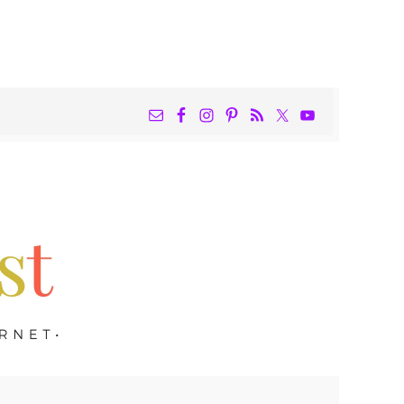
NAV
WIDGET
AREA