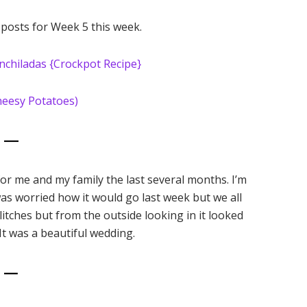
 posts for Week 5 this week.
nchiladas {Crockpot Recipe}
heesy Potatoes)
2 —
or me and my family the last several months. I’m
s worried how it would go last week but we all
ches but from the outside looking in it looked
 It was a beautiful wedding.
3 —