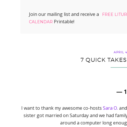
Join our mailing list and receive a
FREE LITU
Printable!
CALENDAR
APRIL 4
7 QUICK TAKES
— 
I want to thank my awesome co-hosts
Sara O.
an
sister got married on Saturday and we had famil
around a computer long enough