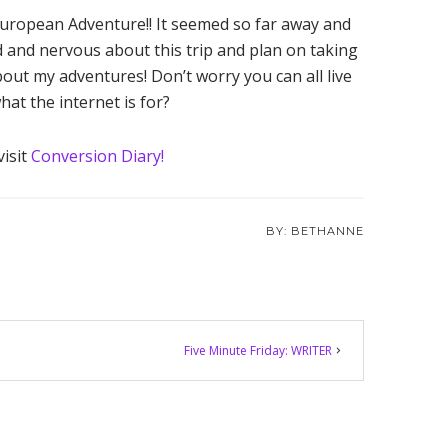
European Adventure!! It seemed so far away and
ed and nervous about this trip and plan on taking
out my adventures! Don’t worry you can all live
at the internet is for?
visit
Conversion Diary!
BETHANNE
Five Minute Friday: WRITER