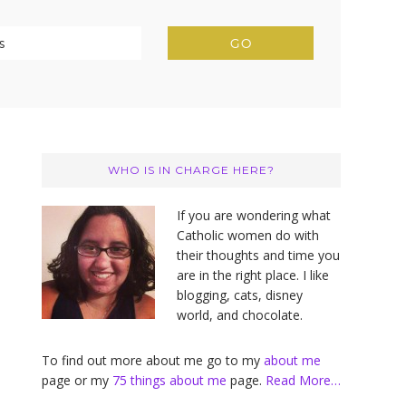
Primary
Sidebar
WHO IS IN CHARGE HERE?
If you are wondering what
Catholic women do with
their thoughts and time you
are in the right place. I like
blogging, cats, disney
world, and chocolate.
To find out more about me go to my
about me
page or my
75 things about me
page.
Read More…