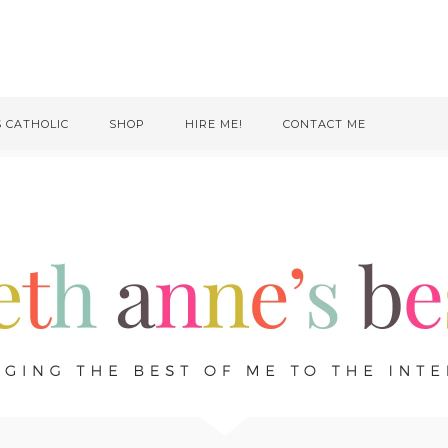
S CATHOLIC
SHOP
HIRE ME!
CONTACT ME