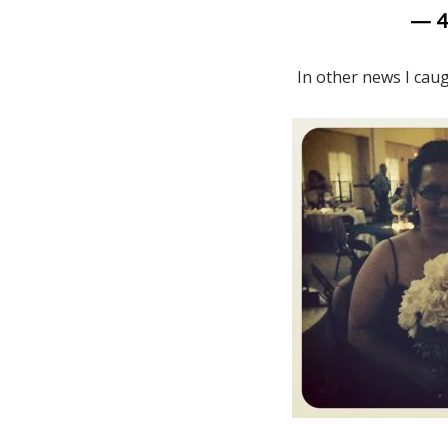
— 
In other news I caugh