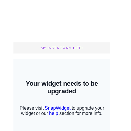
MY INSTAGRAM LIFE!