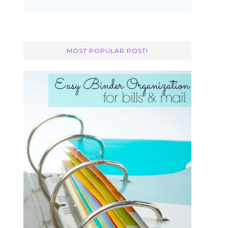
MOST POPULAR POST!