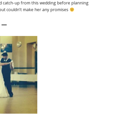
nd catch-up from this wedding before planning
 but couldn’t make her any promises
5 —