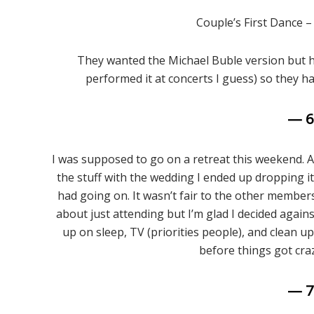
Couple’s First Dance 
They wanted the Michael Buble version but he 
performed it at concerts I guess) so they ha
— 
I was supposed to go on a retreat this weekend. Ac
the stuff with the wedding I ended up dropping i
had going on. It wasn’t fair to the other memb
about just attending but I’m glad I decided agains
up on sleep, TV (priorities people), and clean up
before things got cra
— 