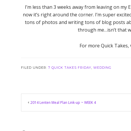
I’m less than 3 weeks away from leaving on my 
now it’s right around the corner. I’m super excit
tons of photos and writing tons of blog posts ab
through me…isn’t that wh
For more Quick Takes, 
FILED UNDER:
7 QUICK TAKES FRIDAY
,
WEDDING
Reader
2014 Lenten Meal Plan Link-up ~ WEEK 4
Interactions