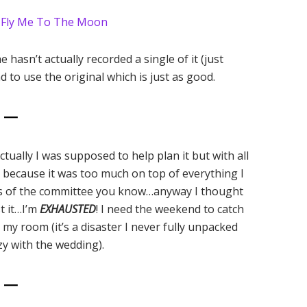
–
Fly Me To The Moon
hasn’t actually recorded a single of it (just
d to use the original which is just as good.
6 —
tually I was supposed to help plan it but with all
t because it was too much on top of everything I
ers of the committee you know…anyway I thought
t it…I’m
EXHAUSTED
! I need the weekend to catch
 my room (it’s a disaster I never fully unpacked
zy with the wedding).
7 —