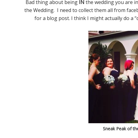
Bad thing about being
IN
the wedding you are in
the Wedding. I need to collect them all from fac
for a blog post. I think I might actually do a 
Sneak Peak of the