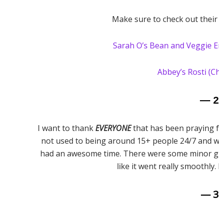
Make sure to check out their
Sarah O’s Bean and Veggie E
Abbey’s Rosti (C
— 
I want to thank
EVERYONE
that has been praying f
not used to being around 15+ people 24/7 and wa
had an awesome time. There were some minor glit
like it went really smoothly.
— 