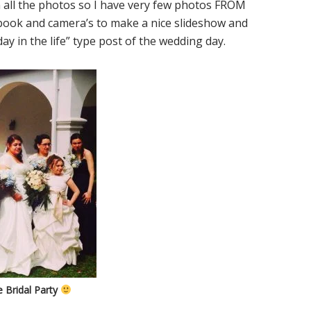
 all the photos so I have very few photos FROM
ebook and camera’s to make a nice slideshow and
“day in the life” type post of the wedding day.
 Bridal Party