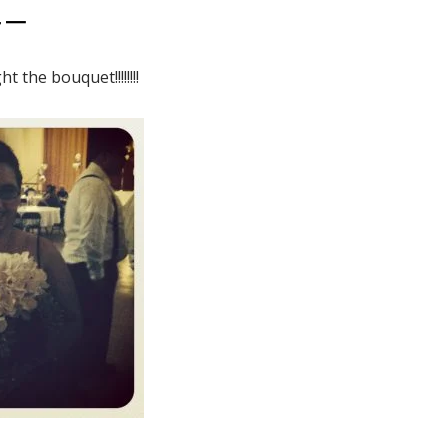
4 —
t the bouquet!!!!!!!!