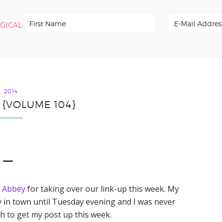
RGICAL
, 2014
 {VOLUME 104}
1 —
d
Abbey
for taking over our link-up this week. My
y in town until Tuesday evening and I was never
 to get my post up this week.