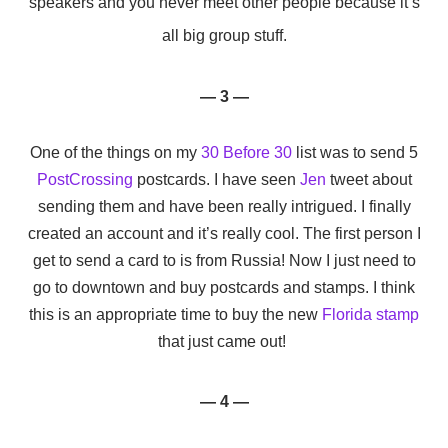
speakers and you never meet other people because it’s
all big group stuff.
— 3 —
One of the things on my
30 Before 30
list was to send 5
PostCrossing
postcards. I have seen
Jen
tweet about
sending them and have been really intrigued. I finally
created an account and it’s really cool. The first person I
get to send a card to is from Russia! Now I just need to
go to downtown and buy postcards and stamps. I think
this is an appropriate time to buy the new
Florida stamp
that just came out!
— 4 —