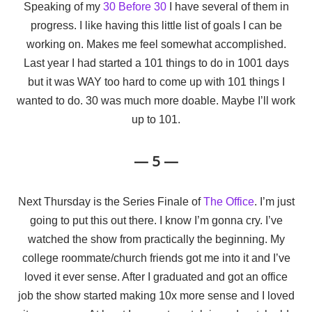
Speaking of my
30 Before 30
I have several of them in
progress. I like having this little list of goals I can be
working on. Makes me feel somewhat accomplished.
Last year I had started a 101 things to do in 1001 days
but it was WAY too hard to come up with 101 things I
wanted to do. 30 was much more doable. Maybe I’ll work
up to 101.
— 5 —
Next Thursday is the Series Finale of
The Office
. I’m just
going to put this out there. I know I’m gonna cry. I’ve
watched the show from practically the beginning. My
college roommate/church friends got me into it and I’ve
loved it ever sense. After I graduated and got an office
job the show started making 10x more sense and I loved