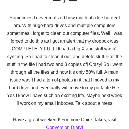
Sometimes I never realized how much of a file horder I
am. With huge hard drives and multiple computers
sometimes I forget to clean out computer files. Well I was
forced to do this as I got an alert that my dropbox was
COMPLETELY FULL! It had a big X and stuff wasn’t
syncing. So I had to clean it out, and delete stuff. Half the
stuff in the file I had two and 3 copies of! Crazy! So I went
through all the files and now it’s only 50% full. A main
issue was I had a ton of photos in it that I moved to my
hard drive and eventually will move to my portable HD.
Yes I know I have such an exciting life. Maybe next week
I’ll work on my email inboxes. Talk about a mess.
Have a great weekend! For more Quick Takes, visit
Conversion Diary!