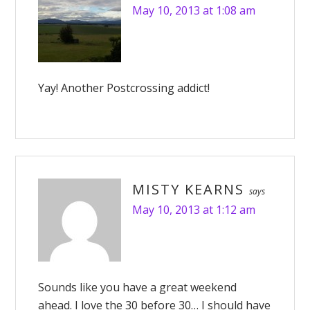
May 10, 2013 at 1:08 am
Yay! Another Postcrossing addict!
MISTY KEARNS
says
May 10, 2013 at 1:12 am
Sounds like you have a great weekend
ahead. I love the 30 before 30… I should have