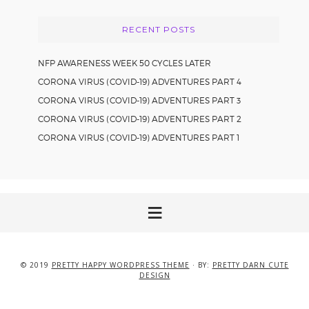
RECENT POSTS
NFP AWARENESS WEEK 50 CYCLES LATER
CORONA VIRUS (COVID-19) ADVENTURES PART 4
CORONA VIRUS (COVID-19) ADVENTURES PART 3
CORONA VIRUS (COVID-19) ADVENTURES PART 2
CORONA VIRUS (COVID-19) ADVENTURES PART 1
© 2019
PRETTY HAPPY WORDPRESS THEME
· BY:
PRETTY DARN CUTE
DESIGN