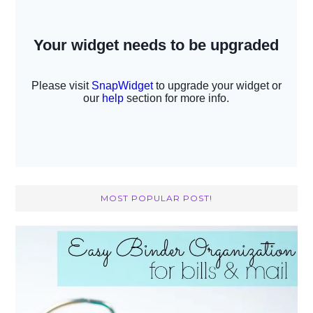
MOST POPULAR POST!