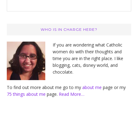
Primary
WHO IS IN CHARGE HERE?
Sidebar
If you are wondering what Catholic
women do with their thoughts and
time you are in the right place. I like
blogging, cats, disney world, and
chocolate.
To find out more about me go to my
about me
page or my
75 things about me
page.
Read More…