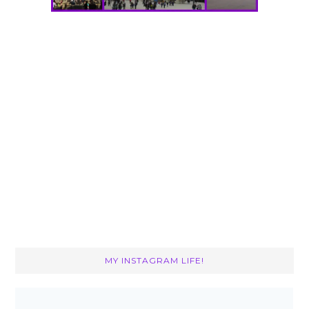
MY INSTAGRAM LIFE!