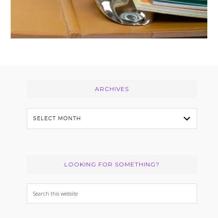
Footer
ARCHIVES
Archives
LOOKING FOR SOMETHING?
Search
this
website