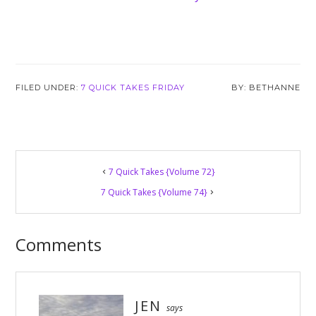
FILED UNDER:
7 QUICK TAKES FRIDAY
BETHANNE
Reader
7 Quick Takes {Volume 72}
Interactions
7 Quick Takes {Volume 74}
Comments
JEN
says