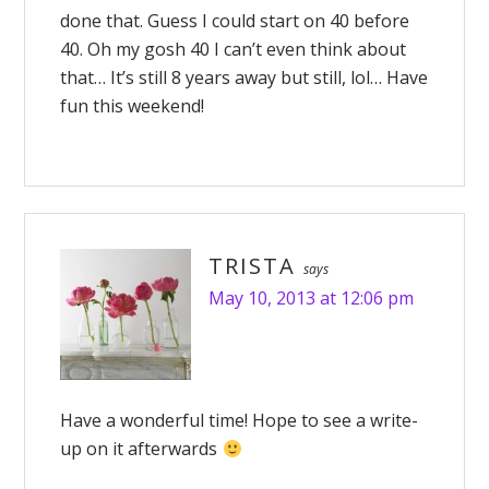
done that. Guess I could start on 40 before
40. Oh my gosh 40 I can’t even think about
that… It’s still 8 years away but still, lol… Have
fun this weekend!
TRISTA
says
May 10, 2013 at 12:06 pm
Have a wonderful time! Hope to see a write-
up on it afterwards