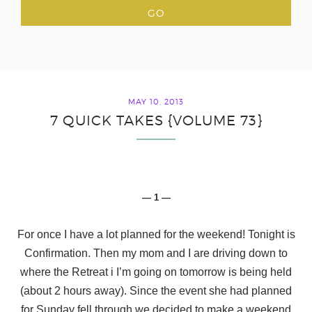
MAY 10, 2013
7 QUICK TAKES {VOLUME 73}
— 1 —
For once I have a lot planned for the weekend! Tonight is
Confirmation. Then my mom and I are driving down to
where the Retreat i I’m going on tomorrow is being held
(about 2 hours away). Since the event she had planned
for Sunday fell through we decided to make a weekend