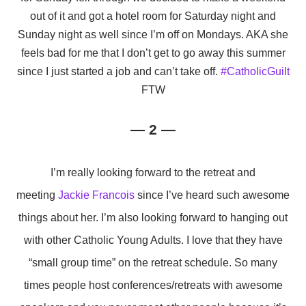
out of it and got a hotel room for Saturday night and
Sunday night as well since I’m off on Mondays. AKA she
feels bad for me that I don’t get to go away this summer
since I just started a job and can’t take off.
#CatholicGuilt
FTW
— 2 —
I’m really looking forward to the retreat and
meeting
Jackie Francois
since I’ve heard such awesome
things about her. I’m also looking forward to hanging out
with other Catholic Young Adults. I love that they have
“small group time” on the retreat schedule. So many
times people host conferences/retreats with awesome