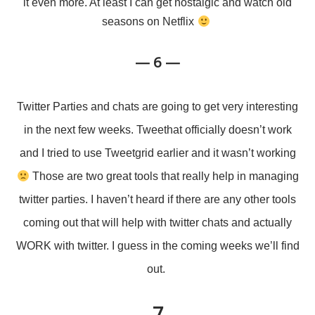
it even more. At least I can get nostalgic and watch old
seasons on Netflix
— 6 —
Twitter Parties and chats are going to get very interesting
in the next few weeks. Tweethat officially doesn’t work
and I tried to use Tweetgrid earlier and it wasn’t working
Those are two great tools that really help in managing
twitter parties. I haven’t heard if there are any other tools
coming out that will help with twitter chats and actually
WORK with twitter. I guess in the coming weeks we’ll find
out.
— 7 —