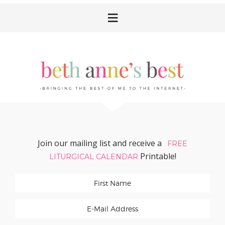
Skip
Skip
Skip
Skip
to
to
to
to
primary
main
primary
footer
navigation
content
sidebar
Join our mailing list and receive a
FREE
Printable!
LITURGICAL CALENDAR