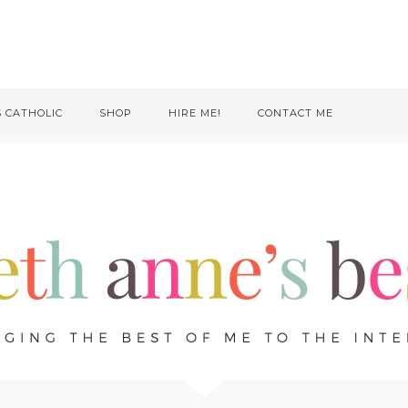
S CATHOLIC
SHOP
HIRE ME!
CONTACT ME