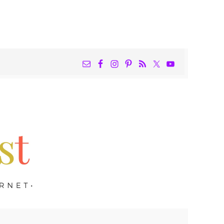
NAV
WIDGET
AREA