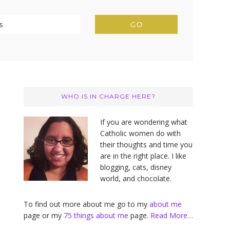
Primary
Sidebar
WHO IS IN CHARGE HERE?
If you are wondering what
Catholic women do with
their thoughts and time you
are in the right place. I like
blogging, cats, disney
world, and chocolate.
To find out more about me go to my
about me
page or my
75 things about me
page.
Read More…