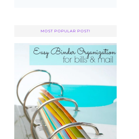
MOST POPULAR POST!