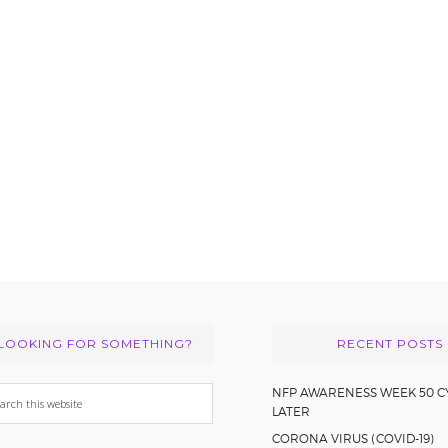
LOOKING FOR SOMETHING?
RECENT POSTS
arch
NFP AWARENESS WEEK 50 C
LATER
s
CORONA VIRUS (COVID-19)
bsite