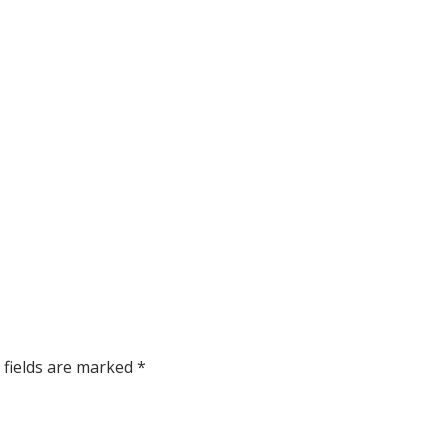
 fields are marked
*