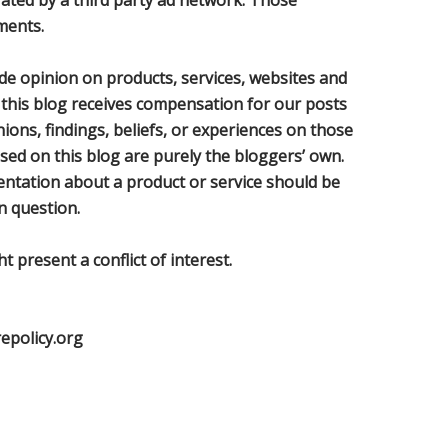
rated by a third party ad network. Those
ments.
de opinion on products, services, websites and
 this blog receives compensation for our posts
ons, findings, beliefs, or experiences on those
sed on this blog are purely the bloggers’ own.
sentation about a product or service should be
n question.
 present a conflict of interest.
repolicy.org