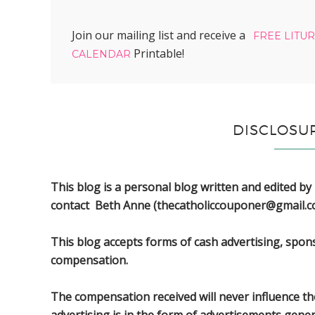
Join our mailing list and receive a
FREE LITU
Printable!
CALENDAR
DISCLOSU
This blog is a personal blog written and edited by
contact Beth Anne (thecatholiccouponer@gmail.c
This blog accepts forms of cash advertising, spon
compensation.
The compensation received will never influence the