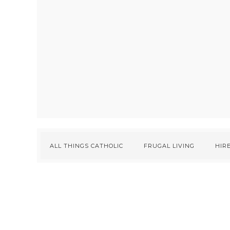
ALL THINGS CATHOLIC
FRUGAL LIVING
HIRE