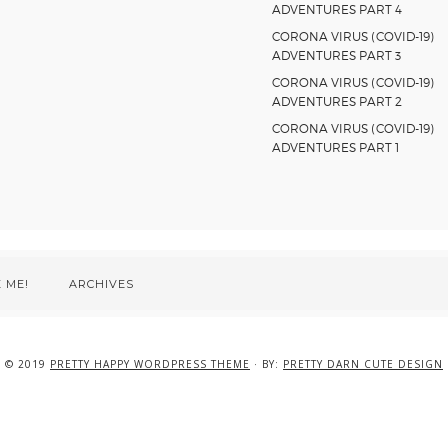
ADVENTURES PART 4
CORONA VIRUS (COVID-19)
ADVENTURES PART 3
CORONA VIRUS (COVID-19)
ADVENTURES PART 2
CORONA VIRUS (COVID-19)
ADVENTURES PART 1
 ME!
ARCHIVES
© 2019
PRETTY HAPPY WORDPRESS THEME
· BY:
PRETTY DARN CUTE DESIGN