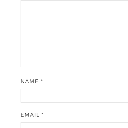
NAME
*
EMAIL
*