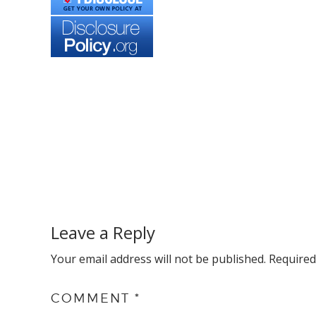
Reader
Interactions
Leave a Reply
Your email address will not be published.
Required
COMMENT
*