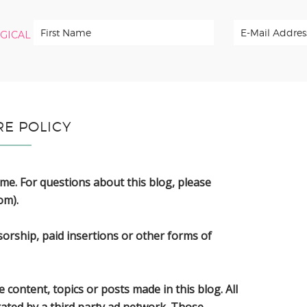
RGICAL
RE POLICY
 me. For questions about this blog, please
om).
sorship, paid insertions or other forms of
 content, topics or posts made in this blog. All