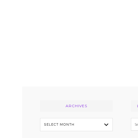
Footer
ARCHIVES
Archives
Se
thi
we