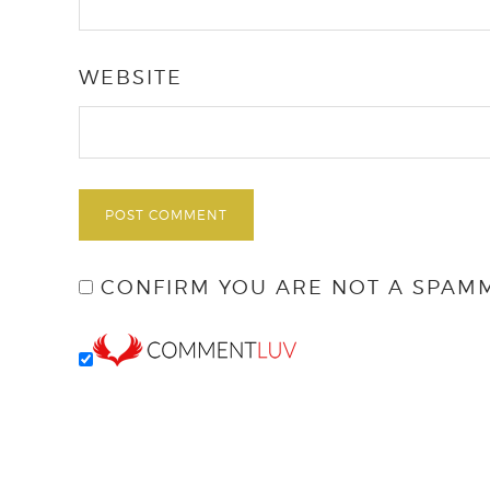
WEBSITE
CONFIRM YOU ARE NOT A SPAM