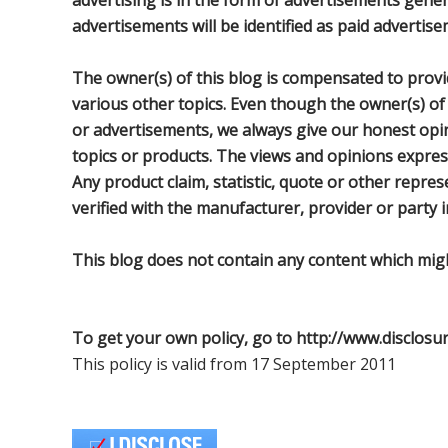
advertising is in the form of advertisements gene
advertisements will be identified as paid advertise
The owner(s) of this blog is compensated to provi
various other topics. Even though the owner(s) of
or advertisements, we always give our honest opini
topics or products. The views and opinions expres
Any product claim, statistic, quote or other repre
verified with the manufacturer, provider or party i
This blog does not contain any content which might
To get your own policy, go to http://www.disclosu
This policy is valid from 17 September 2011