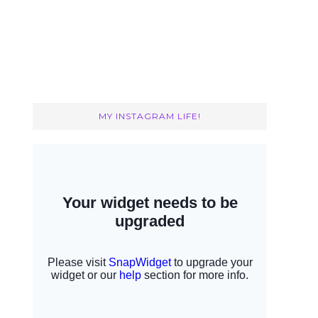
MY INSTAGRAM LIFE!