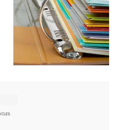
YCLES