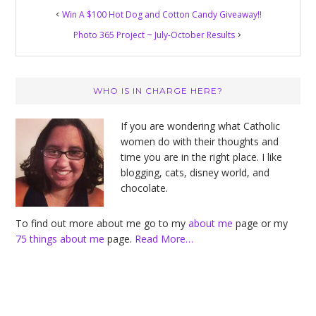
Win A $100 Hot Dog and Cotton Candy Giveaway!!
Photo 365 Project ~ July-October Results
Primary
WHO IS IN CHARGE HERE?
Sidebar
If you are wondering what Catholic
women do with their thoughts and
time you are in the right place. I like
blogging, cats, disney world, and
chocolate.
To find out more about me go to my
about me
page or my
75 things about me
page.
Read More…