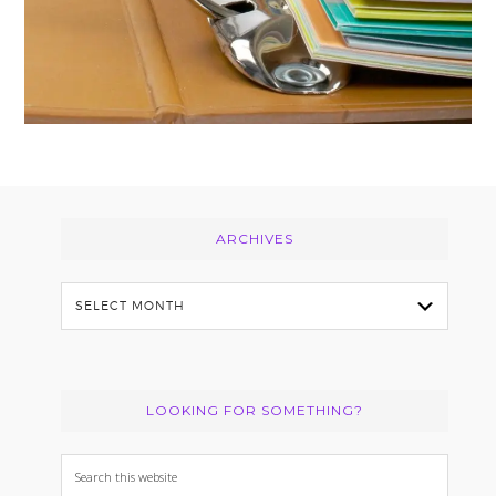
Footer
ARCHIVES
Archives
LOOKING FOR SOMETHING?
Search
this