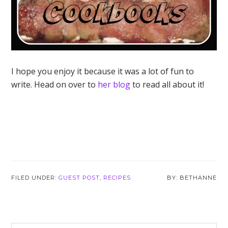
I hope you enjoy it because it was a lot of fun to
write. Head on over to
her blog
to read all about it!
FILED UNDER:
GUEST POST
,
RECIPES
BETHANNE