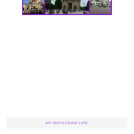
MY INSTAGRAM LIFE!