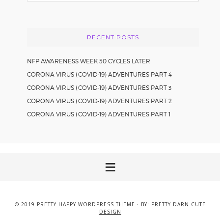
website
RECENT POSTS
NFP AWARENESS WEEK 50 CYCLES LATER
CORONA VIRUS (COVID-19) ADVENTURES PART 4
CORONA VIRUS (COVID-19) ADVENTURES PART 3
CORONA VIRUS (COVID-19) ADVENTURES PART 2
CORONA VIRUS (COVID-19) ADVENTURES PART 1
© 2019
PRETTY HAPPY WORDPRESS THEME
· BY:
PRETTY DARN CUTE
DESIGN