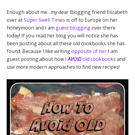
Enough about me…my dear Blogging friend Elizabeth
over at
Super Swell Times
is off to Europe on her
honeymoon and I am
guest blogging
over there
today! If you read her blog you will notice she has
been posting about all these old cookbooks she has
found. Because I like writing
opposite of her
I am
guest posting about how I
AVOID
old cookbooks
and
use more modern approaches to find new recipes!