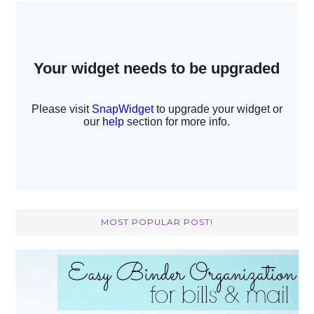
MOST POPULAR POST!