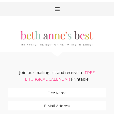
Skip
Skip
Skip
Skip
to
to
to
to
primary
main
primary
footer
navigation
content
sidebar
Join our mailing list and receive a
FREE
Printable!
LITURGICAL CALENDAR