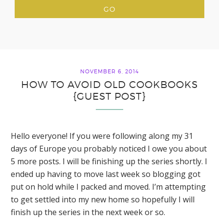
NOVEMBER 6, 2014
HOW TO AVOID OLD COOKBOOKS
{GUEST POST}
Hello everyone! If you were following along my 31
days of Europe you probably noticed I owe you about
5 more posts. I will be finishing up the series shortly. I
ended up having to move last week so blogging got
put on hold while I packed and moved. I’m attempting
to get settled into my new home so hopefully I will
finish up the series in the next week or so.