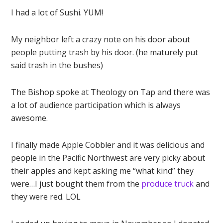
I had a lot of Sushi. YUM!
My neighbor left a crazy note on his door about
people putting trash by his door. (he maturely put
said trash in the bushes)
The Bishop spoke at Theology on Tap and there was
a lot of audience participation which is always
awesome.
I finally made Apple Cobbler and it was delicious and
people in the Pacific Northwest are very picky about
their apples and kept asking me “what kind” they
were…I just bought them from the
produce truck
and
they were red. LOL