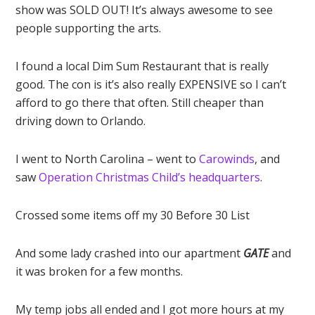
show was SOLD OUT! It’s always awesome to see
people supporting the arts.
I found a local Dim Sum Restaurant that is really
good. The con is it’s also really EXPENSIVE so I can’t
afford to go there that often. Still cheaper than
driving down to Orlando.
I went to North Carolina – went to
Carowinds
, and
saw
Operation Christmas Child’s headquarters
.
Crossed some items off my 30 Before 30 List
And some lady crashed into our apartment
GATE
and
it was broken for a few months.
My temp jobs all ended and I got more hours at my