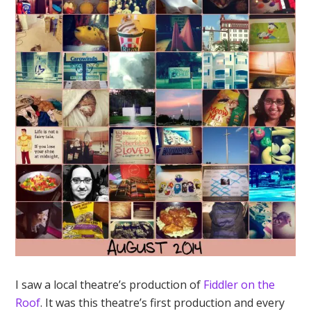
I saw a local theatre’s production of
Fiddler on the
Roof
. It was this theatre’s first production and every