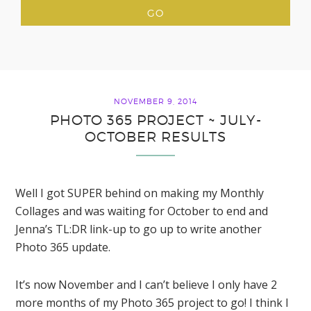
NOVEMBER 9, 2014
PHOTO 365 PROJECT ~ JULY-
OCTOBER RESULTS
Well I got SUPER behind on making my Monthly
Collages and was waiting for October to end and
Jenna’s TL:DR link-up to go up to write another
Photo 365 update.
It’s now November and I can’t believe I only have 2
more months of my Photo 365 project to go! I think I