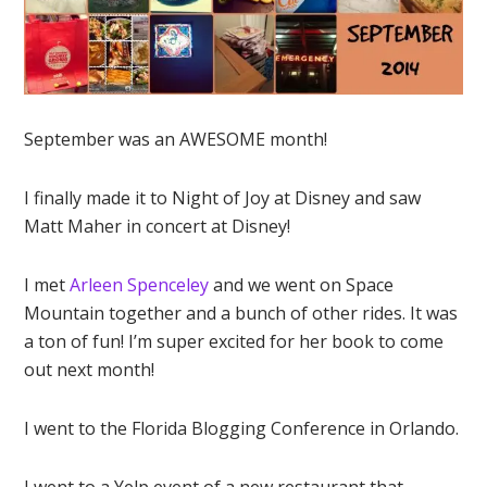
September was an AWESOME month!
I finally made it to Night of Joy at Disney and saw
Matt Maher in concert at Disney!
I met
Arleen Spenceley
and we went on Space
Mountain together and a bunch of other rides. It was
a ton of fun! I’m super excited for her book to come
out next month!
I went to the Florida Blogging Conference in Orlando.
I went to a Yelp event of a new restaurant that