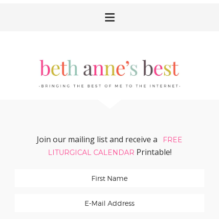
Skip
Skip
Skip
Skip
to
to
to
to
primary
main
primary
footer
navigation
content
sidebar
Join our mailing list and receive a
FREE
Printable!
LITURGICAL CALENDAR