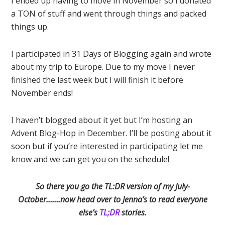
I ended up having to move in November so I donated
a TON of stuff and went through things and packed
things up.
I participated in 31 Days of Blogging again and wrote
about my trip to Europe. Due to my move I never
finished the last week but I will finish it before
November ends!
I haven’t blogged about it yet but I’m hosting an
Advent Blog-Hop in December. I’ll be posting about it
soon but if you’re interested in participating let me
know and we can get you on the schedule!
So there you go the TL:DR version of my July-
October…….now head over to Jenna’s to read everyone
else’s
TL;DR
stories.