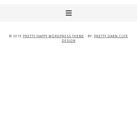
© 2019
PRETTY HAPPY WORDPRESS THEME
· BY:
PRETTY DARN CUTE
DESIGN