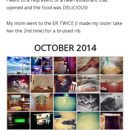
opened and the food was DELICIOUS!
My mom went to the ER TWICE (I made my sister take
her the 2nd time) for a bruised rib.
OCTOBER 2014