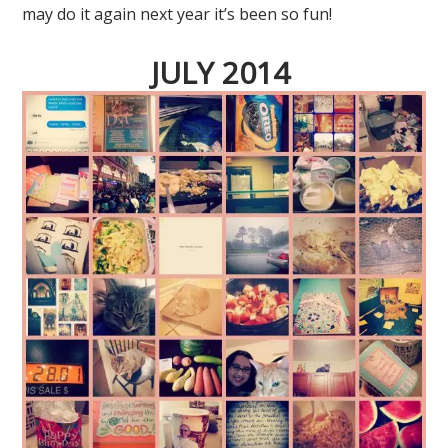
may do it again next year it’s been so fun!
JULY 2014