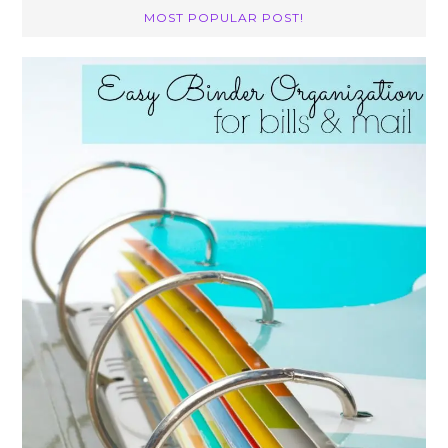
MOST POPULAR POST!