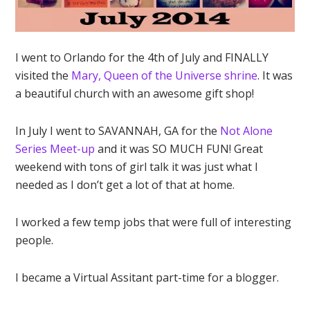
I went to Orlando for the 4th of July and FINALLY
visited the
Mary, Queen of the Universe shrine
. It was
a beautiful church with an awesome gift shop!
In July I went to SAVANNAH, GA for the
Not Alone
Series Meet-up
and it was SO MUCH FUN! Great
weekend with tons of girl talk it was just what I
needed as I don’t get a lot of that at home.
I worked a few temp jobs that were full of interesting
people.
I became a Virtual Assitant part-time for a blogger.