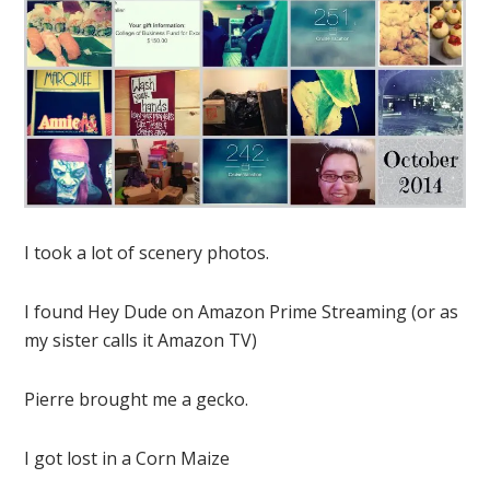
I took a lot of scenery photos.
I found Hey Dude on Amazon Prime Streaming (or as
my sister calls it Amazon TV)
Pierre brought me a gecko.
I got lost in a Corn Maize