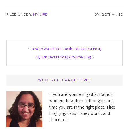
FILED UNDER:
MY LIFE
BETHANNE
How To Avoid Old Cookbooks {Guest Post}
7 Quick Takes Friday {Volume 119}
Primary
WHO IS IN CHARGE HERE?
Sidebar
If you are wondering what Catholic
women do with their thoughts and
time you are in the right place. I like
blogging, cats, disney world, and
chocolate.