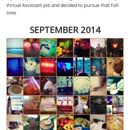
Virtual Assistant job and decided to pursue that full-
time.
SEPTEMBER 2014