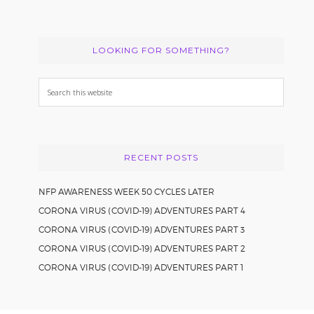
LOOKING FOR SOMETHING?
Search
this
website
RECENT POSTS
NFP AWARENESS WEEK 50 CYCLES LATER
CORONA VIRUS (COVID-19) ADVENTURES PART 4
CORONA VIRUS (COVID-19) ADVENTURES PART 3
CORONA VIRUS (COVID-19) ADVENTURES PART 2
CORONA VIRUS (COVID-19) ADVENTURES PART 1