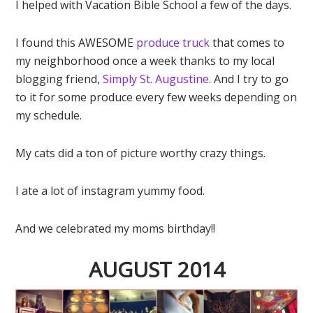
I helped with Vacation Bible School a few of the days.
I found this AWESOME
produce truck
that comes to
my neighborhood once a week thanks to my local
blogging friend,
Simply St. Augustine
. And I try to go
to it for some produce every few weeks depending on
my schedule.
My cats did a ton of picture worthy crazy things.
I ate a lot of instagram yummy food.
And we celebrated my moms birthday!!
AUGUST 2014