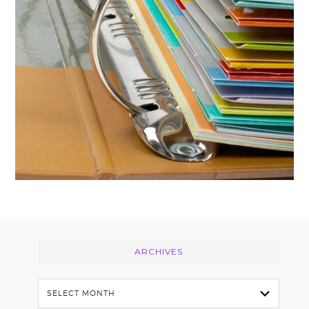
Footer
ARCHIVES
Archives