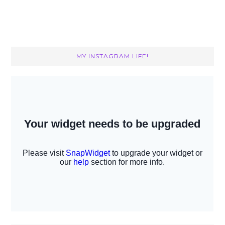
MY INSTAGRAM LIFE!