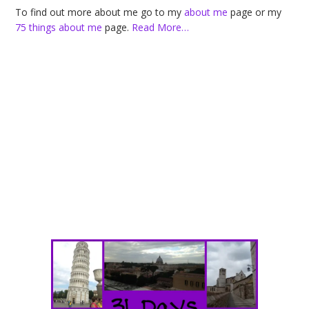
To find out more about me go to my
about me
page or my
75 things about me
page.
Read More…