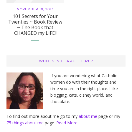
NOVEMBER 18, 2013
101 Secrets for Your
Twenties ~ Book Review
~ The Book that
CHANGED my LIFE!!
Primary
WHO IS IN CHARGE HERE?
Sidebar
If you are wondering what Catholic
women do with their thoughts and
time you are in the right place. I like
blogging, cats, disney world, and
chocolate.
To find out more about me go to my
about me
page or my
75 things about me
page.
Read More…