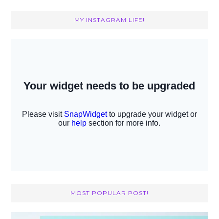
MY INSTAGRAM LIFE!
MOST POPULAR POST!