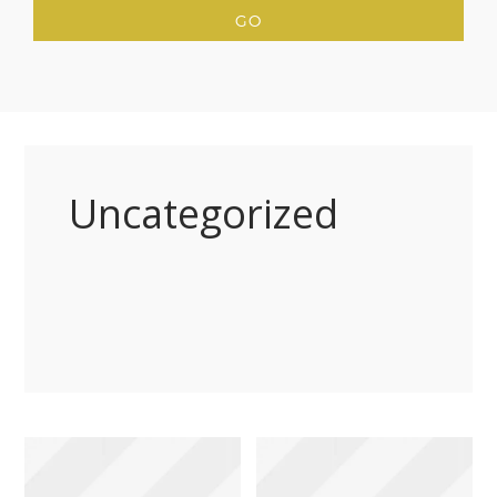
Uncategorized