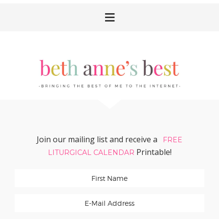
Skip
Skip
Skip
Skip
to
to
to
to
primary
main
primary
footer
navigation
content
sidebar
Join our mailing list and receive a
FREE
Printable!
LITURGICAL CALENDAR