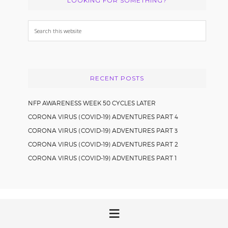
LOOKING FOR SOMETHING?
Search
this
website
RECENT POSTS
NFP AWARENESS WEEK 50 CYCLES LATER
CORONA VIRUS (COVID-19) ADVENTURES PART 4
CORONA VIRUS (COVID-19) ADVENTURES PART 3
CORONA VIRUS (COVID-19) ADVENTURES PART 2
CORONA VIRUS (COVID-19) ADVENTURES PART 1