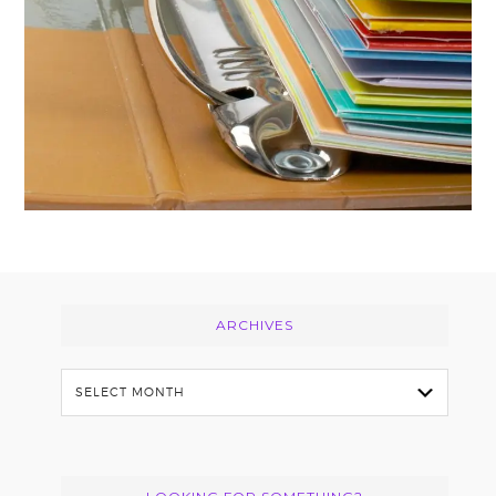
Footer
ARCHIVES
Archives