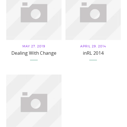
MAY 27, 2019
APRIL 29, 2014
Dealing With Change
inRL 2014