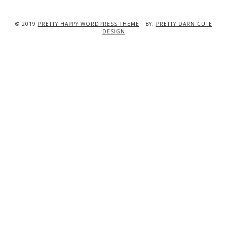
© 2019
PRETTY HAPPY WORDPRESS THEME
· BY:
PRETTY DARN CUTE
DESIGN