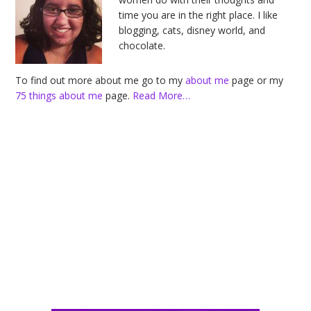
time you are in the right place. I like
blogging, cats, disney world, and
chocolate.
To find out more about me go to my
about me
page or my
75 things about me
page.
Read More…