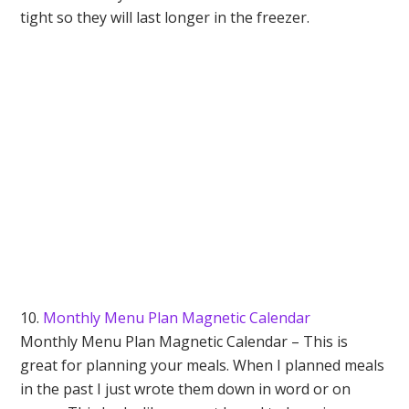
tight so they will last longer in the freezer.
10.
Monthly Menu Plan Magnetic Calendar
Monthly Menu Plan Magnetic Calendar – This is
great for planning your meals. When I planned meals
in the past I just wrote them down in word or on