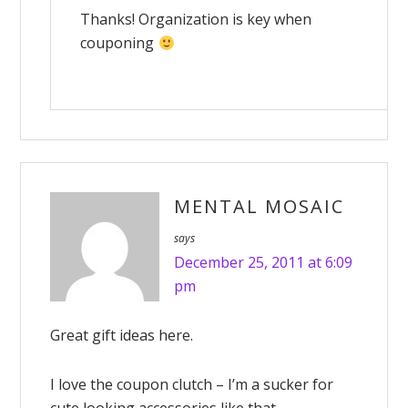
Thanks! Organization is key when
couponing
MENTAL MOSAIC
says
December 25, 2011 at 6:09
pm
Great gift ideas here.
I love the coupon clutch – I’m a sucker for