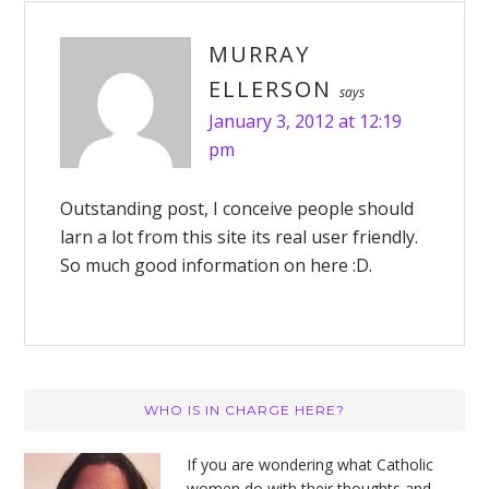
MURRAY
ELLERSON
says
January 3, 2012 at 12:19
pm
Outstanding post, I conceive people should
larn a lot from this site its real user friendly.
So much good information on here :D.
Primary
WHO IS IN CHARGE HERE?
Sidebar
If you are wondering what Catholic
women do with their thoughts and