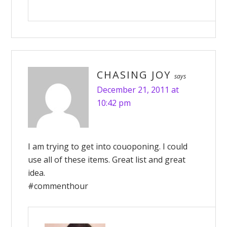
CHASING JOY
says
December 21, 2011 at
10:42 pm
I am trying to get into couoponing. I could
use all of these items. Great list and great
idea.
#commenthour