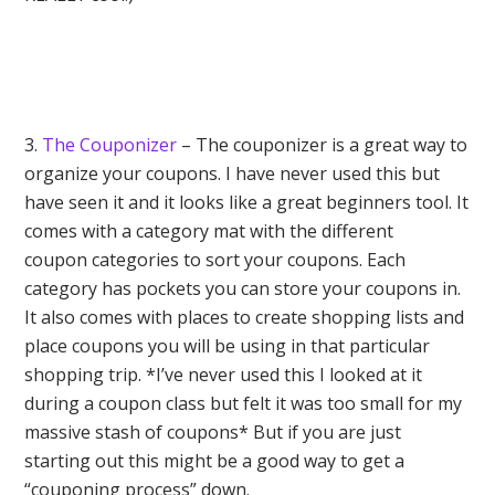
3.
The Couponizer
– The couponizer is a great way to
organize your coupons. I have never used this but
have seen it and it looks like a great beginners tool. It
comes with a category mat with the different
coupon categories to sort your coupons. Each
category has pockets you can store your coupons in.
It also comes with places to create shopping lists and
place coupons you will be using in that particular
shopping trip. *I’ve never used this I looked at it
during a coupon class but felt it was too small for my
massive stash of coupons* But if you are just
starting out this might be a good way to get a
“couponing process” down.