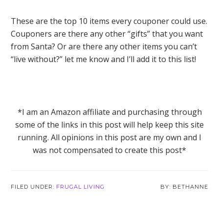
These are the top 10 items every couponer could use.
Couponers are there any other “gifts” that you want
from Santa? Or are there any other items you can’t
“live without?” let me know and I’ll add it to this list!
*I am an Amazon affiliate and purchasing through
some of the links in this post will help keep this site
running. All opinions in this post are my own and I
was not compensated to create this post*
FILED UNDER:
FRUGAL LIVING
BETHANNE