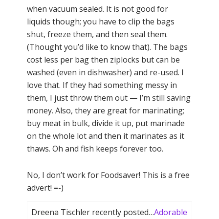
when vacuum sealed. It is not good for
liquids though; you have to clip the bags
shut, freeze them, and then seal them.
(Thought you’d like to know that). The bags
cost less per bag then ziplocks but can be
washed (even in dishwasher) and re-used. I
love that. If they had something messy in
them, I just throw them out — I’m still saving
money. Also, they are great for marinating;
buy meat in bulk, divide it up, put marinade
on the whole lot and then it marinates as it
thaws. Oh and fish keeps forever too.
No, I don’t work for Foodsaver! This is a free
advert! =-)
Dreena Tischler recently posted…
Adorable