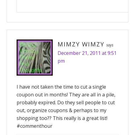
MIMZY WIMZY
says
December 21, 2011 at 9:51
pm
I have not taken the time to cut a single
coupon out in months! They are all in a pile,
probably expired. Do they sell people to cut
out, organize coupons & perhaps to my
shopping too?? This really is a great list!
#commenthour