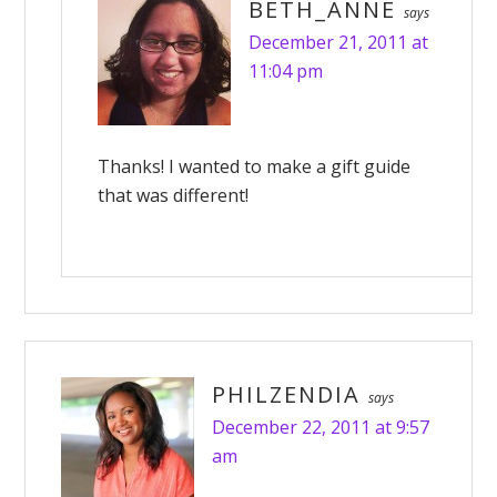
BETH_ANNE
says
December 21, 2011 at
11:04 pm
Thanks! I wanted to make a gift guide
that was different!
PHILZENDIA
says
December 22, 2011 at 9:57
am