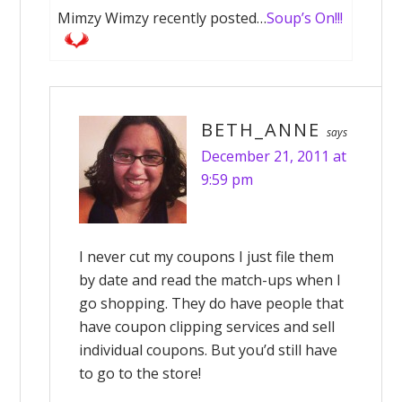
Mimzy Wimzy recently posted…
Soup’s On!!!
BETH_ANNE
says
December 21, 2011 at
9:59 pm
I never cut my coupons I just file them
by date and read the match-ups when I
go shopping. They do have people that
have coupon clipping services and sell
individual coupons. But you’d still have
to go to the store!