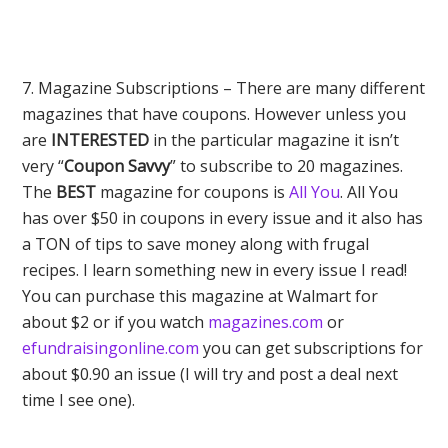
7. Magazine Subscriptions – There are many different
magazines that have coupons. However unless you
are
INTERESTED
in the particular magazine it isn’t
very “
Coupon Savvy
” to subscribe to 20 magazines.
The
BEST
magazine for coupons is
All You
. All You
has over $50 in coupons in every issue and it also has
a TON of tips to save money along with frugal
recipes. I learn something new in every issue I read!
You can purchase this magazine at Walmart for
about $2 or if you watch
magazines.com
or
efundraisingonline.com
you can get subscriptions for
about $0.90 an issue (I will try and post a deal next
time I see one).