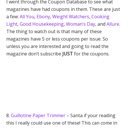
I went through the Coupon Database to see what
magazines have had coupons in them. These are just
a few:
All You
,
Ebony
,
Weight Watchers
,
Cooking
Light
,
Good Housekeeping
,
Woman’s Day
, and
Allure
.
The thing to watch out is that many of these
magazines have 5 or less coupons per issue. So
unless you are interested and going to read the
magazine don’t subscribe
JUST
for the coupons.
8.
Guillotine Paper Trimmer
– Santa if your reading
this I really could use one of these! This can come in