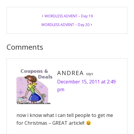
Reader
WORDLESS ADVENT – Day 19
Interactions
WORDLESS ADVENT – Day 20
Comments
ANDREA
says
December 15, 2011 at 2:49
pm
now i know what i can tell people to get me
for Christmas – GREAT article!!