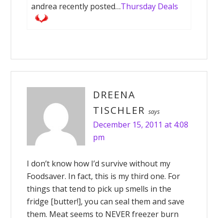
andrea recently posted…
Thursday Deals
DREENA
TISCHLER
says
December 15, 2011 at 4:08
pm
I don’t know how I’d survive without my
Foodsaver. In fact, this is my third one. For
things that tend to pick up smells in the
fridge [butter!], you can seal them and save
them. Meat seems to NEVER freezer burn