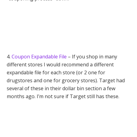
4.
Coupon Expandable File
– If you shop in many
different stores I would recommend a different
expandable file for each store (or 2 one for
drugstores and one for grocery stores). Target had
several of these in their dollar bin section a few
months ago. I’m not sure if Target still has these.