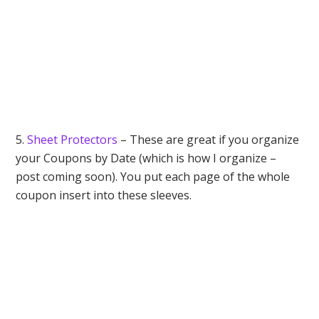
5.
Sheet Protectors
– These are great if you organize
your Coupons by Date (which is how I organize –
post coming soon). You put each page of the whole
coupon insert into these sleeves.