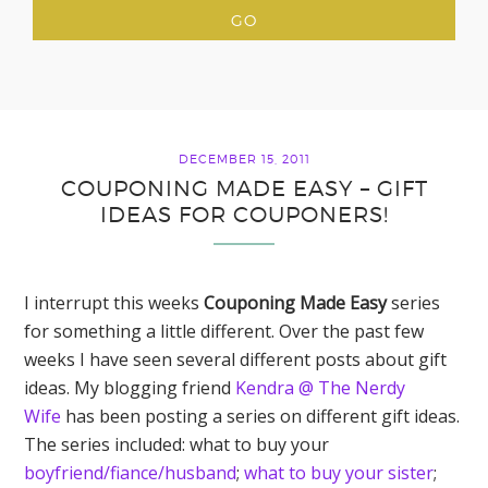
DECEMBER 15, 2011
COUPONING MADE EASY – GIFT
IDEAS FOR COUPONERS!
I interrupt this weeks
Couponing Made Easy
series
for something a little different. Over the past few
weeks I have seen several different posts about gift
ideas. My blogging friend
Kendra @ The Nerdy
Wife
has been posting a series on different gift ideas.
The series included: what to buy your
boyfriend/fiance/husband
;
what to buy your sister
;