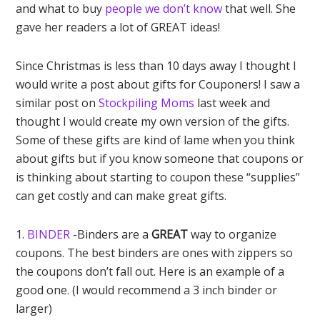
and what to buy
people we don’t know
that well. She
gave her readers a lot of GREAT ideas!
Since Christmas is less than 10 days away I thought I
would write a post about gifts for Couponers! I saw a
similar post on
Stockpiling Moms
last week and
thought I would create my own version of the gifts.
Some of these gifts are kind of lame when you think
about gifts but if you know someone that coupons or
is thinking about starting to coupon these “supplies”
can get costly and can make great gifts.
1.
BINDER
-Binders are a
GREAT
way to organize
coupons. The best binders are ones with zippers so
the coupons don’t fall out. Here is an example of a
good one. (I would recommend a 3 inch binder or
larger)