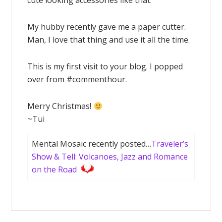
cute looking accessories like that.
My hubby recently gave me a paper cutter.
Man, I love that thing and use it all the time.
This is my first visit to your blog. I popped
over from #commenthour.
Merry Christmas!
~Tui
Mental Mosaic recently posted…
Traveler’s
Show & Tell: Volcanoes, Jazz and Romance
on the Road