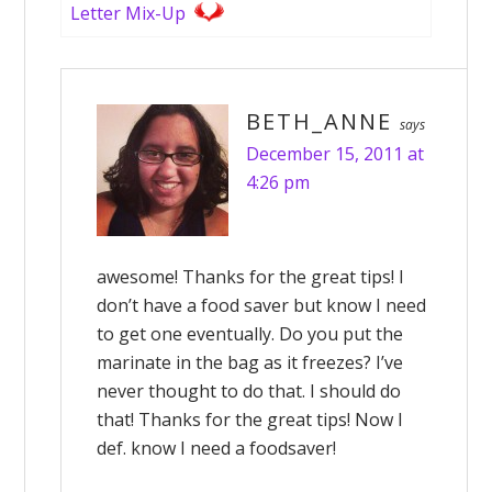
Letter Mix-Up
BETH_ANNE
says
December 15, 2011 at
4:26 pm
awesome! Thanks for the great tips! I
don’t have a food saver but know I need
to get one eventually. Do you put the
marinate in the bag as it freezes? I’ve
never thought to do that. I should do
that! Thanks for the great tips! Now I
def. know I need a foodsaver!