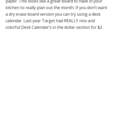
paper. This looks like a great board to have in your
kitchen to really plan out the month. If you don’t want
a dry erase board version you can try using a desk
calendar. Last year Target had REALLY nice and
colorful Desk Calendar’s in the dollar section for $2.