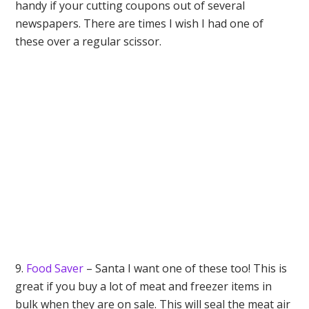
handy if your cutting coupons out of several
newspapers. There are times I wish I had one of
these over a regular scissor.
9.
Food Saver
– Santa I want one of these too! This is
great if you buy a lot of meat and freezer items in
bulk when they are on sale. This will seal the meat air