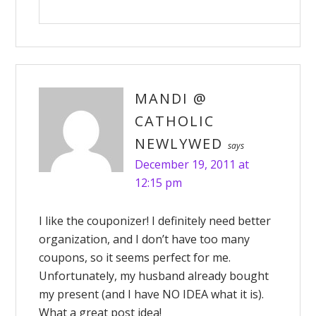
MANDI @
CATHOLIC
NEWLYWED
says
December 19, 2011 at
12:15 pm
I like the couponizer! I definitely need better
organization, and I don’t have too many
coupons, so it seems perfect for me.
Unfortunately, my husband already bought
my present (and I have NO IDEA what it is).
What a great post idea!