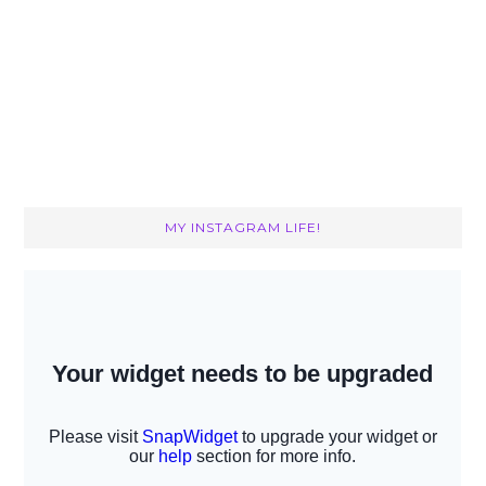
MY INSTAGRAM LIFE!