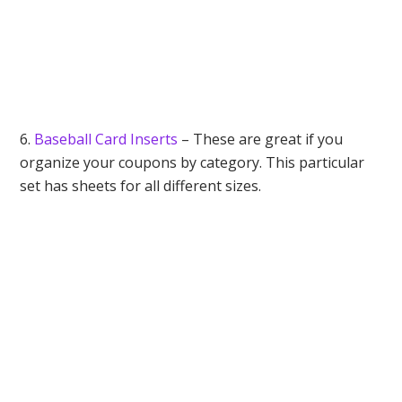
6.
Baseball Card Inserts
– These are great if you
organize your coupons by category. This particular
set has sheets for all different sizes.