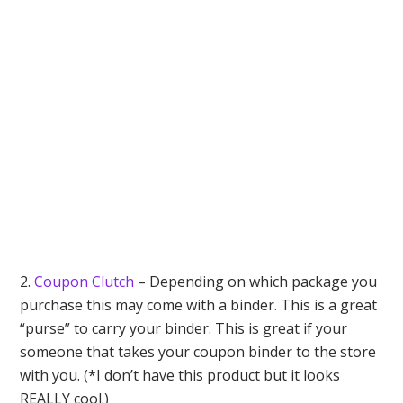
2.
Coupon Clutch
– Depending on which package you
purchase this may come with a binder. This is a great
“purse” to carry your binder. This is great if your
someone that takes your coupon binder to the store
with you. (*I don’t have this product but it looks
REALLY cool.)