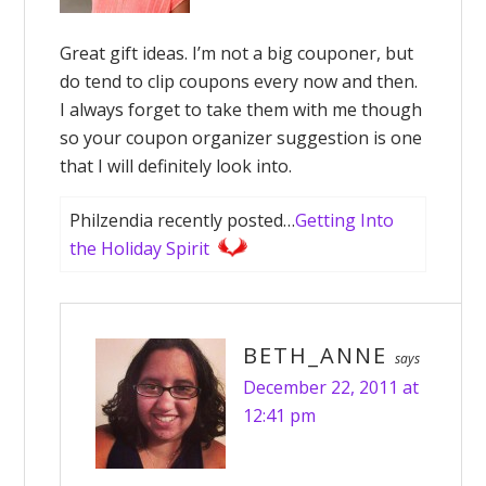
Great gift ideas. I’m not a big couponer, but
do tend to clip coupons every now and then.
I always forget to take them with me though
so your coupon organizer suggestion is one
that I will definitely look into.
Philzendia recently posted…
Getting Into
the Holiday Spirit
BETH_ANNE
says
December 22, 2011 at
12:41 pm