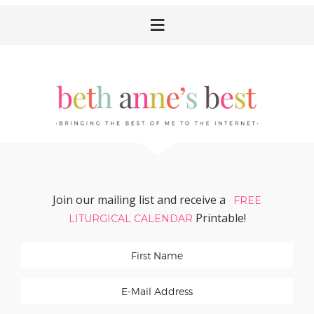
Skip
Skip
Skip
Skip
to
to
to
to
primary
main
primary
footer
navigation
content
sidebar
Join our mailing list and receive a
FREE
Printable!
LITURGICAL CALENDAR