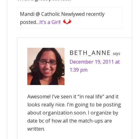
Mandi @ Catholic Newlywed recently
posted…
It’s a Girl!
BETH_ANNE
says
December 19, 2011 at
1:39 pm
Awesome! I’ve seen it “in real life” and it
looks really nice. I’m going to be posting
about organization soon. I organize by
date bc of how all the match-ups are
written.