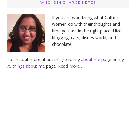
Primary
WHO IS IN CHARGE HERE?
Sidebar
If you are wondering what Catholic
women do with their thoughts and
time you are in the right place. I like
blogging, cats, disney world, and
chocolate.
To find out more about me go to my
about me
page or my
75 things about me
page.
Read More…