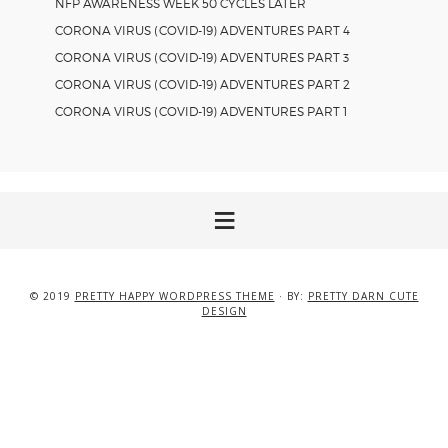
NFP AWARENESS WEEK 50 CYCLES LATER
CORONA VIRUS (COVID-19) ADVENTURES PART 4
CORONA VIRUS (COVID-19) ADVENTURES PART 3
CORONA VIRUS (COVID-19) ADVENTURES PART 2
CORONA VIRUS (COVID-19) ADVENTURES PART 1
© 2019
PRETTY HAPPY WORDPRESS THEME
· BY:
PRETTY DARN CUTE
DESIGN