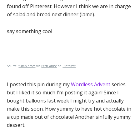
found off Pinterest. However I think we are in charge
of salad and bread next dinner (lame).
say something cool
Source:
tumblr.com
via
Beth Anne
on
Pinterest
I posted this pin during my
Wordless Advent
series
but I liked it so much I’m posting it again! Since I
bought balloons last week I might try and actually
make this soon. How yummy to have hot chocolate in
a cup made out of chocolate! Another sinfully yummy
dessert.