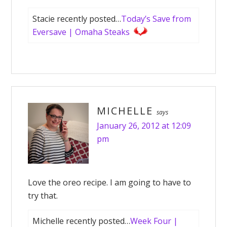
Stacie recently posted…
Today’s Save from
Eversave | Omaha Steaks
MICHELLE
says
January 26, 2012 at 12:09
pm
Love the oreo recipe. I am going to have to
try that.
Michelle recently posted…
Week Four |