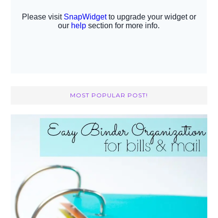
MOST POPULAR POST!