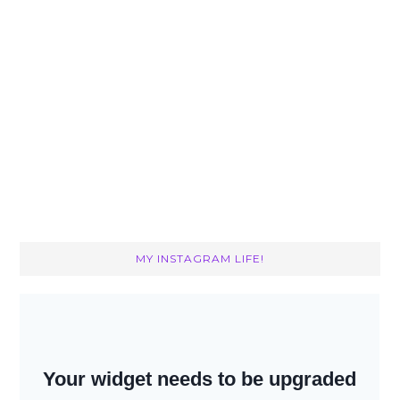
MY INSTAGRAM LIFE!