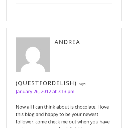
ANDREA
(QUESTFORDELISH)
says
January 26, 2012 at 7:13 pm
Now all I can think about is chocolate. I love
this blog and happy to be your newest
follower. come check me out when you have