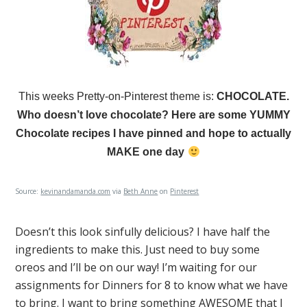
This weeks Pretty-on-Pinterest theme is:
CHOCOLATE.
Who doesn’t love chocolate? Here are some YUMMY
Chocolate recipes I have pinned and hope to actually
MAKE one day
Source:
kevinandamanda.com
via
Beth Anne
on
Pinterest
Doesn’t this look sinfully delicious? I have half the
ingredients to make this. Just need to buy some
oreos and I’ll be on our way! I’m waiting for our
assignments for Dinners for 8 to know what we have
to bring. I want to bring something AWESOME that I