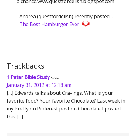
a chance.www.questfordelish.blogspot.com
Andrea (questfordelish) recently posted…
The Best Hamburger Ever
Trackbacks
1 Peter Bible Study
says:
January 31, 2012 at 12:18 am
[…] Edwards talks about Cravings. What is your
favorite food? Your favorite Chocolate? Last week in
my Pretty on Pinterest post on Chocolate I posted
this […]