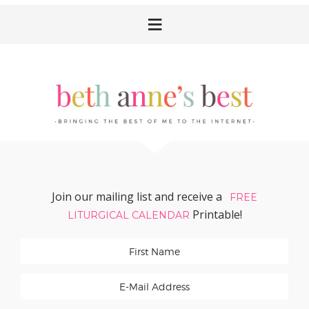
Skip
Skip
Skip
Skip
to
to
to
to
primary
main
primary
footer
navigation
content
sidebar
Join our mailing list and receive a
FREE
Printable!
LITURGICAL CALENDAR