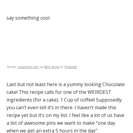
say something cool
Source:
justapinch.com
via
Beth Anne
on
Pinterest
Last but not least here is a yummy looking Chocolate
cake! This recipe calls for one of the WEIRDEST
ingredients (for a cake). 1 Cup of coffee! Supposedly
you can’t even tell it’s in there. I haven’t made this
recipe yet but it’s on my list. I feel like a lot of us have
a list of awesome pins we want to make “one day
when we get an extra 5 hours in the day”.