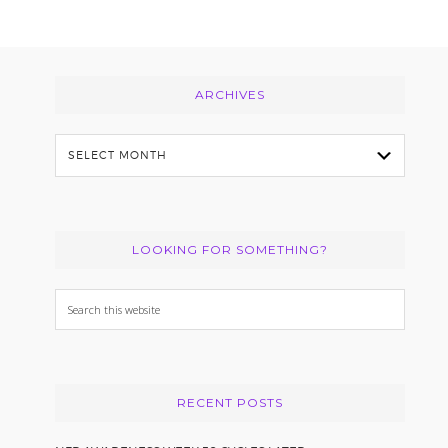
Footer
ARCHIVES
Archives
LOOKING FOR SOMETHING?
Search
this
website
RECENT POSTS