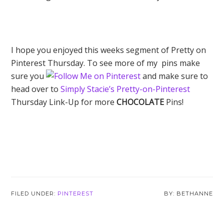
I hope you enjoyed this weeks segment of Pretty on
Pinterest Thursday. To see more of my pins make
sure you
and make sure to
head over to
Simply Stacie’s Pretty-on-Pinterest
Thursday Link-Up for more
CHOCOLATE
Pins!
FILED UNDER:
PINTEREST
BETHANNE