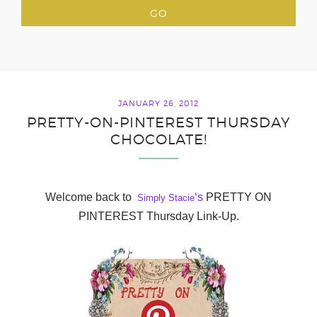
JANUARY 26, 2012
PRETTY-ON-PINTEREST THURSDAY
CHOCOLATE!
Welcome back to
‘s
PRETTY ON
Simply Stacie
PINTEREST Thursday Link-Up.