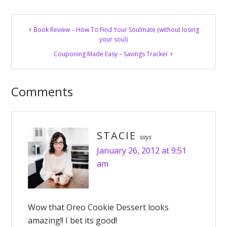
Reader
Book Review – How To Find Your Soulmate (without losing
Interactions
your soul)
Couponing Made Easy – Savings Tracker
Comments
STACIE
says
January 26, 2012 at 9:51
am
Wow that Oreo Cookie Dessert looks
amazing!! I bet its good!