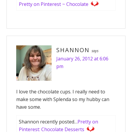
Pretty on Pinterest ~ Chocolate
SHANNON
says
January 26, 2012 at 6:06
pm
I love the chocolate cups. I really need to
make some with Splenda so my hubby can
have some.
Shannon recently posted…
Pretty on
Pinterest: Chocolate Desserts