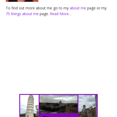
To find out more about me go to my
about me
page or my
75 things about me
page.
Read More…