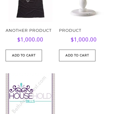
ANOTHER PRODUCT
PRODUCT
$
1,000.00
$
1,000.00
ADD TO CART
ADD TO CART