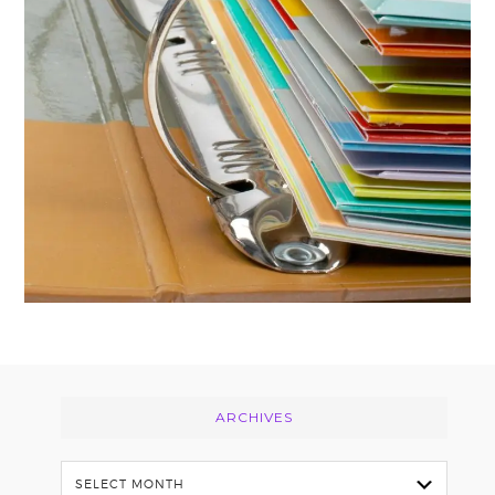
FOOTER
ARCHIVES
Archives