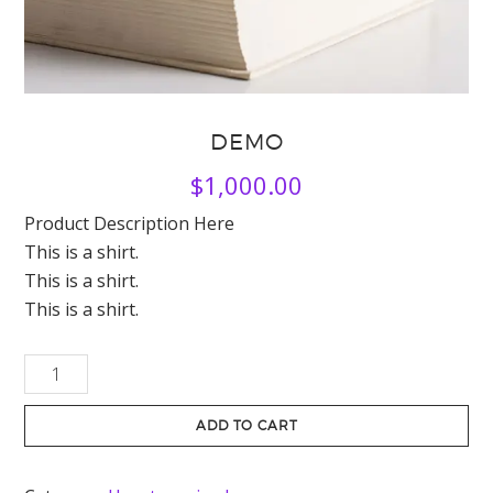
DEMO
$
1,000.00
Product Description Here
This is a shirt.
This is a shirt.
This is a shirt.
Demo
quantity
ADD TO CART