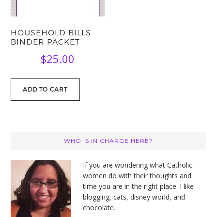
HOUSEHOLD BILLS
BINDER PACKET
$
25.00
ADD TO CART
PRIMARY
WHO IS IN CHARGE HERE?
SIDEBAR
If you are wondering what Catholic
women do with their thoughts and
time you are in the right place. I like
blogging, cats, disney world, and
chocolate.