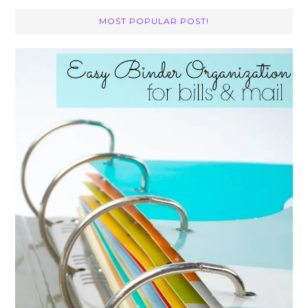
MOST POPULAR POST!