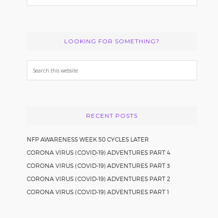
LOOKING FOR SOMETHING?
Search
this
website
RECENT POSTS
NFP AWARENESS WEEK 50 CYCLES LATER
CORONA VIRUS (COVID-19) ADVENTURES PART 4
CORONA VIRUS (COVID-19) ADVENTURES PART 3
CORONA VIRUS (COVID-19) ADVENTURES PART 2
CORONA VIRUS (COVID-19) ADVENTURES PART 1