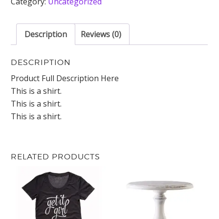
Category:
Uncategorized
Description
Reviews (0)
DESCRIPTION
Product Full Description Here
This is a shirt.
This is a shirt.
This is a shirt.
RELATED PRODUCTS