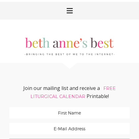
Skip
Skip
Skip
Skip
to
to
to
to
primary
main
primary
footer
navigation
content
sidebar
Join our mailing list and receive a
FREE
Printable!
LITURGICAL CALENDAR