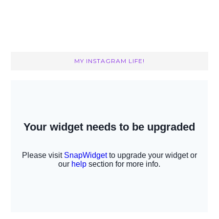
MY INSTAGRAM LIFE!