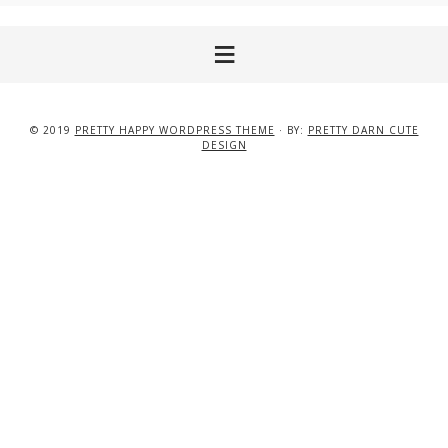
© 2019
PRETTY HAPPY WORDPRESS THEME
· BY:
PRETTY DARN CUTE
DESIGN