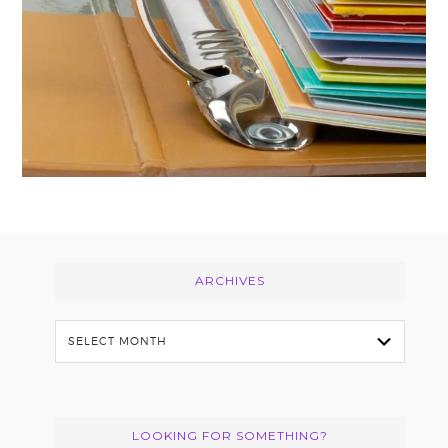
Footer
ARCHIVES
Archives
LOOKING FOR SOMETHING?