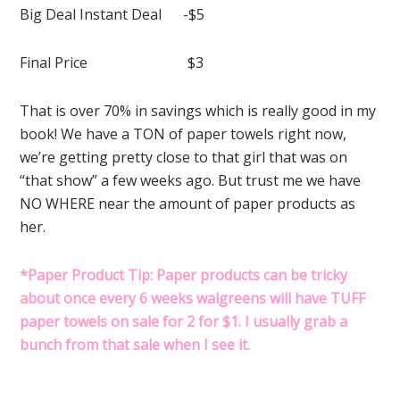
Big Deal Instant Deal -$5
Final Price $3
That is over 70% in savings which is really good in my
book! We have a TON of paper towels right now,
we’re getting pretty close to that girl that was on
“that show” a few weeks ago. But trust me we have
NO WHERE near the amount of paper products as
her.
*Paper Product Tip: Paper products can be tricky
about once every 6 weeks walgreens will have TUFF
paper towels on sale for 2 for $1. I usually grab a
bunch from that sale when I see it.