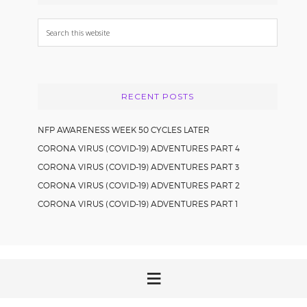
Search
this
website
RECENT POSTS
NFP AWARENESS WEEK 50 CYCLES LATER
CORONA VIRUS (COVID-19) ADVENTURES PART 4
CORONA VIRUS (COVID-19) ADVENTURES PART 3
CORONA VIRUS (COVID-19) ADVENTURES PART 2
CORONA VIRUS (COVID-19) ADVENTURES PART 1