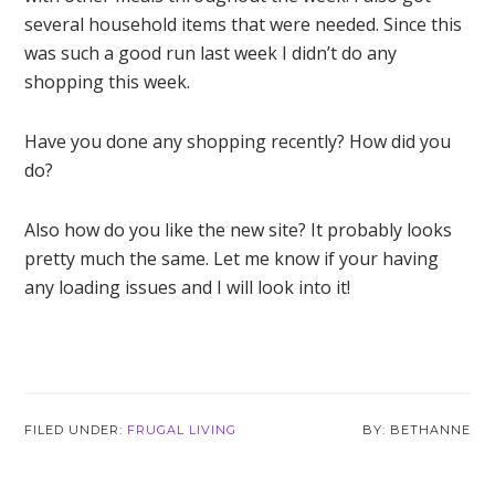
several household items that were needed. Since this
was such a good run last week I didn’t do any
shopping this week.
Have you done any shopping recently? How did you
do?
Also how do you like the new site? It probably looks
pretty much the same. Let me know if your having
any loading issues and I will look into it!
FILED UNDER:
FRUGAL LIVING
BETHANNE