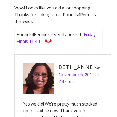
Wow! Looks like you did a lot shopping.
Thanks for linking up at Pounds4Pennies
this week.
Pounds4Pennies recently posted…
Friday
Finals 11 4 11
BETH_ANNE
says
November 6, 2011 at
7:43 pm
Yes we did! We’re pretty much stocked
up for awhile now. Thank you for