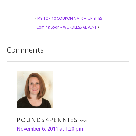
Reader
MY TOP 10 COUPON MATCH-UP SITES
Interactions
Coming Soon – WORDLESS ADVENT
Comments
POUNDS4PENNIES
says
November 6, 2011 at 1:20 pm