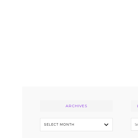
Footer
ARCHIVES
Archives
Se
thi
we