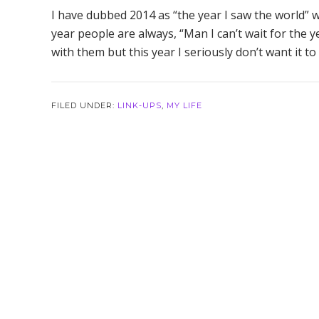
I have dubbed 2014 as “the year I saw the world” wh
year people are always, “Man I can’t wait for the y
with them but this year I seriously don’t want it t
FILED UNDER:
LINK-UPS
,
MY LIFE