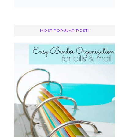
MOST POPULAR POST!