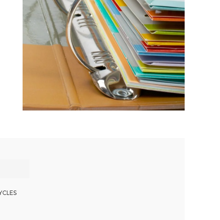
YCLES