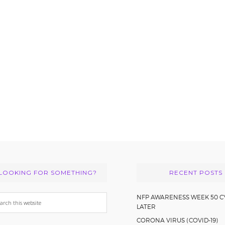
LOOKING FOR SOMETHING?
RECENT POSTS
arch
NFP AWARENESS WEEK 50 C
LATER
s
CORONA VIRUS (COVID-19)
bsite