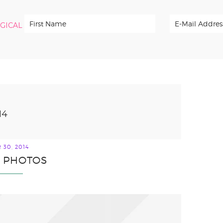
RGICAL
14
30, 2014
2 PHOTOS