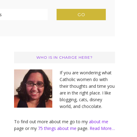
Primary
Sidebar
WHO IS IN CHARGE HERE?
If you are wondering what
Catholic women do with
their thoughts and time you
are in the right place. I like
blogging, cats, disney
world, and chocolate.
To find out more about me go to my
about me
page or my
75 things about me
page.
Read More…