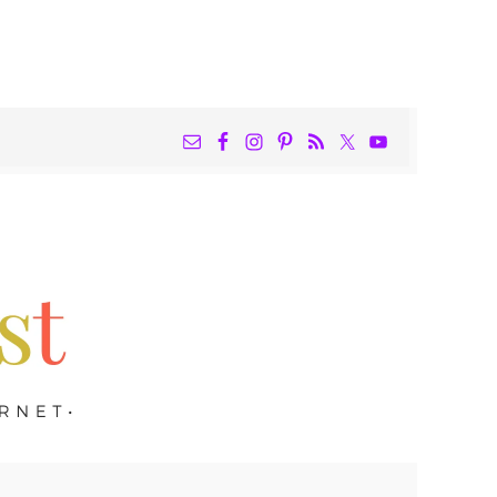
NAV
WIDGET
AREA