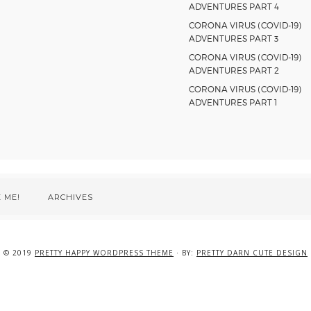
ADVENTURES PART 4
CORONA VIRUS (COVID-19)
ADVENTURES PART 3
CORONA VIRUS (COVID-19)
ADVENTURES PART 2
CORONA VIRUS (COVID-19)
ADVENTURES PART 1
 ME!
ARCHIVES
© 2019
PRETTY HAPPY WORDPRESS THEME
· BY:
PRETTY DARN CUTE DESIGN