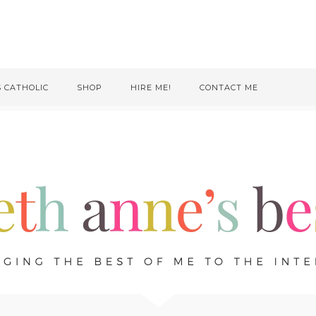
S CATHOLIC
SHOP
HIRE ME!
CONTACT ME