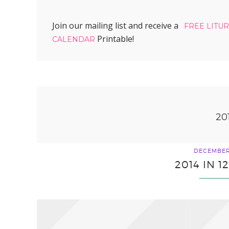
Join our mailing list and receive a
FREE LITU
Printable!
CALENDAR
20
DECEMBER 
2014 IN 1