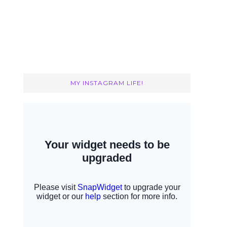
MY INSTAGRAM LIFE!