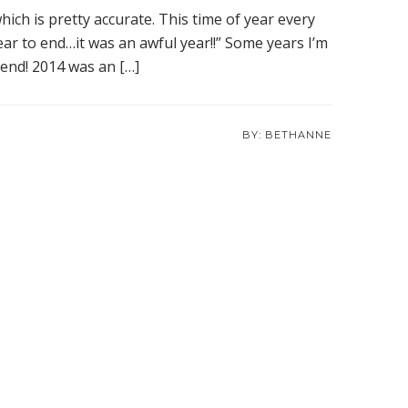
ich is pretty accurate. This time of year every
ear to end…it was an awful year!!” Some years I’m
o end! 2014 was an […]
BETHANNE