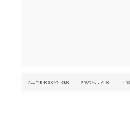
ALL THINGS CATHOLIC
FRUGAL LIVING
HIRE