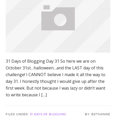
31 Days of Blogging Day 31 So here we are on
October 31st…halloween…and the LAST day of this
challenge! I CANNOT believe I made it all the way to
day 31. I honestly thought I would give up after the
first week. But not because I was lazy or didn’t want
to write because I […]
FILED UNDER:
31 DAYS OF BLOGGING
BETHANNE