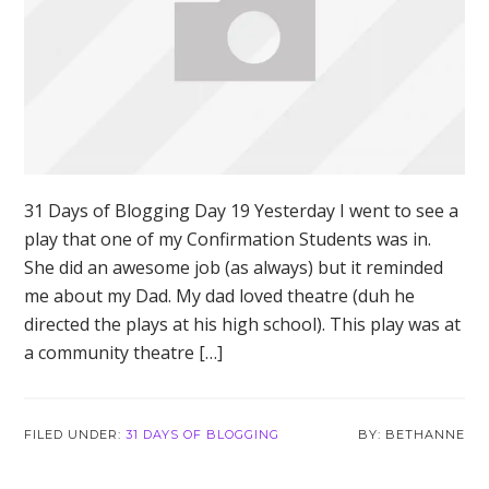
31 Days of Blogging Day 19 Yesterday I went to see a
play that one of my Confirmation Students was in.
She did an awesome job (as always) but it reminded
me about my Dad. My dad loved theatre (duh he
directed the plays at his high school). This play was at
a community theatre […]
FILED UNDER:
31 DAYS OF BLOGGING
BETHANNE