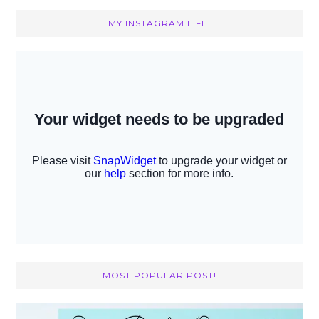
MY INSTAGRAM LIFE!
MOST POPULAR POST!