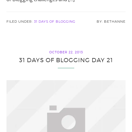
FILED UNDER:
31 DAYS OF BLOGGING
BETHANNE
OCTOBER 22, 2013
31 DAYS OF BLOGGING DAY 21