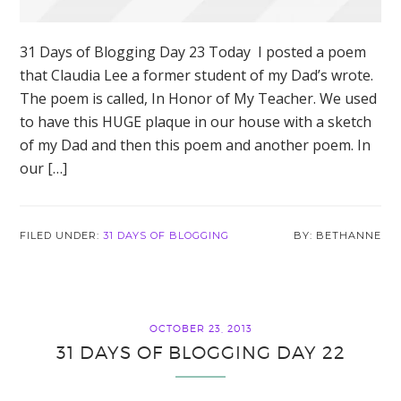
31 Days of Blogging Day 23 Today I posted a poem
that Claudia Lee a former student of my Dad’s wrote.
The poem is called, In Honor of My Teacher. We used
to have this HUGE plaque in our house with a sketch
of my Dad and then this poem and another poem. In
our […]
FILED UNDER:
31 DAYS OF BLOGGING
BETHANNE
OCTOBER 23, 2013
31 DAYS OF BLOGGING DAY 22