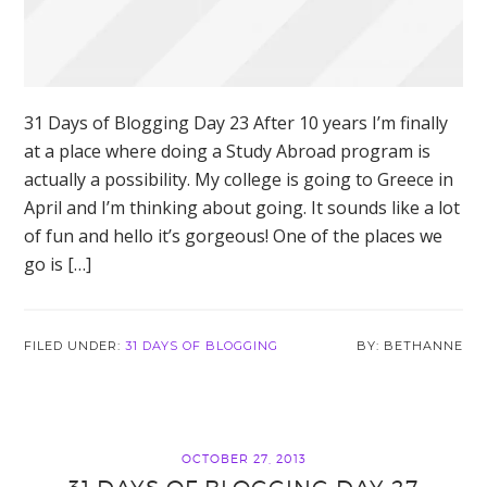
31 Days of Blogging Day 23 After 10 years I’m finally
at a place where doing a Study Abroad program is
actually a possibility. My college is going to Greece in
April and I’m thinking about going. It sounds like a lot
of fun and hello it’s gorgeous! One of the places we
go is […]
FILED UNDER:
31 DAYS OF BLOGGING
BETHANNE
OCTOBER 27, 2013