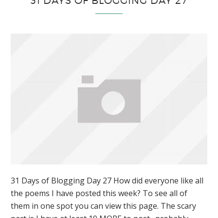
31 DAYS OF BLOGGING DAY 27
31 Days of Blogging Day 27 How did everyone like all
the poems I have posted this week? To see all of
them in one spot you can view this page. The scary