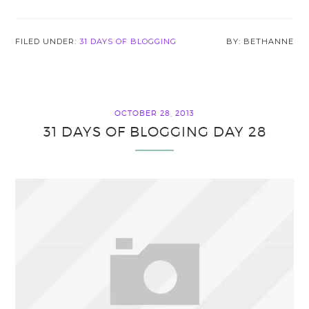
FILED UNDER:
31 DAYS OF BLOGGING
BETHANNE
OCTOBER 28, 2013
31 DAYS OF BLOGGING DAY 28