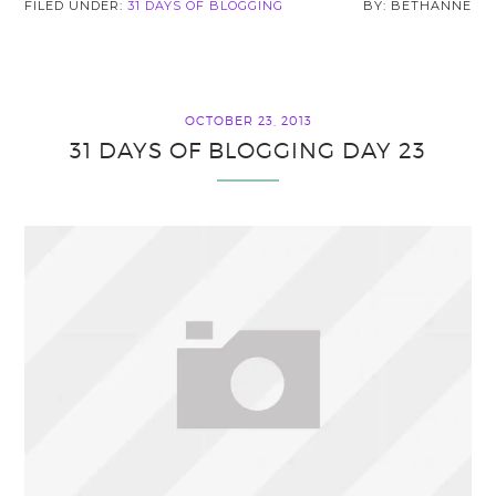
FILED UNDER:
31 DAYS OF BLOGGING
BETHANNE
OCTOBER 23, 2013
31 DAYS OF BLOGGING DAY 23