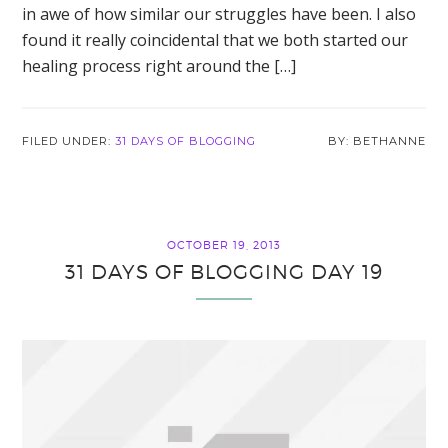
in awe of how similar our struggles have been. I also
found it really coincidental that we both started our
healing process right around the […]
FILED UNDER:
31 DAYS OF BLOGGING
BETHANNE
OCTOBER 19, 2013
31 DAYS OF BLOGGING DAY 19