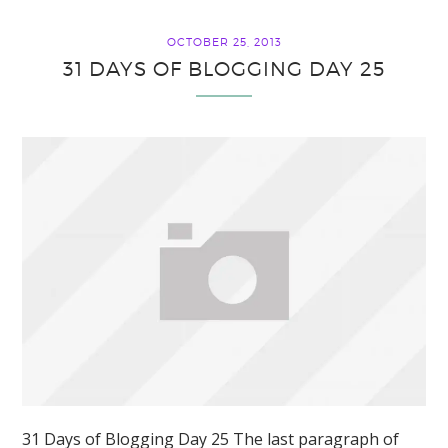
OCTOBER 25, 2013
31 DAYS OF BLOGGING DAY 25
31 Days of Blogging Day 25 The last paragraph of