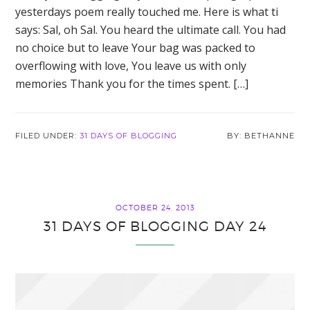
yesterdays poem really touched me. Here is what ti
says: Sal, oh Sal. You heard the ultimate call. You had
no choice but to leave Your bag was packed to
overflowing with love, You leave us with only
memories Thank you for the times spent. […]
FILED UNDER:
31 DAYS OF BLOGGING
BETHANNE
OCTOBER 24, 2013
31 DAYS OF BLOGGING DAY 24