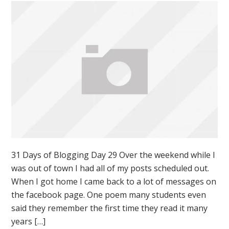
31 Days of Blogging Day 29 Over the weekend while I
was out of town I had all of my posts scheduled out.
When I got home I came back to a lot of messages on
the facebook page. One poem many students even
said they remember the first time they read it many
years […]