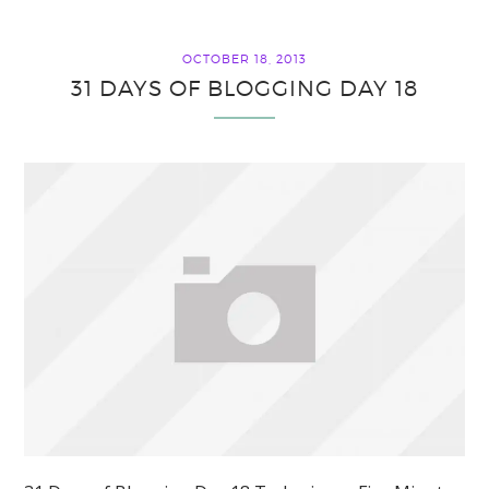
OCTOBER 18, 2013
31 DAYS OF BLOGGING DAY 18