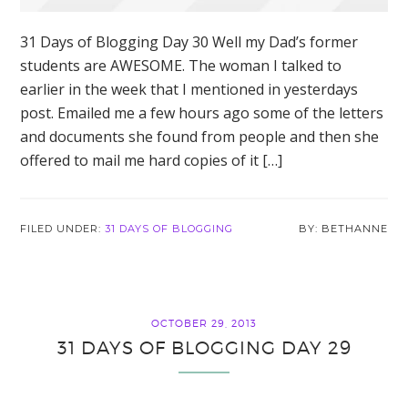
31 Days of Blogging Day 30 Well my Dad’s former
students are AWESOME. The woman I talked to
earlier in the week that I mentioned in yesterdays
post. Emailed me a few hours ago some of the letters
and documents she found from people and then she
offered to mail me hard copies of it […]
FILED UNDER:
31 DAYS OF BLOGGING
BETHANNE
OCTOBER 29, 2013
31 DAYS OF BLOGGING DAY 29