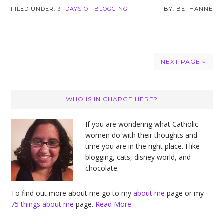
FILED UNDER:
31 DAYS OF BLOGGING
BETHANNE
NEXT PAGE »
Primary
WHO IS IN CHARGE HERE?
Sidebar
If you are wondering what Catholic
women do with their thoughts and
time you are in the right place. I like
blogging, cats, disney world, and
chocolate.
To find out more about me go to my
about me
page or my
75 things about me
page.
Read More…