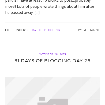
part is I have at least 10 MORE to post…probably
more!! Lots of people wrote things about him after
he passed away. […]
FILED UNDER:
31 DAYS OF BLOGGING
BETHANNE
OCTOBER 26, 2013
31 DAYS OF BLOGGING DAY 26