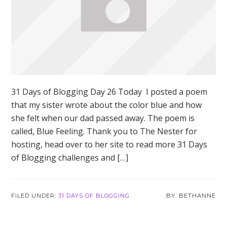
31 Days of Blogging Day 26 Today I posted a poem
that my sister wrote about the color blue and how
she felt when our dad passed away. The poem is
called, Blue Feeling. Thank you to The Nester for
hosting, head over to her site to read more 31 Days
of Blogging challenges and […]
FILED UNDER:
31 DAYS OF BLOGGING
BETHANNE