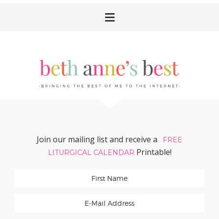
Skip
Skip
Skip
Skip
to
to
to
to
primary
main
primary
footer
navigation
content
sidebar
Join our mailing list and receive a
FREE
Printable!
LITURGICAL CALENDAR