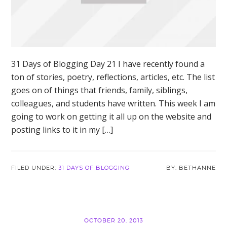
31 Days of Blogging Day 21 I have recently found a
ton of stories, poetry, reflections, articles, etc. The list
goes on of things that friends, family, siblings,
colleagues, and students have written. This week I am
going to work on getting it all up on the website and
posting links to it in my […]
FILED UNDER:
31 DAYS OF BLOGGING
BETHANNE
OCTOBER 20, 2013