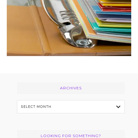
Footer
ARCHIVES
Archives
LOOKING FOR SOMETHING?