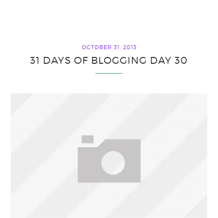
OCTOBER 31, 2013
31 DAYS OF BLOGGING DAY 30