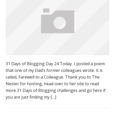
31 Days of Blogging Day 24 Today I posted a poem
that one of my Dad’s former colleagues wrote. It is
called, Farewell to a Colleague. Thank you to The
Nester for hosting, head over to her site to read
more 31 Days of Blogging challenges and go here if
you are just finding my […]