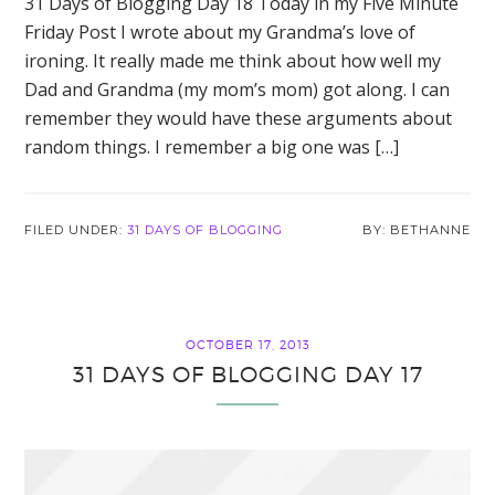
31 Days of Blogging Day 18 Today in my Five Minute
Friday Post I wrote about my Grandma’s love of
ironing. It really made me think about how well my
Dad and Grandma (my mom’s mom) got along. I can
remember they would have these arguments about
random things. I remember a big one was […]
FILED UNDER:
31 DAYS OF BLOGGING
BETHANNE
OCTOBER 17, 2013
31 DAYS OF BLOGGING DAY 17