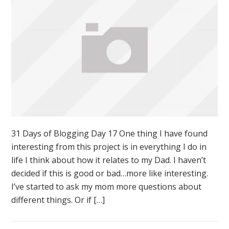
31 Days of Blogging Day 17 One thing I have found
interesting from this project is in everything I do in
life I think about how it relates to my Dad. I haven’t
decided if this is good or bad…more like interesting.
I’ve started to ask my mom more questions about
different things. Or if […]