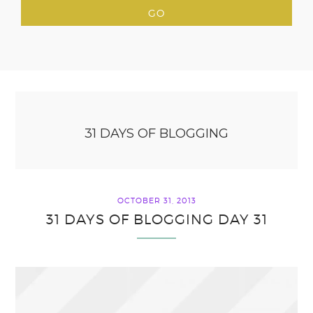
31 DAYS OF BLOGGING
OCTOBER 31, 2013
31 DAYS OF BLOGGING DAY 31