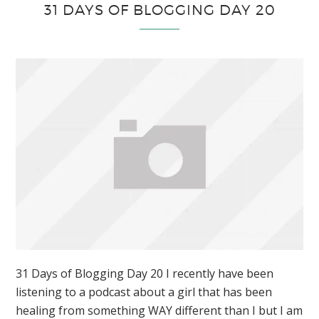
31 DAYS OF BLOGGING DAY 20
31 Days of Blogging Day 20 I recently have been
listening to a podcast about a girl that has been
healing from something WAY different than I but I am