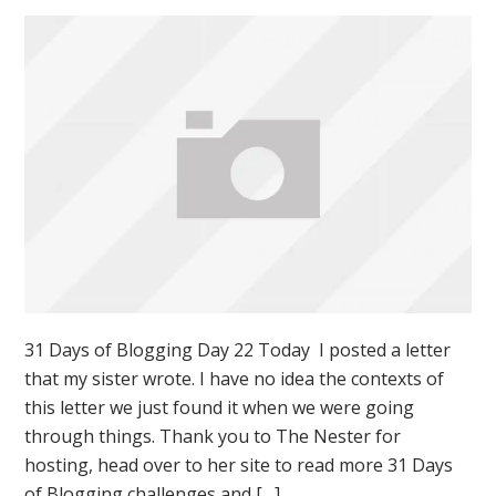
31 Days of Blogging Day 22 Today I posted a letter
that my sister wrote. I have no idea the contexts of
this letter we just found it when we were going
through things. Thank you to The Nester for
hosting, head over to her site to read more 31 Days
of Blogging challenges and […]