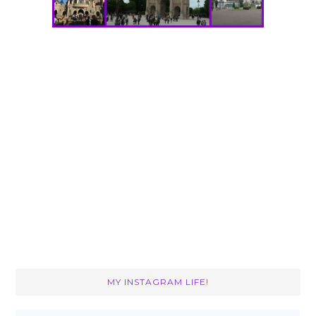
MY INSTAGRAM LIFE!