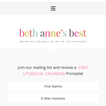
Skip
Skip
Skip
Skip
to
to
to
to
primary
main
primary
footer
navigation
content
sidebar
Join our mailing list and receive a
FREE
Printable!
LITURGICAL CALENDAR