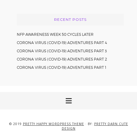
website
RECENT POSTS
NFP AWARENESS WEEK 50 CYCLES LATER
CORONA VIRUS (COVID-19) ADVENTURES PART 4
CORONA VIRUS (COVID-19) ADVENTURES PART 3
CORONA VIRUS (COVID-19) ADVENTURES PART 2
CORONA VIRUS (COVID-19) ADVENTURES PART 1
© 2019
PRETTY HAPPY WORDPRESS THEME
· BY:
PRETTY DARN CUTE
DESIGN