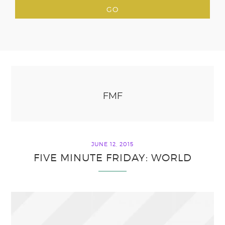
FMF
JUNE 12, 2015
FIVE MINUTE FRIDAY: WORLD