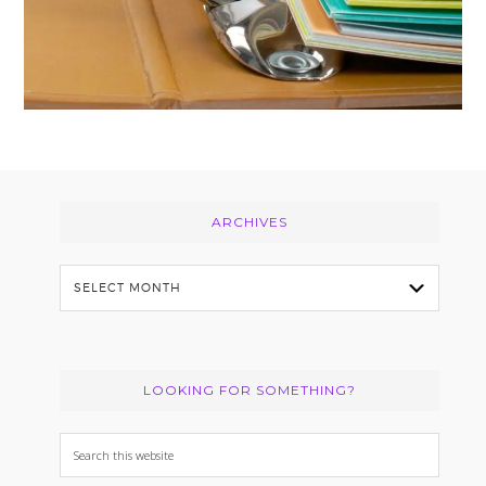
Footer
ARCHIVES
Archives
LOOKING FOR SOMETHING?
Search
this