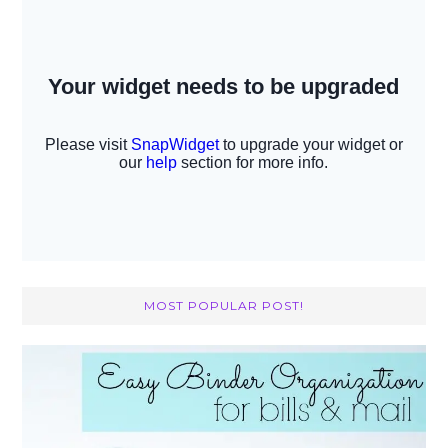
MOST POPULAR POST!