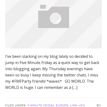
I’ve been slacking on my blog lately so decided to
jump in Five Minute Friday as a quick way to get back
into blogging again. My Thursday evenings have
been so busy I keep missing the twitter chats. I miss
my #FMFParty friends! *waves* GO WORLD. The
WORLD is huge. I can remember as a […]
FILED UNDER:
5 MINUTE FRIDAY
,
EUROPE
,
LINK-UPS