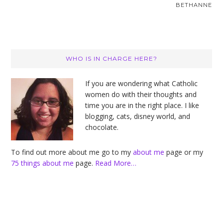
BETHANNE
Primary
WHO IS IN CHARGE HERE?
Sidebar
If you are wondering what Catholic
women do with their thoughts and
time you are in the right place. I like
blogging, cats, disney world, and
chocolate.
To find out more about me go to my
about me
page or my
75 things about me
page.
Read More…