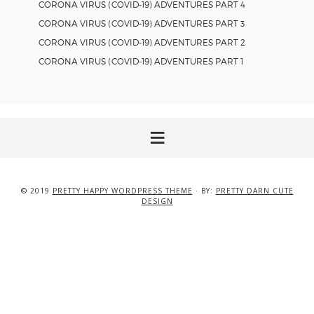
CORONA VIRUS (COVID-19) ADVENTURES PART 4
CORONA VIRUS (COVID-19) ADVENTURES PART 3
CORONA VIRUS (COVID-19) ADVENTURES PART 2
CORONA VIRUS (COVID-19) ADVENTURES PART 1
© 2019
PRETTY HAPPY WORDPRESS THEME
· BY:
PRETTY DARN CUTE
DESIGN