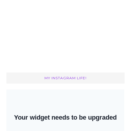
MY INSTAGRAM LIFE!