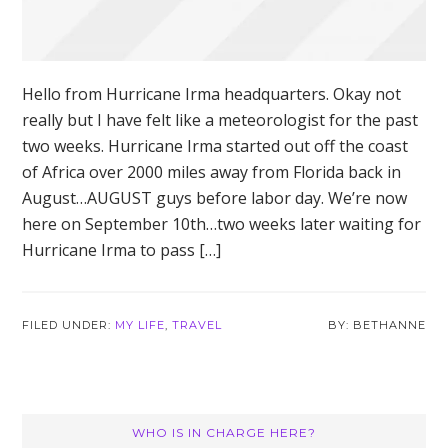
Hello from Hurricane Irma headquarters. Okay not
really but I have felt like a meteorologist for the past
two weeks. Hurricane Irma started out off the coast
of Africa over 2000 miles away from Florida back in
August…AUGUST guys before labor day. We’re now
here on September 10th…two weeks later waiting for
Hurricane Irma to pass […]
FILED UNDER:
MY LIFE
,
TRAVEL
BETHANNE
Primary
WHO IS IN CHARGE HERE?