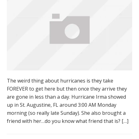
The weird thing about hurricanes is they take
FOREVER to get here but then once they arrive they
are gone in less than a day. Hurricane Irma showed
up in St. Augustine, FL around 3:00 AM Monday
morning (so really late Sunday). She also brought a
friend with her…do you know what friend that is? […]