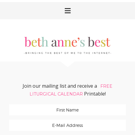
Skip
Skip
Skip
Skip
to
to
to
to
primary
main
primary
footer
navigation
content
sidebar
Join our mailing list and receive a
FREE
Printable!
LITURGICAL CALENDAR