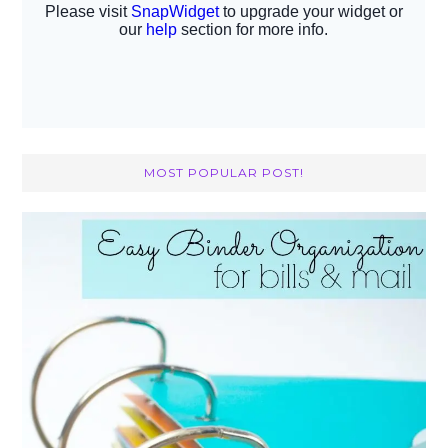
MOST POPULAR POST!