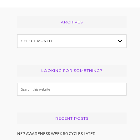
Footer
ARCHIVES
Archives
LOOKING FOR SOMETHING?
Search
this
website
RECENT POSTS
NFP AWARENESS WEEK 50 CYCLES LATER