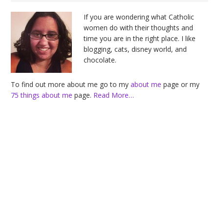
Sidebar
If you are wondering what Catholic
women do with their thoughts and
time you are in the right place. I like
blogging, cats, disney world, and
chocolate.
To find out more about me go to my
about me
page or my
75 things about me
page.
Read More…