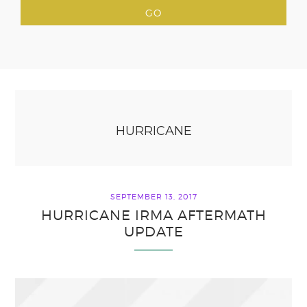
HURRICANE
SEPTEMBER 13, 2017
HURRICANE IRMA AFTERMATH
UPDATE