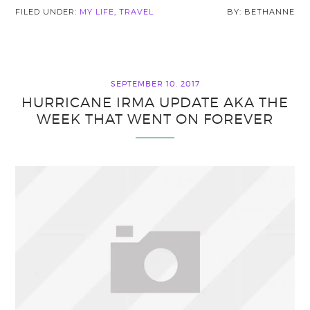
FILED UNDER:
MY LIFE
,
TRAVEL
BETHANNE
SEPTEMBER 10, 2017
HURRICANE IRMA UPDATE AKA THE
WEEK THAT WENT ON FOREVER