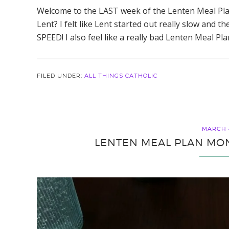
Welcome to the LAST week of the Lenten Meal Pl
Lent? I felt like Lent started out really slow and
SPEED! I also feel like a really bad Lenten Meal Pl
FILED UNDER:
ALL THINGS CATHOLIC
MARCH 4
LENTEN MEAL PLAN MON