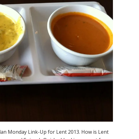
lan Monday Link-Up for Lent 2013. How is Lent