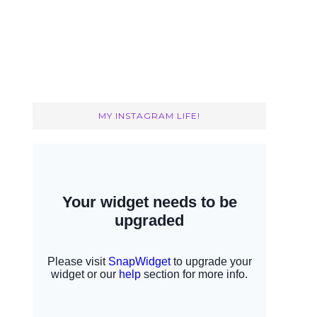
MY INSTAGRAM LIFE!