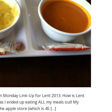
an Monday Link-Up for Lent 2013. How is Lent
 as I ended up eating ALL my meals out! My
e apple store (which is 45 […]