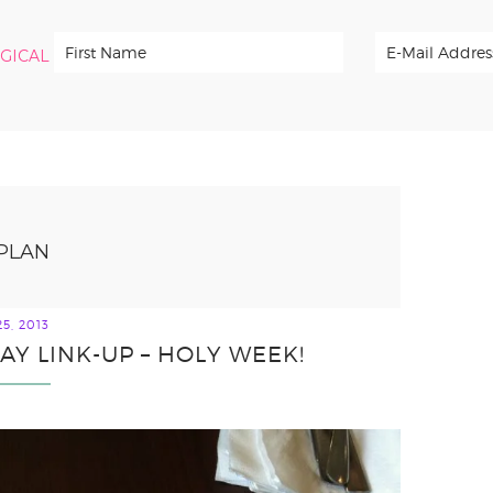
RGICAL
PLAN
5, 2013
Y LINK-UP – HOLY WEEK!