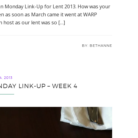
an Monday Link-Up for Lent 2013. How was your
 then as soon as March came it went at WARP
an host as our lent was so […]
BETHANNE
, 2013
DAY LINK-UP – WEEK 4