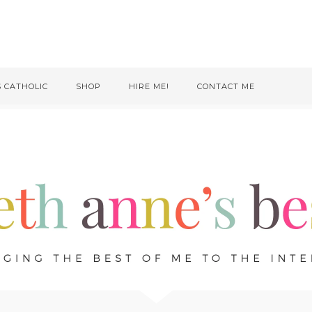
S CATHOLIC
SHOP
HIRE ME!
CONTACT ME