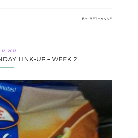
BETHANNE
18, 2013
DAY LINK-UP – WEEK 2