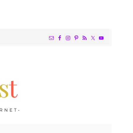
NAV
WIDGET
AREA