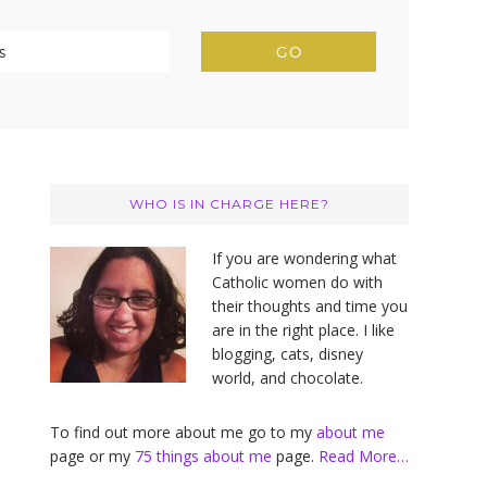
Primary
Sidebar
WHO IS IN CHARGE HERE?
If you are wondering what
Catholic women do with
their thoughts and time you
are in the right place. I like
blogging, cats, disney
world, and chocolate.
To find out more about me go to my
about me
page or my
75 things about me
page.
Read More…