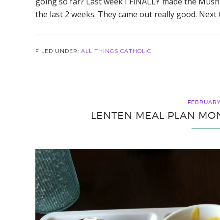
going so far? Last week I FINALLY made the Mush
the last 2 weeks. They came out really good. Next t
FILED UNDER:
ALL THINGS CATHOLIC
FEBRUARY 
LENTEN MEAL PLAN MON