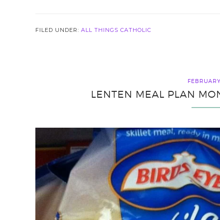
FILED UNDER:
ALL THINGS CATHOLIC
FEBRUARY 
LENTEN MEAL PLAN MON