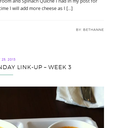
room and Spinach Quiche I had in my post for
ime I will add more cheese as I […]
BETHANNE
25, 2013
DAY LINK-UP – WEEK 3