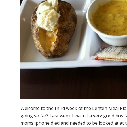
Welcome to the third week of the Lenten Meal Pl
going so far? Last week I wasn’t a very good host
moms iphone died and needed to be looked at at th