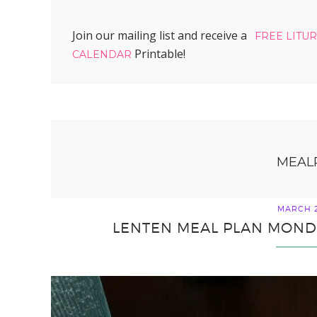
Join our mailing list and receive a
FREE LITU
Printable!
CALENDAR
MEAL
MARCH 2
LENTEN MEAL PLAN MONDA