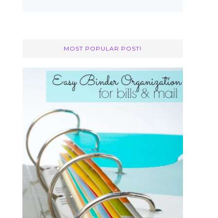
MOST POPULAR POST!