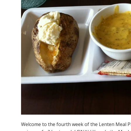
Welcome to the fourth week of the Lenten Meal P