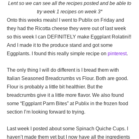
Lent so we can see all the recipes posted and be able to
try week 1 recipes on week 3*
Onto this weeks meals! I went to Publix on Friday and
they had the Ricotta cheese they were out of last week
so this week I can DEFINITELY make Eggplant Rolatini!!
And I made it to the produce stand and got some
Eggplants. I found this really simple recipe on
pinterest
.
The only thing I will do different is I bread them with
Italian Seasoned Breadcrumbs vs Flour. Both are good.
Flour is probably a little bit healthier. But the
breadcrumbs give it a little more flavor. We also found
some “Eggplant Parm Bites” at Publix in the frozen food
section I’m looking forward to trying.
Last week I posted about some Spinach Quiche Cups. I
haven’t made them yet but I now have all the ingredients