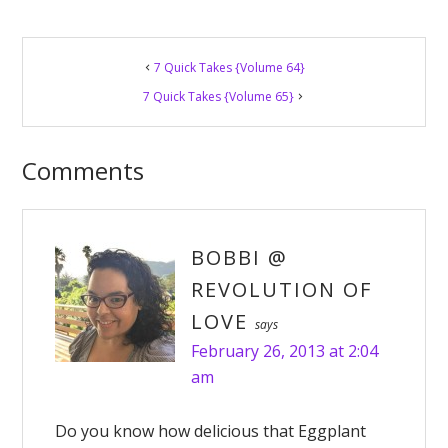
Reader
7 Quick Takes {Volume 64}
Interactions
7 Quick Takes {Volume 65}
Comments
BOBBI @
REVOLUTION OF
LOVE
says
February 26, 2013 at 2:04
am
Do you know how delicious that Eggplant