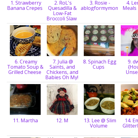
1. Strawberry
2. RoL's
3. Rosie -
4. Le
Banana Crepes
Quesadilla &
ablogformymom
Meals
Low-Fat
Broccoli Slaw
6. Creamy
7. Julia @
8. Spinach Egg
9. d
Tomato Soup &
Saints, and
Cups
{Ho
Grilled Cheese
Chickens, and
Unse
Babies Oh My!
11. Martha
12. M
13. Lee @ Slim
14. E
Volume
Glitte