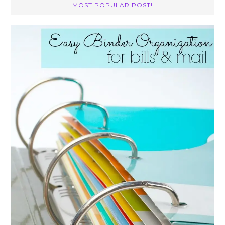
MOST POPULAR POST!