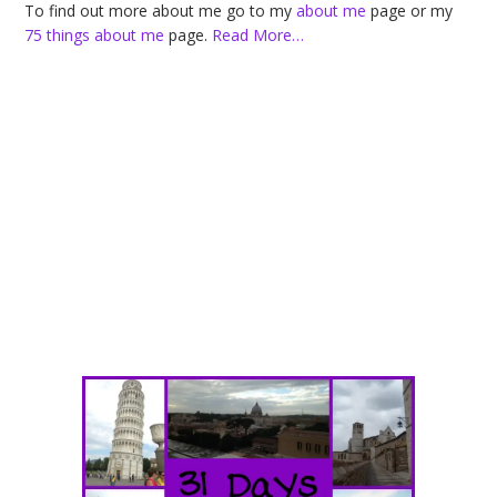
To find out more about me go to my
about me
page or my
75 things about me
page.
Read More…