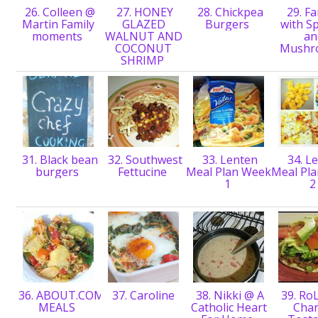
26. Colleen @
27. HONEY
28. Chickpea
29. Fa
Martin Family
GLAZED
Burgers
with S
moments
WALNUT AND
an
COCONUT
Mushr
SHRIMP
31. Black bean
32. Southwest
33. Lenten
34. L
burgers
Fettucine
Meal Plan Week
Meal Pl
1
36. ABOUT.COM
37. Caroline
38. Nikki @ A
39. RoL
MEALS
Catholic Heart
Char