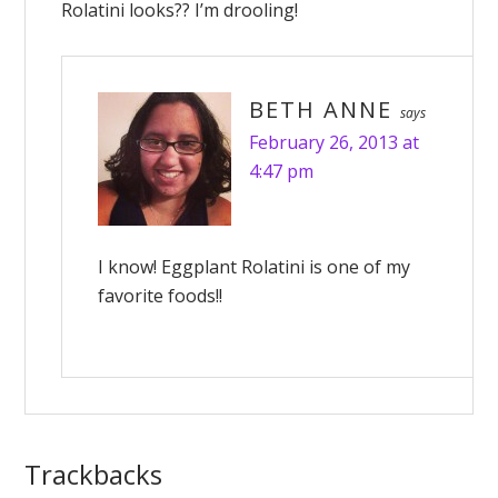
Rolatini looks?? I’m drooling!
BETH ANNE
says
February 26, 2013 at
4:47 pm
I know! Eggplant Rolatini is one of my
favorite foods!!
Trackbacks