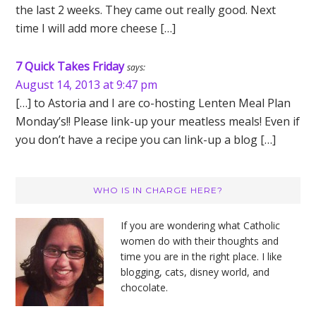
the last 2 weeks. They came out really good. Next
time I will add more cheese […]
7 Quick Takes Friday
says:
August 14, 2013 at 9:47 pm
[…] to Astoria and I are co-hosting Lenten Meal Plan
Monday’s!! Please link-up your meatless meals! Even if
you don’t have a recipe you can link-up a blog […]
Primary
WHO IS IN CHARGE HERE?
Sidebar
If you are wondering what Catholic
women do with their thoughts and
time you are in the right place. I like
blogging, cats, disney world, and
chocolate.