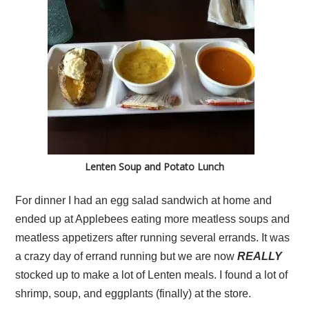
Lenten Soup and Potato Lunch
For dinner I had an egg salad sandwich at home and
ended up at Applebees eating more meatless soups and
meatless appetizers after running several errands. It was
a crazy day of errand running but we are now
REALLY
stocked up to make a lot of Lenten meals. I found a lot of
shrimp, soup, and eggplants (finally) at the store.