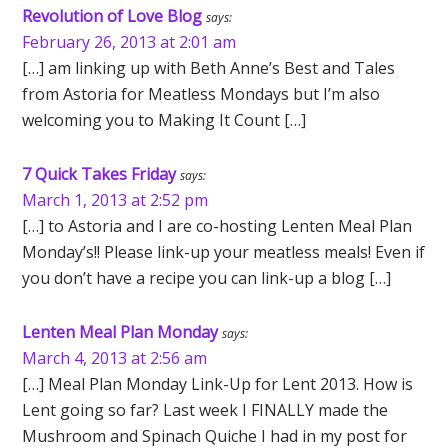
Revolution of Love Blog
says:
February 26, 2013 at 2:01 am
[…] am linking up with Beth Anne’s Best and Tales
from Astoria for Meatless Mondays but I’m also
welcoming you to Making It Count […]
7 Quick Takes Friday
says:
March 1, 2013 at 2:52 pm
[…] to Astoria and I are co-hosting Lenten Meal Plan
Monday’s!! Please link-up your meatless meals! Even if
you don’t have a recipe you can link-up a blog […]
Lenten Meal Plan Monday
says:
March 4, 2013 at 2:56 am
[…] Meal Plan Monday Link-Up for Lent 2013. How is
Lent going so far? Last week I FINALLY made the
Mushroom and Spinach Quiche I had in my post for