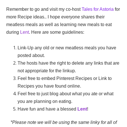
Remember to go and visit my co-host
Tales for Astoria
for
more Recipe ideas.. I hope everyone shares their
meatless meals as well as learning new meals to eat
during
Lent
. Here are some guidelines:
Link-Up any old or new meatless meals you have
posted about.
The hosts have the right to delete any links that are
not appropriate for the linkup.
Feel free to embed Pinterest Recipes or Link to
Recipes you have found online.
Feel free to just blog about what you ate or what
you are planning on eating.
Have fun and have a blessed
Lent
!
*Please note we will be using the same linky for all of