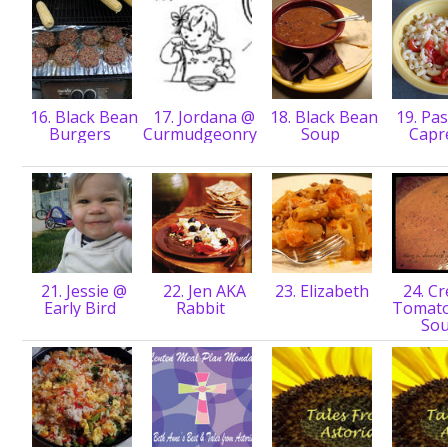
16. Black Bean
17. Jordana @
18. Black Bean
19. Pas
Burgers
Curmudgeonry
Soup
Capr
21. Jessie @
22. Jen AKA
23. Elizabeth
24. C
Early Bird
Rabbit
Tomato
So