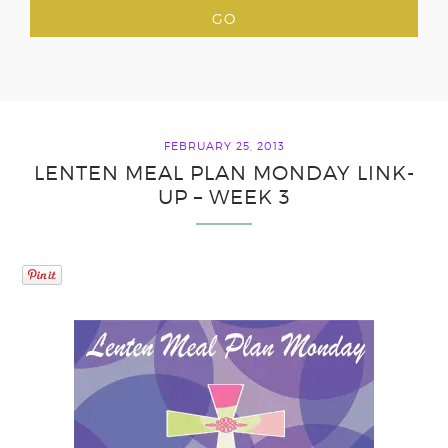
FEBRUARY 25, 2013
LENTEN MEAL PLAN MONDAY LINK-
UP – WEEK 3