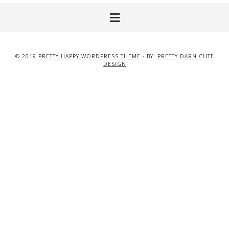
© 2019
PRETTY HAPPY WORDPRESS THEME
· BY:
PRETTY DARN CUTE
DESIGN