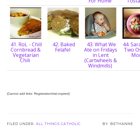
For Home
Tost
41. RoL - Chili
42. Baked
43. What We
44. Sar
Cornbread &
Felafel
Ate on Fridays
Two Os
Vegetarian
in Lent
Mo
Chili
(Cartwheels &
Windmills)
(Cannot add links: Registration/trial expired)
FILED UNDER:
ALL THINGS CATHOLIC
BETHANNE