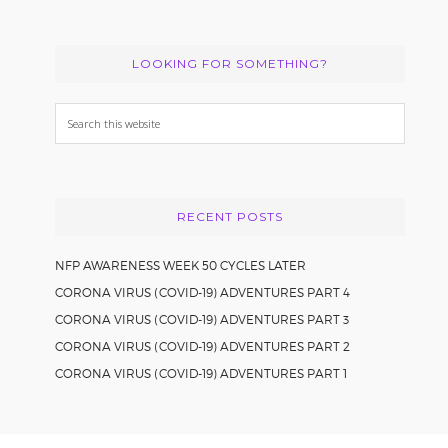
LOOKING FOR SOMETHING?
Search
this
website
RECENT POSTS
NFP AWARENESS WEEK 50 CYCLES LATER
CORONA VIRUS (COVID-19) ADVENTURES PART 4
CORONA VIRUS (COVID-19) ADVENTURES PART 3
CORONA VIRUS (COVID-19) ADVENTURES PART 2
CORONA VIRUS (COVID-19) ADVENTURES PART 1