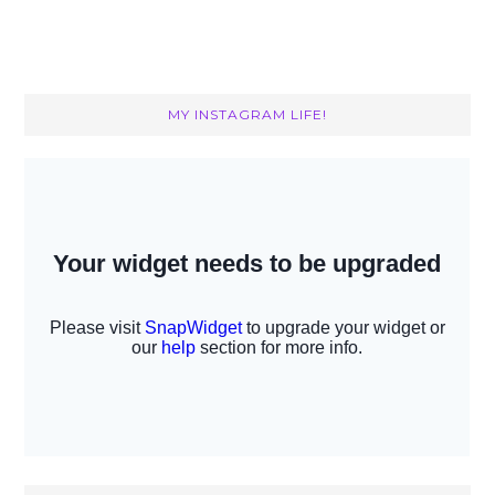
MY INSTAGRAM LIFE!