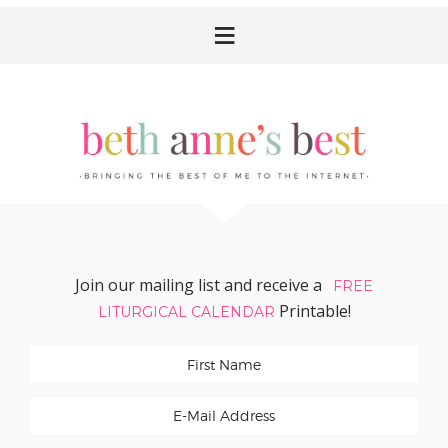
Skip
Skip
Skip
Skip
to
to
to
to
primary
main
primary
footer
navigation
content
sidebar
Join our mailing list and receive a
FREE
Printable!
LITURGICAL CALENDAR