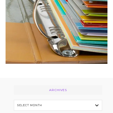
Footer
ARCHIVES
Archives