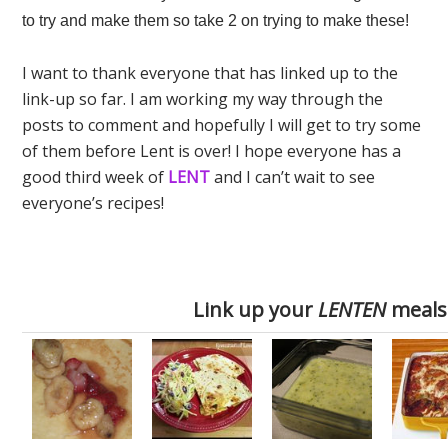
to try and make them so take 2 on trying to make these!
I want to thank everyone that has linked up to the
link-up so far. I am working my way through the
posts to comment and hopefully I will get to try some
of them before Lent is over! I hope everyone has a
good third week of
LENT
and I can’t wait to see
everyone’s recipes!
Link up your
LENTEN
meals