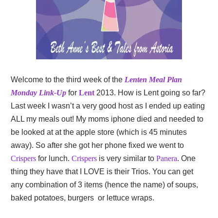
Welcome to the third week of the
Lenten Meal Plan
Monday Link-Up
for
Lent
2013. How is Lent going so far?
Last week I wasn’t a very good host as I ended up eating
ALL my meals out! My moms iphone died and needed to
be looked at at the apple store (which is 45 minutes
away). So after she got her phone fixed we went to
Crispers
for lunch.
Crispers
is very similar to
Panera
. One
thing they have that I LOVE is their Trios. You can get
any combination of 3 items (hence the name) of soups,
baked potatoes, burgers or lettuce wraps.