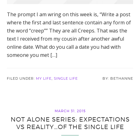
The prompt I am wring on this week is, “Write a post
where the first and last sentence contain any form of
the word “creep”” They are all Creeps. That was the
text I received from my cousin after another awful
online date. What do you call a date you had with
someone you met […]
FILED UNDER:
MY LIFE
,
SINGLE LIFE
BETHANNE
MARCH 31, 2015
NOT ALONE SERIES: EXPECTATIONS
VS REALITY…OF THE SINGLE LIFE