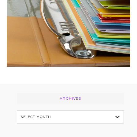
Footer
ARCHIVES
Archives