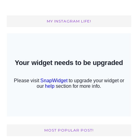
MY INSTAGRAM LIFE!
MOST POPULAR POST!