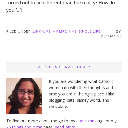
turned out to be different than the reality? How do
you […]
FILED UNDER:
LINK-UPS
,
MY LIFE
,
NAS
,
SINGLE LIFE
BETHANNE
Primary
WHO IS IN CHARGE HERE?
Sidebar
If you are wondering what Catholic
women do with their thoughts and
time you are in the right place. I like
blogging, cats, disney world, and
chocolate.
To find out more about me go to my
about me
page or my
75 things about me
page.
Read More…