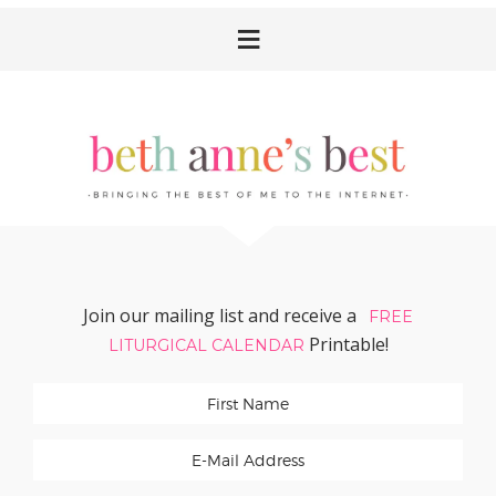
Skip
Skip
Skip
Skip
to
to
to
to
primary
main
primary
footer
navigation
content
sidebar
Join our mailing list and receive a
FREE
Printable!
LITURGICAL CALENDAR