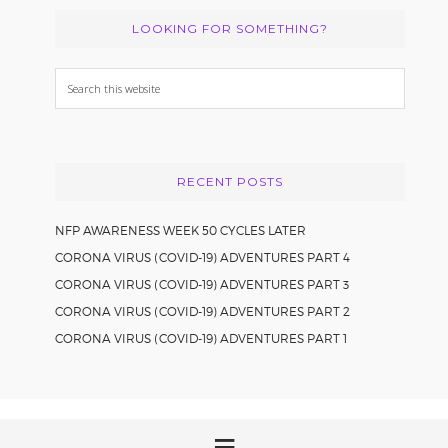
LOOKING FOR SOMETHING?
Search
this
website
RECENT POSTS
NFP AWARENESS WEEK 50 CYCLES LATER
CORONA VIRUS (COVID-19) ADVENTURES PART 4
CORONA VIRUS (COVID-19) ADVENTURES PART 3
CORONA VIRUS (COVID-19) ADVENTURES PART 2
CORONA VIRUS (COVID-19) ADVENTURES PART 1