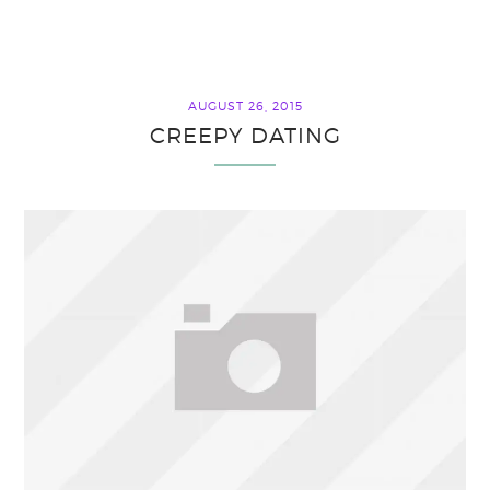
AUGUST 26, 2015
CREEPY DATING