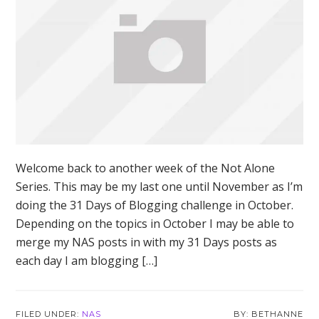
Welcome back to another week of the Not Alone
Series. This may be my last one until November as I’m
doing the 31 Days of Blogging challenge in October.
Depending on the topics in October I may be able to
merge my NAS posts in with my 31 Days posts as
each day I am blogging […]
FILED UNDER:
NAS
BETHANNE