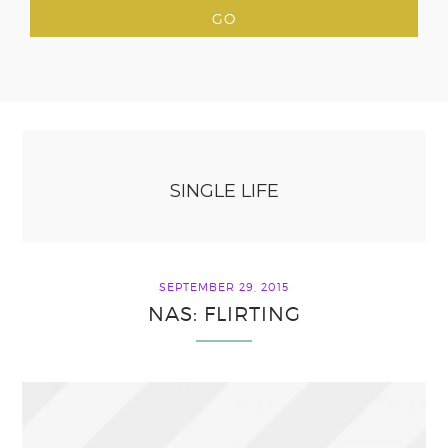
SINGLE LIFE
SEPTEMBER 29, 2015
NAS: FLIRTING