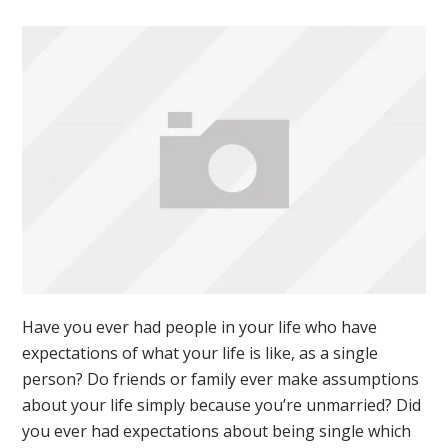
Have you ever had people in your life who have
expectations of what your life is like, as a single
person? Do friends or family ever make assumptions
about your life simply because you’re unmarried? Did
you ever had expectations about being single which