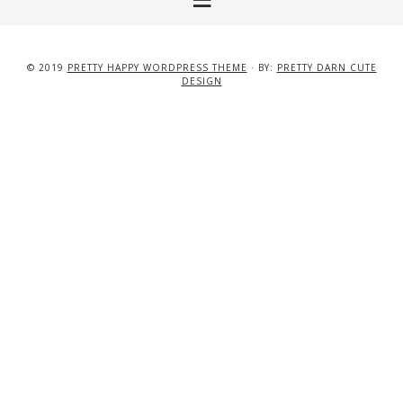
© 2019
PRETTY HAPPY WORDPRESS THEME
· BY:
PRETTY DARN CUTE
DESIGN