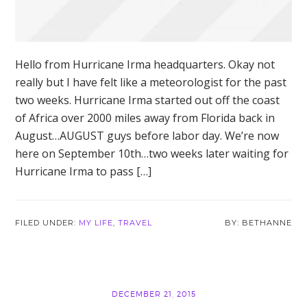
Hello from Hurricane Irma headquarters. Okay not
really but I have felt like a meteorologist for the past
two weeks. Hurricane Irma started out off the coast
of Africa over 2000 miles away from Florida back in
August…AUGUST guys before labor day. We’re now
here on September 10th…two weeks later waiting for
Hurricane Irma to pass […]
FILED UNDER:
MY LIFE
,
TRAVEL
BETHANNE
DECEMBER 21, 2015