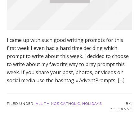
I came up with such good writing prompts for this
first week I even had a hard time deciding which
prompt to write about this week. I decided to choose
to write about my favorite way to pray prompt this
week. If you share your post, photos, or videos on
social media use the hashtag #AdventPrompts. […]
FILED UNDER:
ALL THINGS CATHOLIC
,
HOLIDAYS
BETHANNE