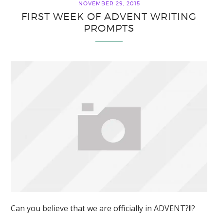
NOVEMBER 29, 2015
FIRST WEEK OF ADVENT WRITING
PROMPTS
Can you believe that we are officially in ADVENT?!!?