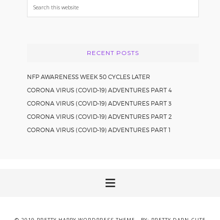
Search
this
website
RECENT POSTS
NFP AWARENESS WEEK 50 CYCLES LATER
CORONA VIRUS (COVID-19) ADVENTURES PART 4
CORONA VIRUS (COVID-19) ADVENTURES PART 3
CORONA VIRUS (COVID-19) ADVENTURES PART 2
CORONA VIRUS (COVID-19) ADVENTURES PART 1