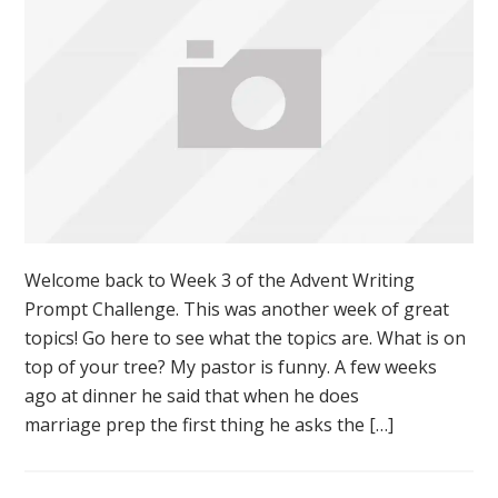
Welcome back to Week 3 of the Advent Writing
Prompt Challenge. This was another week of great
topics! Go here to see what the topics are. What is on
top of your tree? My pastor is funny. A few weeks
ago at dinner he said that when he does
marriage prep the first thing he asks the […]