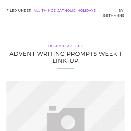
FILED UNDER:
ALL THINGS CATHOLIC
,
HOLIDAYS
BETHANNE
DECEMBER 3, 2015
ADVENT WRITING PROMPTS WEEK 1
LINK-UP