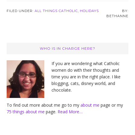
FILED UNDER:
ALL THINGS CATHOLIC
,
HOLIDAYS
BETHANNE
Primary
WHO IS IN CHARGE HERE?
Sidebar
If you are wondering what Catholic
women do with their thoughts and
time you are in the right place. I like
blogging, cats, disney world, and
chocolate.
To find out more about me go to my
about me
page or my
75 things about me
page.
Read More…