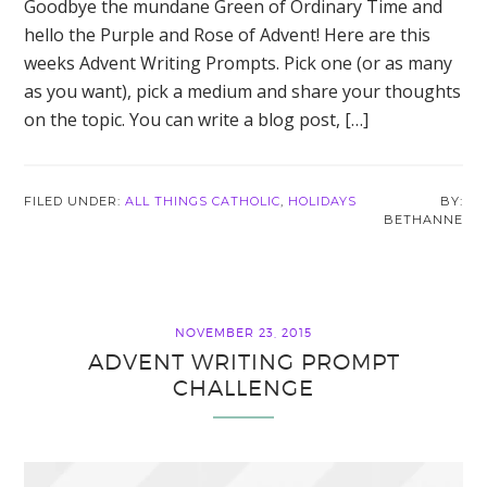
Goodbye the mundane Green of Ordinary Time and
hello the Purple and Rose of Advent! Here are this
weeks Advent Writing Prompts. Pick one (or as many
as you want), pick a medium and share your thoughts
on the topic. You can write a blog post, […]
FILED UNDER:
ALL THINGS CATHOLIC
,
HOLIDAYS
BETHANNE
NOVEMBER 23, 2015
ADVENT WRITING PROMPT
CHALLENGE