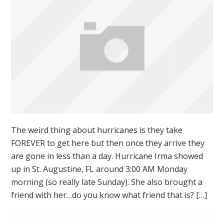
The weird thing about hurricanes is they take
FOREVER to get here but then once they arrive they
are gone in less than a day. Hurricane Irma showed
up in St. Augustine, FL around 3:00 AM Monday
morning (so really late Sunday). She also brought a
friend with her…do you know what friend that is? […]