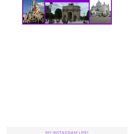
MY INSTAGRAM LIFE!