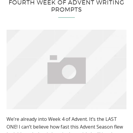
FOURTH WEEK OF ADVENT WRITING
PROMPTS
We’re already into Week 4 of Advent. It’s the LAST
ONE! I can’t believe how fast this Advent Season flew