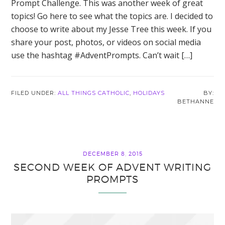
Prompt Challenge. This was another week of great
topics! Go here to see what the topics are. I decided to
choose to write about my Jesse Tree this week. If you
share your post, photos, or videos on social media
use the hashtag #AdventPrompts. Can’t wait […]
FILED UNDER:
ALL THINGS CATHOLIC
,
HOLIDAYS
BETHANNE
DECEMBER 8, 2015
SECOND WEEK OF ADVENT WRITING
PROMPTS