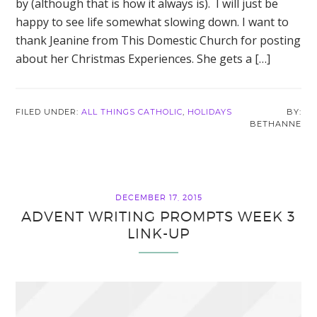
by (although that is how it always is). I will just be
happy to see life somewhat slowing down. I want to
thank Jeanine from This Domestic Church for posting
about her Christmas Experiences. She gets a […]
FILED UNDER:
ALL THINGS CATHOLIC
,
HOLIDAYS
BETHANNE
DECEMBER 17, 2015
ADVENT WRITING PROMPTS WEEK 3
LINK-UP