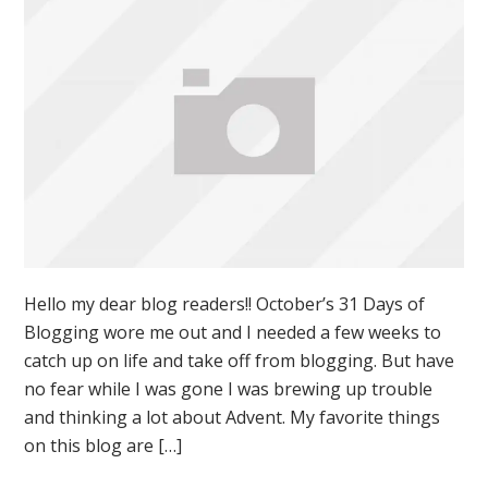
Hello my dear blog readers!! October’s 31 Days of
Blogging wore me out and I needed a few weeks to
catch up on life and take off from blogging. But have
no fear while I was gone I was brewing up trouble
and thinking a lot about Advent. My favorite things
on this blog are […]