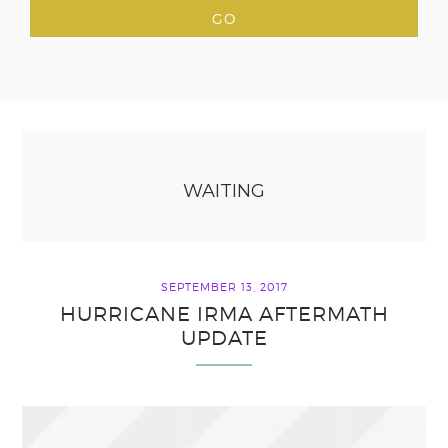
WAITING
SEPTEMBER 13, 2017
HURRICANE IRMA AFTERMATH
UPDATE