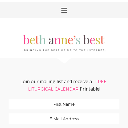
Skip
Skip
Skip
Skip
to
to
to
to
primary
main
primary
footer
navigation
content
sidebar
Join our mailing list and receive a
FREE
Printable!
LITURGICAL CALENDAR