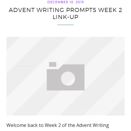
DECEMBER 10, 2015
ADVENT WRITING PROMPTS WEEK 2
LINK-UP
Welcome back to Week 2 of the Advent Writing