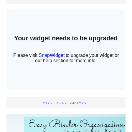
MOST POPULAR POST!