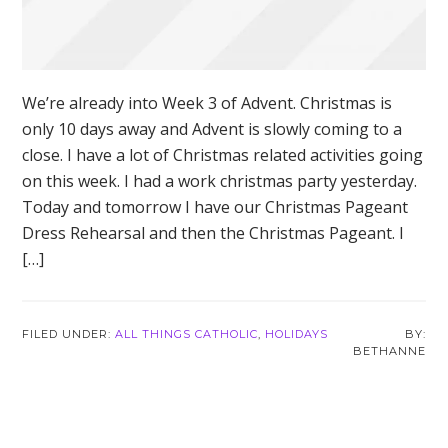
We’re already into Week 3 of Advent. Christmas is
only 10 days away and Advent is slowly coming to a
close. I have a lot of Christmas related activities going
on this week. I had a work christmas party yesterday.
Today and tomorrow I have our Christmas Pageant
Dress Rehearsal and then the Christmas Pageant. I
[…]
FILED UNDER:
ALL THINGS CATHOLIC
,
HOLIDAYS
BETHANNE