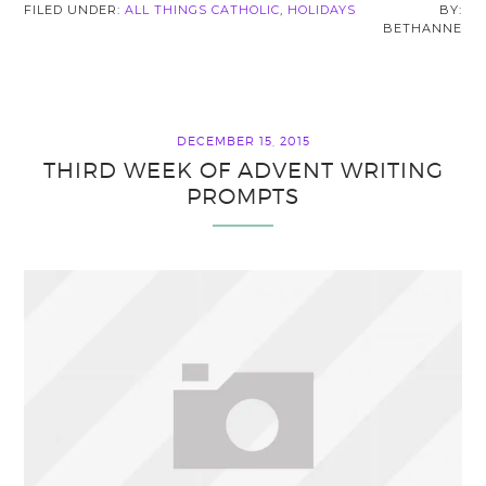
FILED UNDER:
ALL THINGS CATHOLIC
,
HOLIDAYS
BETHANNE
DECEMBER 15, 2015
THIRD WEEK OF ADVENT WRITING
PROMPTS