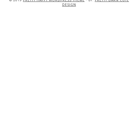
© 2019
PRETTY HAPPY WORDPRESS THEME
· BY:
PRETTY DARN CUTE
DESIGN