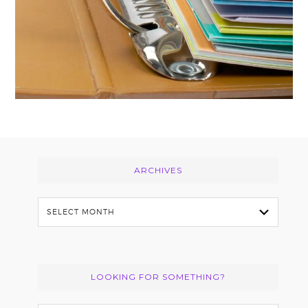
Footer
ARCHIVES
Archives
LOOKING FOR SOMETHING?