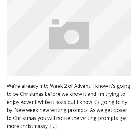
We’re already into Week 2 of Advent. I know it’s going
to be Christmas before we know it and I’m trying to
enjoy Advent while it lasts but I know it’s going to fly
by. New week new writing prompts. As we get closer
to Christmas you will notice the writing prompts get
more christmassy. […]