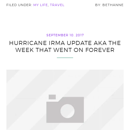
FILED UNDER:
MY LIFE
,
TRAVEL
BETHANNE
SEPTEMBER 10, 2017
HURRICANE IRMA UPDATE AKA THE
WEEK THAT WENT ON FOREVER