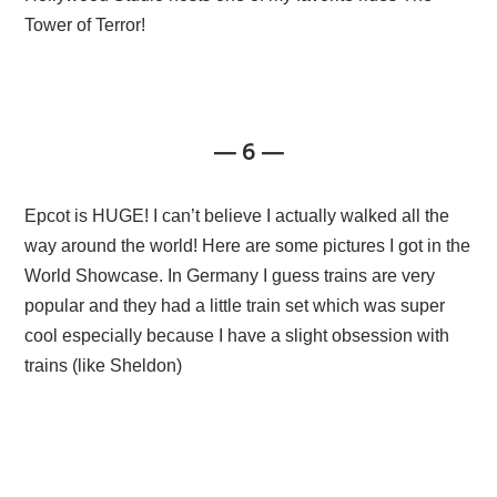
Tower of Terror!
— 6 —
Epcot is HUGE! I can’t believe I actually walked all the
way around the world! Here are some pictures I got in the
World Showcase. In Germany I guess trains are very
popular and they had a little train set which was super
cool especially because I have a slight obsession with
trains (like Sheldon)