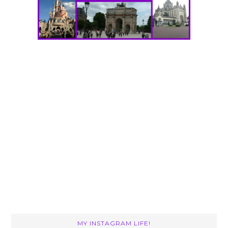
MY INSTAGRAM LIFE!