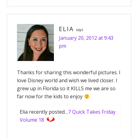
ELIA
says
January 20, 2012 at 9:43
pm
Thanks for sharing this wonderful pictures. I
love Disney world and wish we lived closer. I
grew up in Florida so it KILLS me we are so
far now for the kids to enjoy
Elia recently posted…
7 Quick Takes Friday
Volume 18