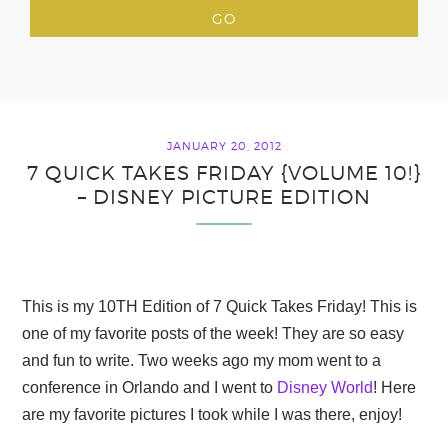
JANUARY 20, 2012
7 QUICK TAKES FRIDAY {VOLUME 10!}
– DISNEY PICTURE EDITION
This is my 10TH Edition of 7 Quick Takes Friday! This is
one of my favorite posts of the week! They are so easy
and fun to write. Two weeks ago my mom went to a
conference in Orlando and I went to
Disney World
! Here
are my favorite pictures I took while I was there, enjoy!