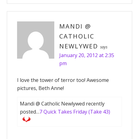
MANDI @
CATHOLIC
NEWLYWED
says
January 20, 2012 at 2:35
pm
I love the tower of terror too! Awesome
pictures, Beth Anne!
Mandi @ Catholic Newlywed recently
posted…
7 Quick Takes Friday (Take 43)