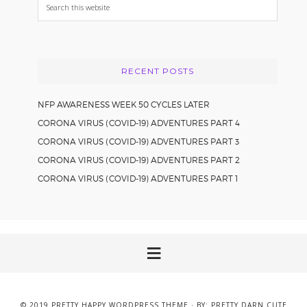
Search
this
website
RECENT POSTS
NFP AWARENESS WEEK 50 CYCLES LATER
CORONA VIRUS (COVID-19) ADVENTURES PART 4
CORONA VIRUS (COVID-19) ADVENTURES PART 3
CORONA VIRUS (COVID-19) ADVENTURES PART 2
CORONA VIRUS (COVID-19) ADVENTURES PART 1
© 2019
PRETTY HAPPY WORDPRESS THEME
· BY:
PRETTY DARN CUTE