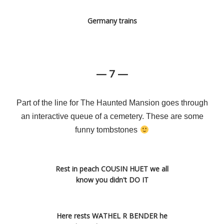
Germany trains
— 7 —
Part of the line for The Haunted Mansion goes through
an interactive queue of a cemetery. These are some
funny tombstones
Rest in peach COUSIN HUET we all
know you didn't DO IT
Here rests WATHEL R BENDER he