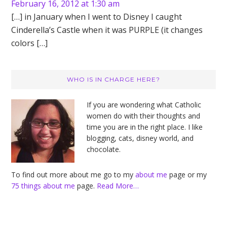
February 16, 2012 at 1:30 am
[…] in January when I went to Disney I caught
Cinderella’s Castle when it was PURPLE (it changes
colors […]
Primary
WHO IS IN CHARGE HERE?
Sidebar
If you are wondering what Catholic
women do with their thoughts and
time you are in the right place. I like
blogging, cats, disney world, and
chocolate.
To find out more about me go to my
about me
page or my
75 things about me
page.
Read More…