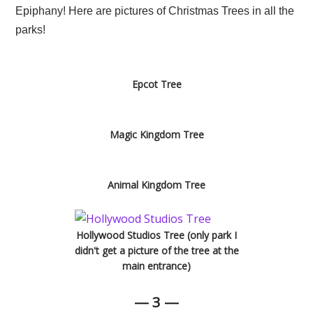
Epiphany! Here are pictures of Christmas Trees in all the
parks!
Epcot Tree
Magic Kingdom Tree
Animal Kingdom Tree
Hollywood Studios Tree (only park I
didn't get a picture of the tree at the
main entrance)
— 3 —