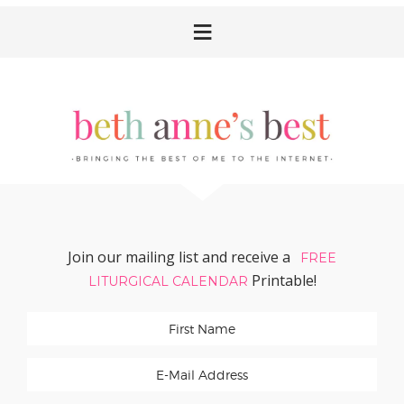
Skip
Skip
Skip
Skip
to
to
to
to
primary
main
primary
footer
navigation
content
sidebar
Join our mailing list and receive a
FREE
Printable!
LITURGICAL CALENDAR