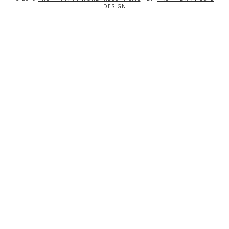
DESIGN