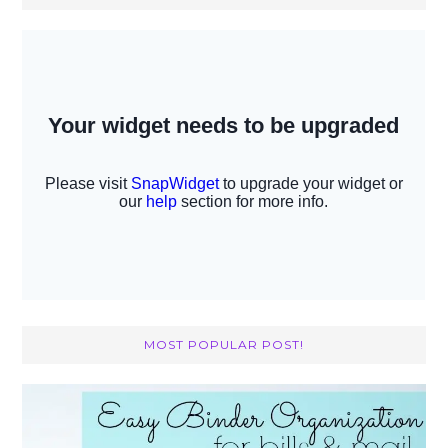
MOST POPULAR POST!