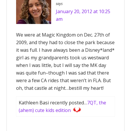
says
January 20, 2012 at 10:25
am
We were at Magic Kingdom on Dec. 27th of
2009, and they had to close the park because
it was full. I have always been a Disney*land*
girl as my grandparents took us westward
when I was little, but I will say the MK day
was quite fun–though I was sad that there
were a few CA rides that weren’t in FLA. But
oh, that castle at night…bestill my heart!
Kathleen Basi recently posted…
7QT, the
(ahem) cute kids edition