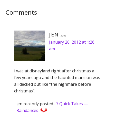
Comments
JEN
says
January 20, 2012 at 1:26
am
i was at disneyland right after christmas a
few years ago and the haunted mansion was
all decked out like “the nighmare before
christmas”.
jen recently posted…
7 Quick Takes —
Raindances