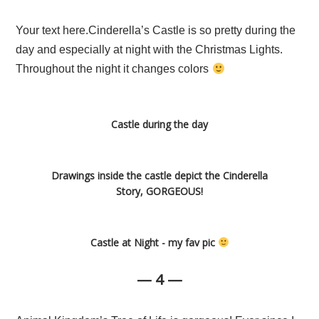
Your text here.Cinderella’s Castle is so pretty during the
day and especially at night with the Christmas Lights.
Throughout the night it changes colors
Castle during the day
Drawings inside the castle depict the Cinderella
Story, GORGEOUS!
Castle at Night - my fav pic
— 4 —