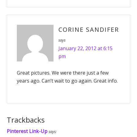
CORINE SANDIFER
says
January 22, 2012 at 6:15
pm
Great pictures. We were there just a few
years ago. Can’t wait to go again. Great info.
Trackbacks
Pinterest Link-Up
says: