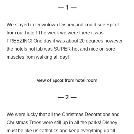
— 1 —
We stayed in Downtown Disney and could see Epcot
from our hotel! The week we were there it was
FREEZING! One day it was about 20 degrees however
the hotels hot tub was SUPER hot and nice on sore
muscles from walking all day!
View of Epcot from hotel room
— 2 —
We were lucky that all the Christmas Decorations and
Christmas Trees were still up in all the parks! Disney
must be like us catholics and keep everything up till