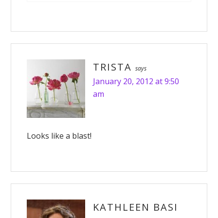
TRISTA
says
January 20, 2012 at 9:50
am
Looks like a blast!
KATHLEEN BASI