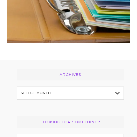
Footer
ARCHIVES
Archives
LOOKING FOR SOMETHING?