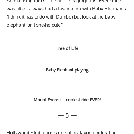
Animal Kingdom’s Tree of Life is gorgeous! Ever since I
was little I always had a fascination with Baby Elephants
(I think it has to do with Dumbo) but look at the baby
elephant isn’t she/he cute?
Tree of Life
Baby Elephant playing
Mount Everest - coolest ride EVER!
— 5 —
Hollywood Studio hosts one of my favorite rides The