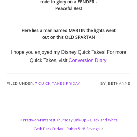
rode to glory on a FENDER -
Peaceful Rest
Here lies a man named MARTIN the lights went
out on this OLD SPARTAN
I hope you enjoyed my Disney Quick Takes! For more
Quick Takes, visit
Conversion Diary!
FILED UNDER:
7 QUICK TAKES FRIDAY
BETHANNE
Reader
Pretty-on-Pinterest Thursday Link-Up – Black and White
Interactions
Cash Back Friday – Publix 51% Savings!