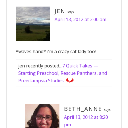
JEN
says
April 13, 2012 at 2:00 am
*waves hand* i’m a crazy cat lady too!
jen recently posted…
7 Quick Takes —
Starting Preschool, Rescue Panthers, and
Preeclampsia Studies
BETH_ANNE
says
April 13, 2012 at 8:20
pm