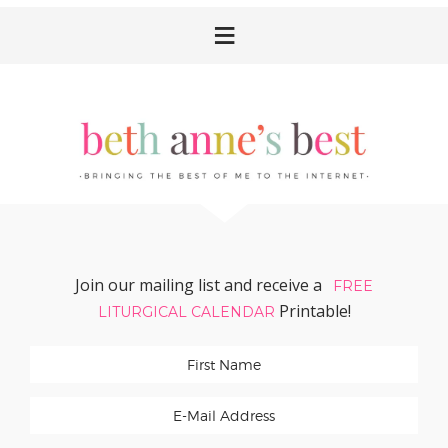
Skip
Skip
Skip
Skip
to
to
to
to
primary
main
primary
footer
navigation
content
sidebar
Join our mailing list and receive a
FREE
Printable!
LITURGICAL CALENDAR