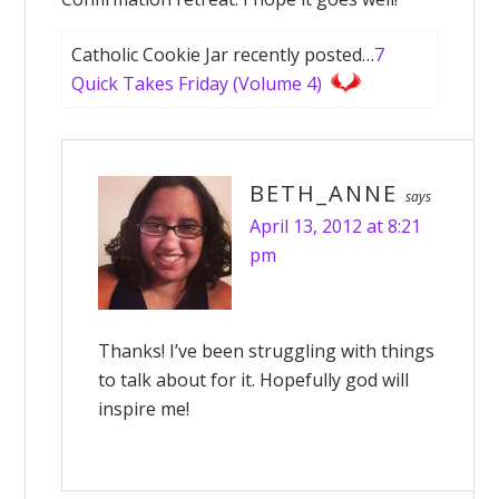
Catholic Cookie Jar recently posted…
7
Quick Takes Friday (Volume 4)
BETH_ANNE
says
April 13, 2012 at 8:21
pm
Thanks! I’ve been struggling with things
to talk about for it. Hopefully god will
inspire me!