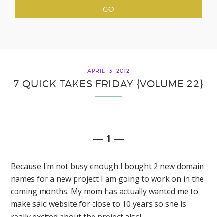
APRIL 13, 2012
7 QUICK TAKES FRIDAY {VOLUME 22}
— 1 —
Because I’m not busy enough I bought 2 new domain
names for a new project I am going to work on in the
coming months. My mom has actually wanted me to
make said website for close to 10 years so she is
really excited about the project also!