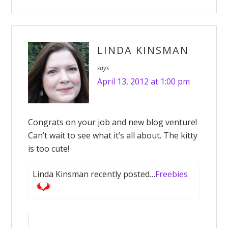
LINDA KINSMAN
says
April 13, 2012 at 1:00 pm
Congrats on your job and new blog venture!
Can’t wait to see what it’s all about. The kitty
is too cute!
Linda Kinsman recently posted…
Freebies