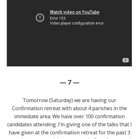
— 7 —
Tomorrow (Saturday) we are having our
Confirmation retreat with about 4 parishes in the
immediate area. We have over 100 confirmation
candidates attending. I’m giving one of the talks that I
have given at the confirmation retreat for the past 3