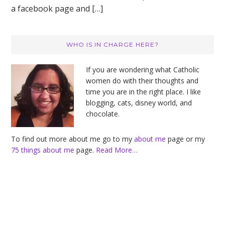
a facebook page and […]
Primary
WHO IS IN CHARGE HERE?
Sidebar
If you are wondering what Catholic
women do with their thoughts and
time you are in the right place. I like
blogging, cats, disney world, and
chocolate.
To find out more about me go to my
about me
page or my
75 things about me
page.
Read More…