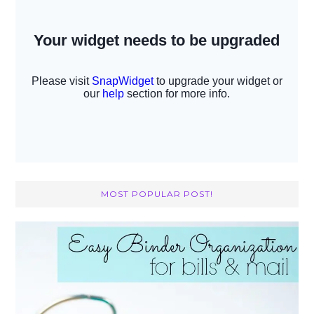
MOST POPULAR POST!