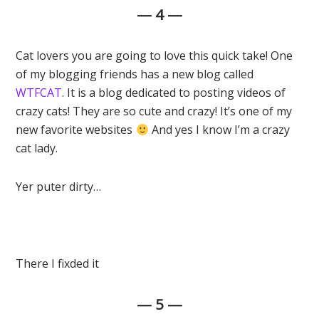
— 4 —
Cat lovers you are going to love this quick take! One
of my blogging friends has a new blog called
WTFCAT
. It is a blog dedicated to posting videos of
crazy cats! They are so cute and crazy! It’s one of my
new favorite websites
And yes I know I’m a crazy
cat lady.
Yer puter dirty…
There I fixded it
— 5 —