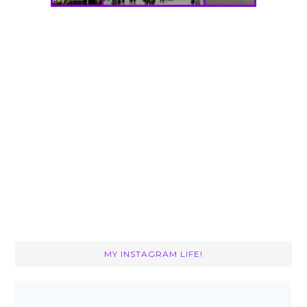
MY INSTAGRAM LIFE!