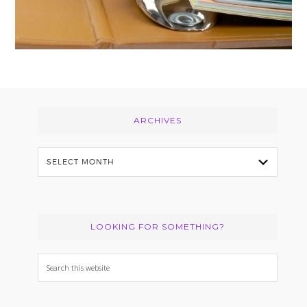
Footer
ARCHIVES
Archives
LOOKING FOR SOMETHING?
Search
this
website