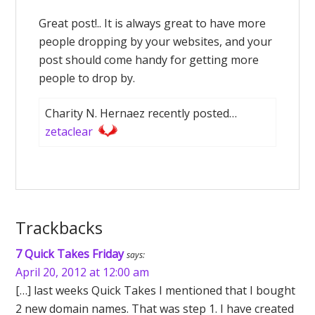
Great post!.. It is always great to have more
people dropping by your websites, and your
post should come handy for getting more
people to drop by.
Charity N. Hernaez recently posted…
zetaclear
Trackbacks
7 Quick Takes Friday
says:
April 20, 2012 at 12:00 am
[…] last weeks Quick Takes I mentioned that I bought
2 new domain names. That was step 1. I have created