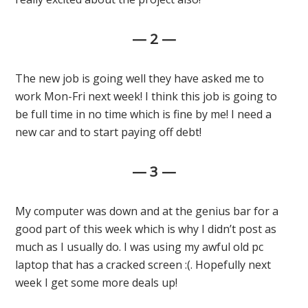
— 2 —
The new job is going well they have asked me to
work Mon-Fri next week! I think this job is going to
be full time in no time which is fine by me! I need a
new car and to start paying off debt!
— 3 —
My computer was down and at the genius bar for a
good part of this week which is why I didn’t post as
much as I usually do. I was using my awful old pc
laptop that has a cracked screen :(. Hopefully next
week I get some more deals up!