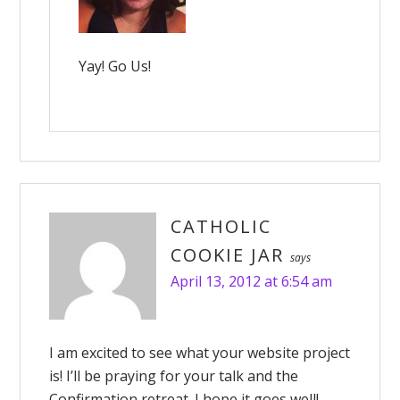
Yay! Go Us!
CATHOLIC
COOKIE JAR
says
April 13, 2012 at 6:54 am
I am excited to see what your website project
is! I’ll be praying for your talk and the
Confirmation retreat. I hope it goes well!