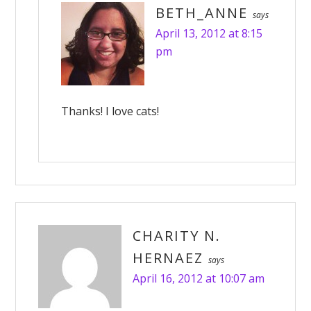
BETH_ANNE
says
April 13, 2012 at 8:15
pm
Thanks! I love cats!
CHARITY N.
HERNAEZ
says
April 16, 2012 at 10:07 am