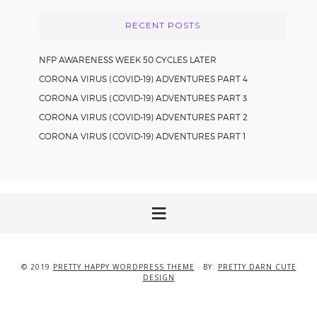
RECENT POSTS
NFP AWARENESS WEEK 50 CYCLES LATER
CORONA VIRUS (COVID-19) ADVENTURES PART 4
CORONA VIRUS (COVID-19) ADVENTURES PART 3
CORONA VIRUS (COVID-19) ADVENTURES PART 2
CORONA VIRUS (COVID-19) ADVENTURES PART 1
© 2019
PRETTY HAPPY WORDPRESS THEME
· BY:
PRETTY DARN CUTE
DESIGN