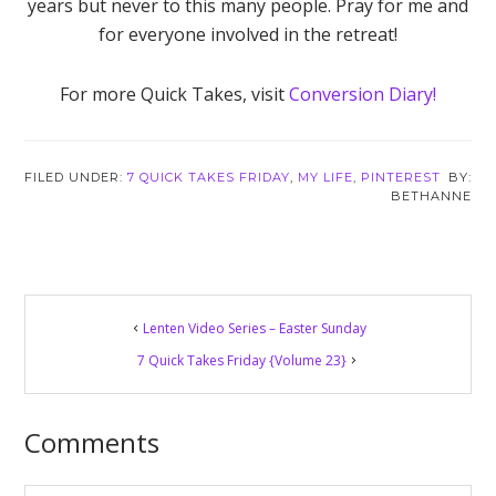
years but never to this many people. Pray for me and
for everyone involved in the retreat!
For more Quick Takes, visit
Conversion Diary!
FILED UNDER:
7 QUICK TAKES FRIDAY
,
MY LIFE
,
PINTEREST
BETHANNE
Reader
Lenten Video Series – Easter Sunday
Interactions
7 Quick Takes Friday {Volume 23}
Comments