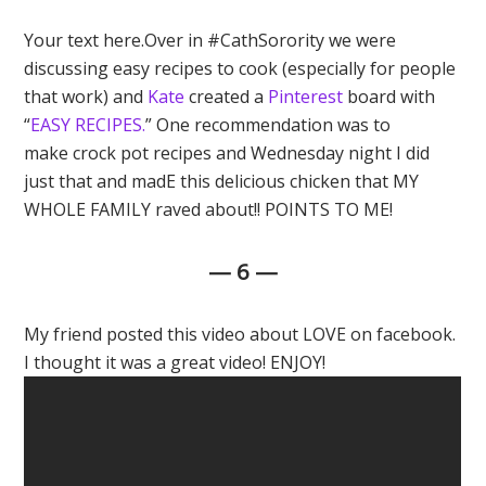
Your text here.Over in #CathSorority we were
discussing easy recipes to cook (especially for people
that work) and
Kate
created a
Pinterest
board with
“
EASY RECIPES.
” One recommendation was to
make crock pot recipes and Wednesday night I did
just that and madE this delicious chicken that MY
WHOLE FAMILY raved about!! POINTS TO ME!
— 6 —
My friend posted this video about LOVE on facebook.
I thought it was a great video! ENJOY!