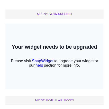
MY INSTAGRAM LIFE!
MOST POPULAR POST!