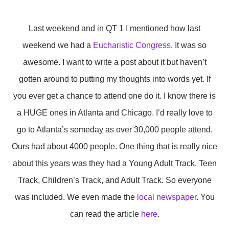
Last weekend and in QT 1 I mentioned how last
weekend we had a
Eucharistic Congress
. It was so
awesome. I want to write a post about it but haven’t
gotten around to putting my thoughts into words yet. If
you ever get a chance to attend one do it. I know there is
a HUGE ones in Atlanta and Chicago. I’d really love to
go to Atlanta’s someday as over 30,000 people attend.
Ours had about 4000 people. One thing that is really nice
about this years was they had a Young Adult Track, Teen
Track, Children’s Track, and Adult Track. So everyone
was included. We even made the
local newspaper
. You
can read the article
here
.