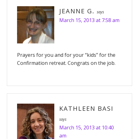
JEANNE G.
says
March 15, 2013 at 7:58 am
Prayers for you and for your “kids” for the
Confirmation retreat. Congrats on the job.
KATHLEEN BASI
says
March 15, 2013 at 10:40
am