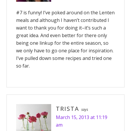
#7 is funny! I’ve poked around on the Lenten
meals and although I haven’t contributed I
want to thank you for doing it–it’s such a
great idea. And even better for there only
being one linkup for the entire season, so
we only have to go one place for inspiration.
I’ve pulled down some recipes and tried one
so far.
TRISTA
says
March 15, 2013 at 11:19
am