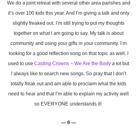
We do a joint retreat with several other area parishes and
it’s over 100 kids this year. And I’m giving a talk and only
slightly freaked out. I’m still trying to put my thoughts
together on what I am going to say. My talk is about
community and using your gifts in your community. I’m
looking for a good reflection song on that topic as well. I
used to use
Casting Crowns ~ We Are the Body
a lot but
I always like to search new songs. So pray that I don’t
totally freak out and am able to proclaim what the kids
need to hear and that I’m able to explain my activity well
so EVERYONE understands it!
— 6 —