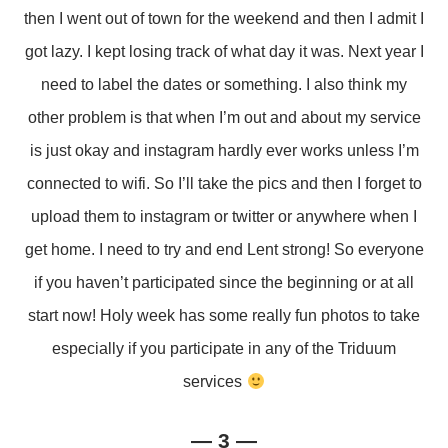
then I went out of town for the weekend and then I admit I
got lazy. I kept losing track of what day it was. Next year I
need to label the dates or something. I also think my
other problem is that when I’m out and about my service
is just okay and instagram hardly ever works unless I’m
connected to wifi. So I’ll take the pics and then I forget to
upload them to instagram or twitter or anywhere when I
get home. I need to try and end Lent strong! So everyone
if you haven’t participated since the beginning or at all
start now! Holy week has some really fun photos to take
especially if you participate in any of the Triduum
services
— 3 —