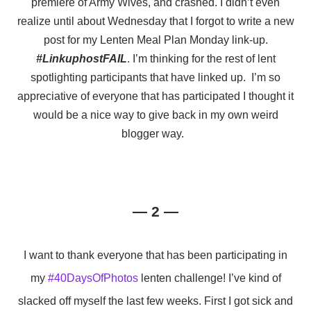
premiere of Army Wives, and crashed. I didn’t even
realize until about Wednesday that I forgot to write a new
post for my Lenten Meal Plan Monday link-up.
#LinkuphostFAIL
. I’m thinking for the rest of lent
spotlighting participants that have linked up. I’m so
appreciative of everyone that has participated I thought it
would be a nice way to give back in my own weird
blogger way.
— 2 —
I want to thank everyone that has been participating in
my
#40DaysOfPhotos
lenten challenge! I’ve kind of
slacked off myself the last few weeks. First I got sick and