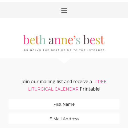
Skip
Skip
Skip
Skip
to
to
to
to
primary
main
primary
footer
navigation
content
sidebar
Join our mailing list and receive a
FREE
Printable!
LITURGICAL CALENDAR