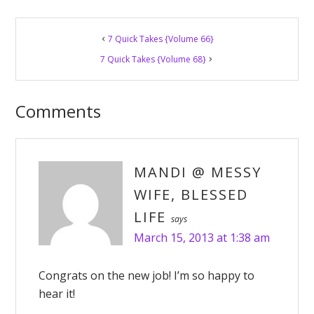
Reader
7 Quick Takes {Volume 66}
Interactions
7 Quick Takes {Volume 68}
Comments
MANDI @ MESSY
WIFE, BLESSED
LIFE
says
March 15, 2013 at 1:38 am
Congrats on the new job! I’m so happy to
hear it!