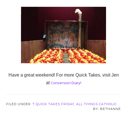
Have a great weekend! For more Quick Takes, visit Jen
at
Conversion Diary!
FILED UNDER:
7 QUICK TAKES FRIDAY
,
ALL THINGS CATHOLIC
BETHANNE