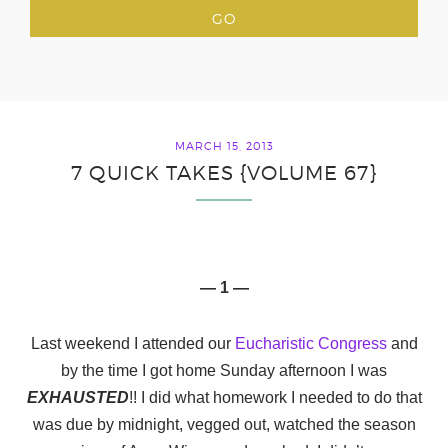
MARCH 15, 2013
7 QUICK TAKES {VOLUME 67}
— 1 —
Last weekend I attended our
Eucharistic Congress
and
by the time I got home Sunday afternoon I was
EXHAUSTED
!! I did what homework I needed to do that
was due by midnight, vegged out, watched the season