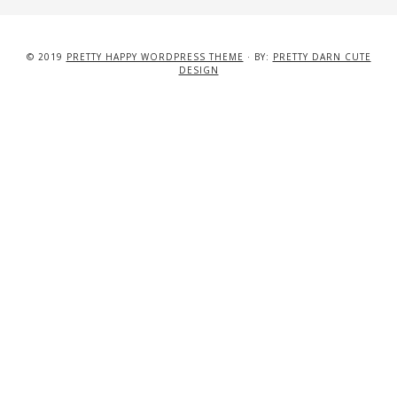
© 2019
PRETTY HAPPY WORDPRESS THEME
· BY:
PRETTY DARN CUTE
DESIGN