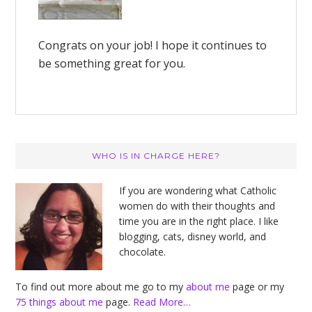
Congrats on your job! I hope it continues to
be something great for you.
Primary
WHO IS IN CHARGE HERE?
Sidebar
If you are wondering what Catholic
women do with their thoughts and
time you are in the right place. I like
blogging, cats, disney world, and
chocolate.
To find out more about me go to my
about me
page or my
75 things about me
page.
Read More…