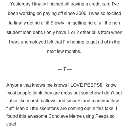
Yesterday I finally finished off paying a credit card I’ve
been working on paying off since 2006! I was so excited
to finally get rid of it! Slowly I’m getting rid of all the non
student loan debt. I only have 1 or 2 other bills from when
I was unemployed left that I’m hoping to get rid of in the
next few months.
— 7 —
Anyone that knows me knows I LOVE PEEPS!! I know
most people think they are gross but somehow I don’t but
I also like marshmallows and smores and marshmallow
fluff. Man all the skeletons are coming out in this take. I
found this awesome Conclave Meme using Peeps so
cute!