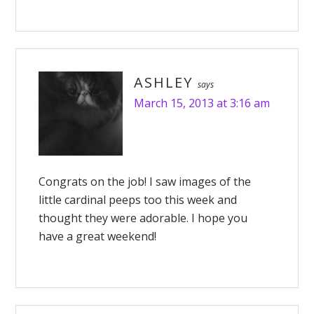
ASHLEY
says
March 15, 2013 at 3:16 am
Congrats on the job! I saw images of the
little cardinal peeps too this week and
thought they were adorable. I hope you
have a great weekend!