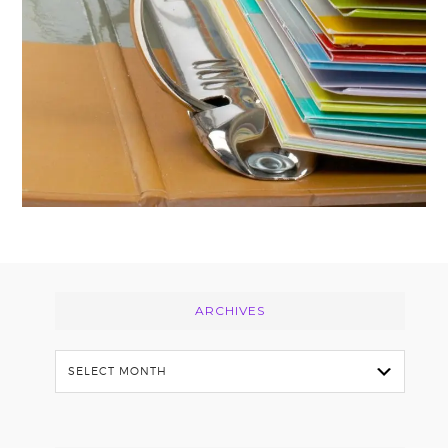
Footer
ARCHIVES
Archives