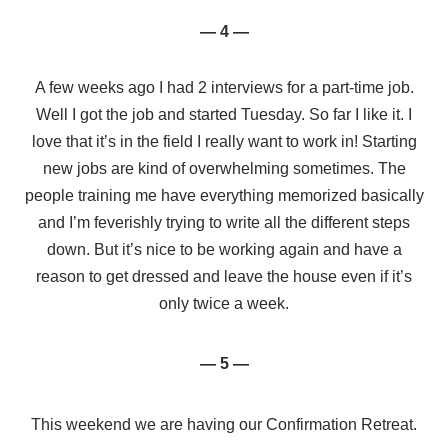
— 4 —
A few weeks ago I had 2 interviews for a part-time job.
Well I got the job and started Tuesday. So far I like it. I
love that it’s in the field I really want to work in! Starting
new jobs are kind of overwhelming sometimes. The
people training me have everything memorized basically
and I’m feverishly trying to write all the different steps
down. But it’s nice to be working again and have a
reason to get dressed and leave the house even if it’s
only twice a week.
— 5 —
This weekend we are having our Confirmation Retreat.