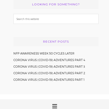
LOOKING FOR SOMETHING?
Search
this
website
RECENT POSTS
NFP AWARENESS WEEK 50 CYCLES LATER
CORONA VIRUS (COVID-19) ADVENTURES PART 4
CORONA VIRUS (COVID-19) ADVENTURES PART 3
CORONA VIRUS (COVID-19) ADVENTURES PART 2
CORONA VIRUS (COVID-19) ADVENTURES PART 1