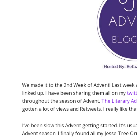
We made it to the 2nd Week of Advent! Last week
linked up. I have been sharing them all on my
twit
throughout the season of Advent.
The Literary Ad
gotten a lot of views and Retweets. I really like th
I’ve been slow this Advent getting started. It’s usu
Advent season. I finally found all my Jesse Tree Or