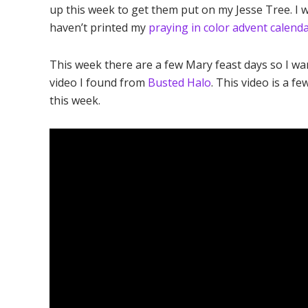
up this week to get them put on my Jesse Tree. I w
haven’t printed my
praying in color advent calend
This week there are a few Mary feast days so I w
video I found from
Busted Halo
. This video is a f
this week.