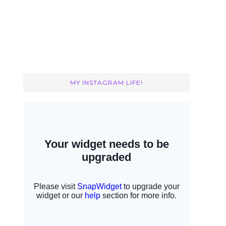
MY INSTAGRAM LIFE!