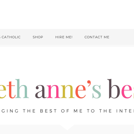
S CATHOLIC
SHOP
HIRE ME!
CONTACT ME