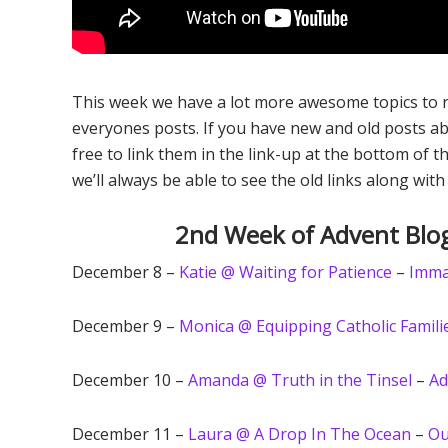
This week we have a lot more awesome topics to re
everyones posts. If you have new and old posts ab
free to link them in the link-up at the bottom of t
we’ll always be able to see the old links along with
2nd Week of Advent Blog
December 8 –
Katie @ Waiting for Patience
–
Imma
December 9 –
Monica @ Equipping Catholic Famili
December 10 –
Amanda @ Truth in the Tinsel
–
Ad
December 11 –
Laura @ A Drop In The Ocean
–
Ou