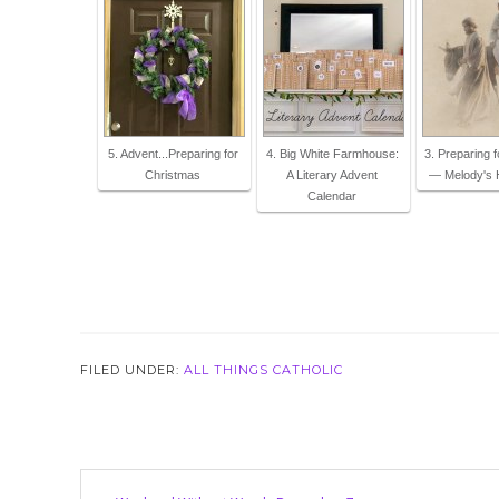
5. Advent...Preparing for
4. Big White Farmhouse:
3. Preparing 
Christmas
A Literary Advent
— Melody's 
Calendar
FILED UNDER:
ALL THINGS CATHOLIC
Reader