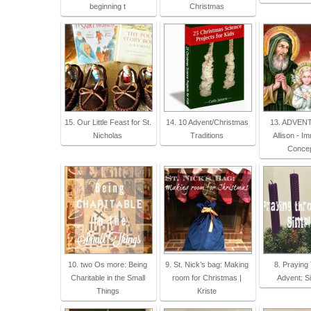
beginning t
Christmas
15. Our Little Feast for St.
14. 10 Advent/Christmas
13. ADVENT
Nicholas
Traditions
Allison - I
Concep
10. two Os more: Being
9. St. Nick’s bag: Making
8. Praying
Charitable in the Small
room for Christmas |
Advent: Si
Things
Kriste