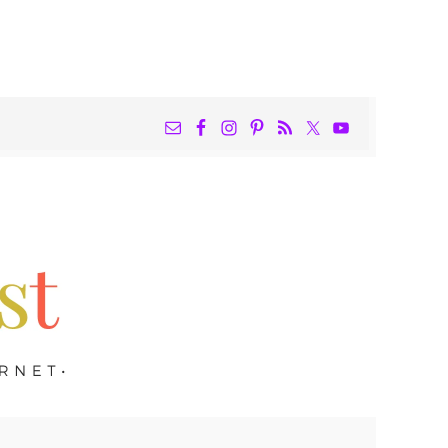
NAV
WIDGET
AREA