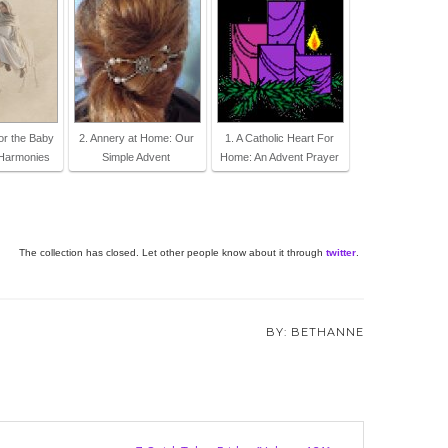
for the Baby
2. Annery at Home: Our
1. A Catholic Heart For
Harmonies
Simple Advent
Home: An Advent Prayer
The collection has closed. Let other people know about it through
twitter
.
BETHANNE