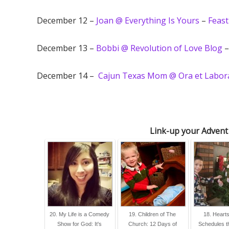
December 12 –
Joan @ Everything Is Yours
–
Feast
December 13 –
Bobbi @ Revolution of Love Blog
December 14 –
Cajun Texas Mom @ Ora et Labora
Link-up your Advent
20. My Life is a Comedy
19. Children of The
18. Heart
Show for God: It's
Church: 12 Days of
Schedules t