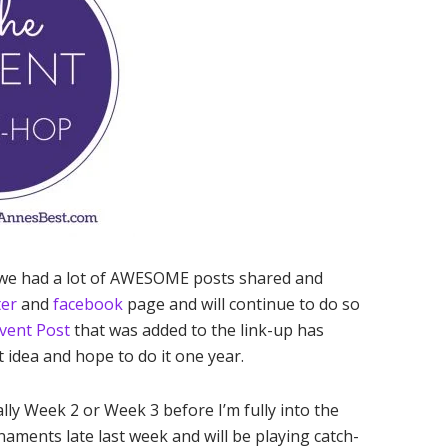
 we had a lot of AWESOME posts shared and
ter
and
facebook
page and will continue to do so
vent Post
that was added to the link-up has
at idea and hope to do it one year.
ally Week 2 or Week 3 before I’m fully into the
naments late last week and will be playing catch-