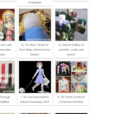
Guadalupe
ures with
12. No Mess Straw for
11. Advent Gallery of
mmaculate
Sock Baby: Advent Good
activities, crafts and
tion
Deeds!
books!
 Through
7. the starving inspired:
6. 35 Christ-Centered
mplified
Advent Giveaway 2014
Christmas Activities