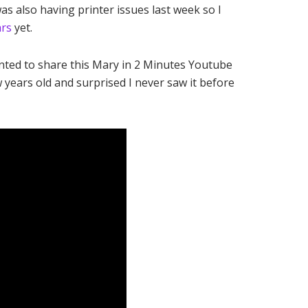
as also having printer issues last week so I
ars
yet.
anted to share this Mary in 2 Minutes Youtube
ew years old and surprised I never saw it before