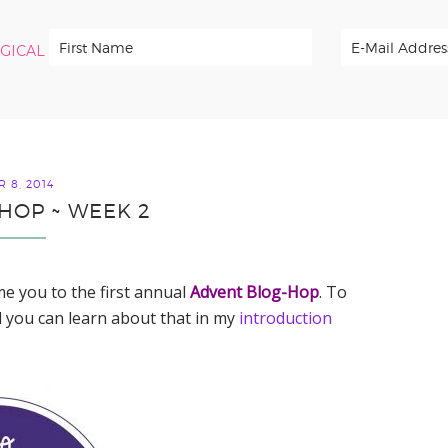
RGICAL
 8, 2014
HOP ~ WEEK 2
me you to the first annual
Advent Blog-Hop
. To
 you can learn about that in my
introduction