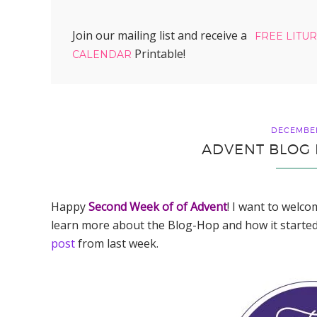
Join our mailing list and receive a
FREE LITU
Printable!
CALENDAR
DECEMBER
ADVENT BLOG 
Happy
Second Week of of Advent
! I want to welco
learn more about the Blog-Hop and how it started
post
from last week.