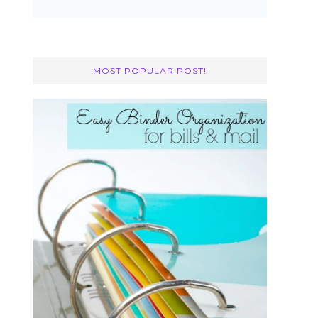
MOST POPULAR POST!