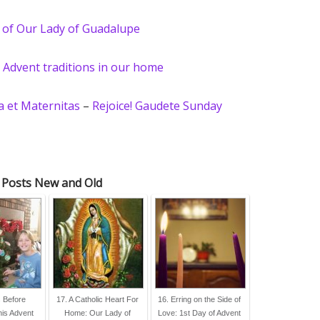
 of Our Lady of Guadalupe
–
Advent traditions in our home
 et Maternitas
–
Rejoice! Gaudete Sunday
 Posts New and Old
s Before
17. A Catholic Heart For
16. Erring on the Side of
his Advent
Home: Our Lady of
Love: 1st Day of Advent