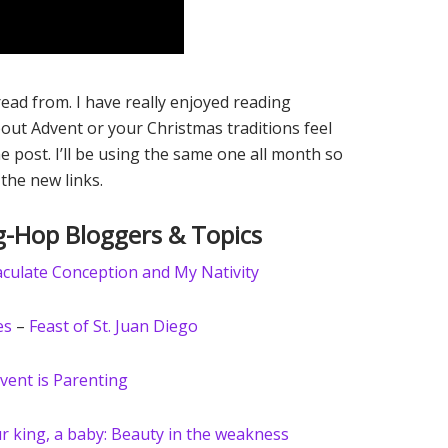
ad from. I have really enjoyed reading
out Advent or your Christmas traditions feel
he post. I’ll be using the same one all month so
 the new links.
-Hop Bloggers & Topics
culate Conception and My Nativity
es
–
Feast of St. Juan Diego
vent is Parenting
r king, a baby: Beauty in the weakness