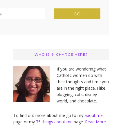
Primary
Sidebar
WHO IS IN CHARGE HERE?
If you are wondering what
Catholic women do with
their thoughts and time you
are in the right place. I like
blogging, cats, disney
world, and chocolate.
To find out more about me go to my
about me
page or my
75 things about me
page.
Read More…