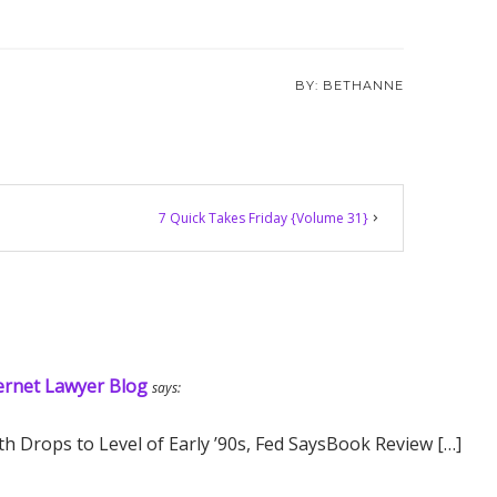
BETHANNE
7 Quick Takes Friday {Volume 31}
ernet Lawyer Blog
says:
h Drops to Level of Early ’90s, Fed SaysBook Review […]