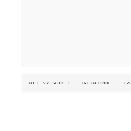
ALL THINGS CATHOLIC
FRUGAL LIVING
HIRE