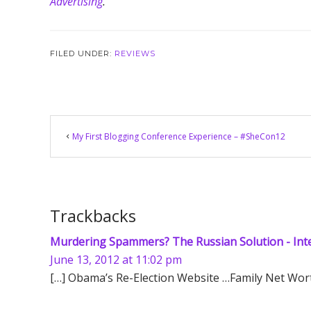
Advertising
.”
FILED UNDER:
REVIEWS
Reader
My First Blogging Conference Experience – #SheCon12
Interactions
Trackbacks
Murdering Spammers? The Russian Solution - Int
June 13, 2012 at 11:02 pm
[…] Obama’s Re-Election Website …Family Net Wort