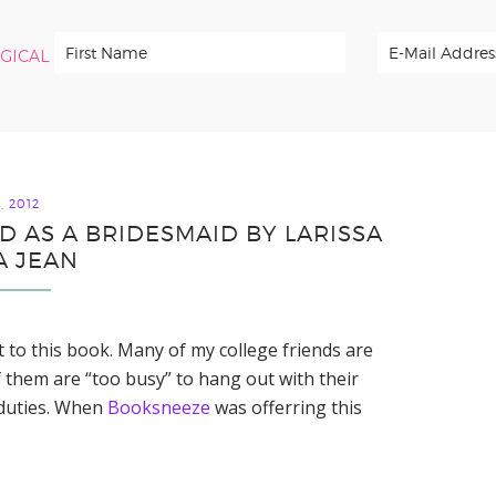
RGICAL
, 2012
D AS A BRIDESMAID BY LARISSA
A JEAN
ot to this book. Many of my college friends are
 them are “too busy” to hang out with their
 duties. When
Booksneeze
was offerring this