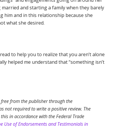
“weddings” and engagements going on around her
 married and starting a family when they barely
ng him and in this relationship because she
ot what she desired.
 read to help you to realize that you aren’t alone
really helped me understand that “something isn’t
k free from the publisher through the
 not required to write a positive review. The
 this in accordance with the Federal Trade
he Use of Endorsements and Testimonials in