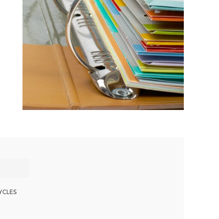
YCLES