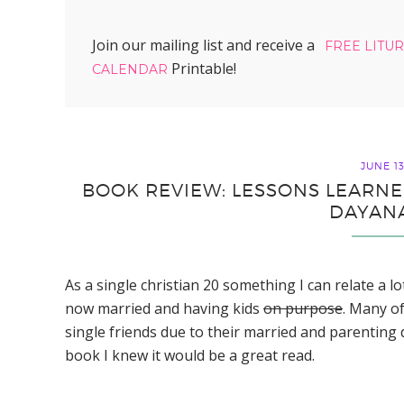
Join our mailing list and receive a
FREE LITU
Printable!
CALENDAR
JUNE 13
BOOK REVIEW: LESSONS LEARNE
DAYAN
As a single christian 20 something I can relate a l
now married and having kids
on purpose
. Many of
single friends due to their married and parenting
book I knew it would be a great read.