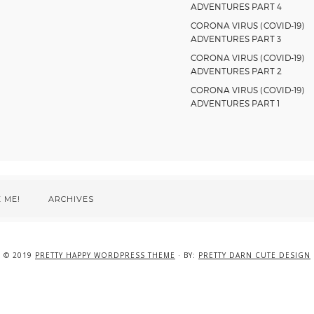
ADVENTURES PART 4
CORONA VIRUS (COVID-19)
ADVENTURES PART 3
CORONA VIRUS (COVID-19)
ADVENTURES PART 2
CORONA VIRUS (COVID-19)
ADVENTURES PART 1
 ME!
ARCHIVES
© 2019
PRETTY HAPPY WORDPRESS THEME
· BY:
PRETTY DARN CUTE DESIGN