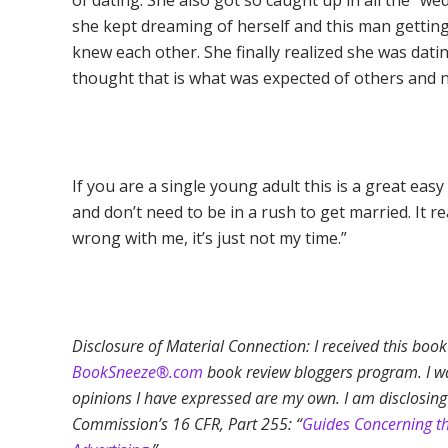
of dating. She also got so caught up in all the 
she kept dreaming of herself and this man getting
knew each other. She finally realized she was dati
thought that is what was expected of others and n
If you are a single young adult this is a great easy
and don’t need to be in a rush to get married. It 
wrong with me, it’s just not my time.”
Disclosure of Material Connection: I received this boo
BookSneeze®.com
book review bloggers program. I was
opinions I have expressed are my own. I am disclosing
Commission’s 16 CFR, Part 255: “
Guides Concerning t