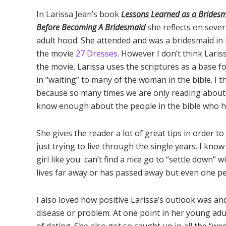
In Larissa Jean’s book
Lessons Learned as a Brides
Before Becoming A Bridesmaid
she reflects on seve
adult hood. She attended and was a bridesmaid in
the movie
27 Dresses
. However I don’t think Lari
the movie. Larissa uses the scriptures as a base 
in “waiting” to many of the woman in the bible. I 
because so many times we are only reading about 
know enough about the people in the bible who 
She gives the reader a lot of great tips in order 
just trying to live through the single years. I kn
girl like you can’t find a nice go to “settle down” w
lives far away or has passed away but even one pe
I also loved how positive Larissa’s outlook was an
disease or problem. At one point in her young adu