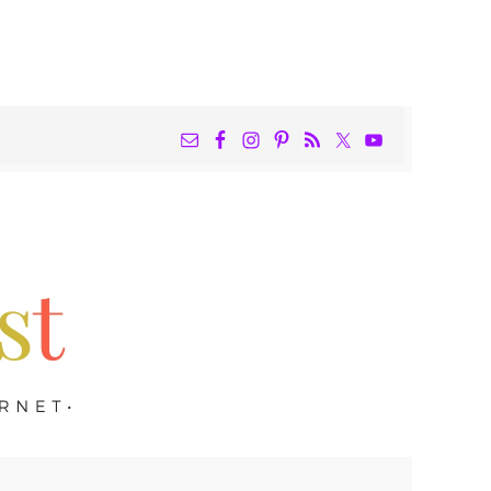
NAV
WIDGET
AREA