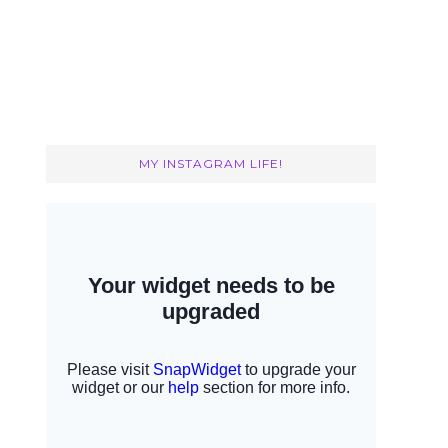
MY INSTAGRAM LIFE!