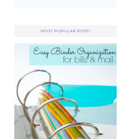
MOST POPULAR POST!