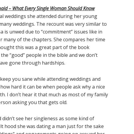
maid – What Every Single Woman Should Know
ral weddings she attended during her young
 many weddings. The recount was very similar to
ssa is unwed due to “commitment” issues like in
for many of the chapters. She compares her time
thought this was a great part of the book
the “good” people in the bible and we don’t
have gone through hardships.
to keep you sane while attending weddings and
ow how hard it can be when people ask why a nice
ith. I don’t hear it that much as most of my family
rson asking you that gets old.
d didn’t see her singleness as some kind of
lt hood she was dating a man just for the sake