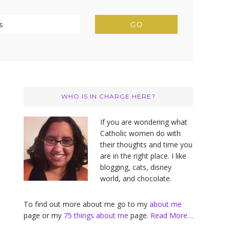
Primary
Sidebar
WHO IS IN CHARGE HERE?
If you are wondering what
Catholic women do with
their thoughts and time you
are in the right place. I like
blogging, cats, disney
world, and chocolate.
To find out more about me go to my
about me
page or my
75 things about me
page.
Read More…