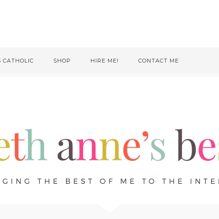
S CATHOLIC
SHOP
HIRE ME!
CONTACT ME