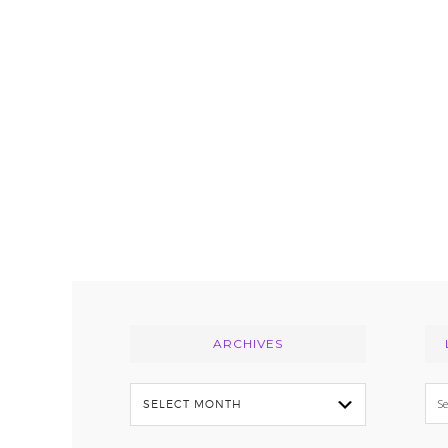
Footer
ARCHIVES
Archives
Se
thi
we