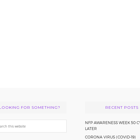
LOOKING FOR SOMETHING?
RECENT POSTS
arch
NFP AWARENESS WEEK 50 C
LATER
s
CORONA VIRUS (COVID-19)
bsite