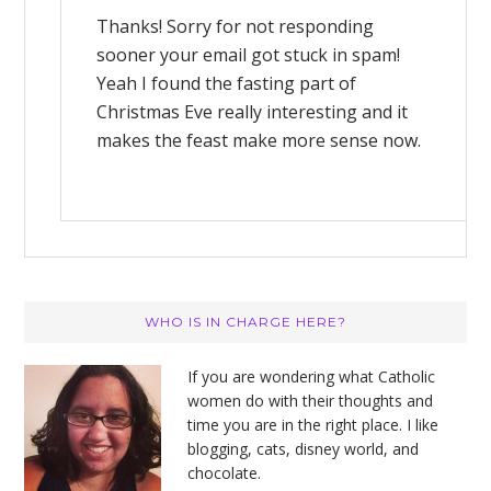
Thanks! Sorry for not responding
sooner your email got stuck in spam!
Yeah I found the fasting part of
Christmas Eve really interesting and it
makes the feast make more sense now.
Primary
WHO IS IN CHARGE HERE?
Sidebar
If you are wondering what Catholic
women do with their thoughts and
time you are in the right place. I like
blogging, cats, disney world, and
chocolate.