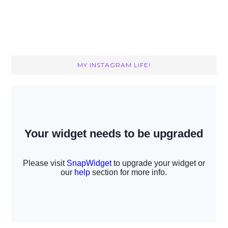
MY INSTAGRAM LIFE!