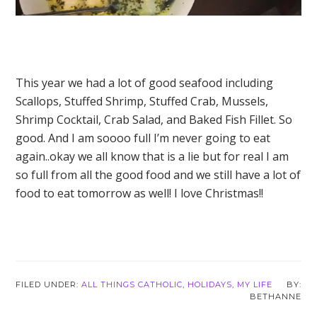
This year we had a lot of good seafood including
Scallops, Stuffed Shrimp, Stuffed Crab, Mussels,
Shrimp Cocktail, Crab Salad, and Baked Fish Fillet. So
good. And I am soooo full I’m never going to eat
again..okay we all know that is a lie but for real I am
so full from all the good food and we still have a lot of
food to eat tomorrow as well! I love Christmas!!
FILED UNDER:
ALL THINGS CATHOLIC
,
HOLIDAYS
,
MY LIFE
BETHANNE