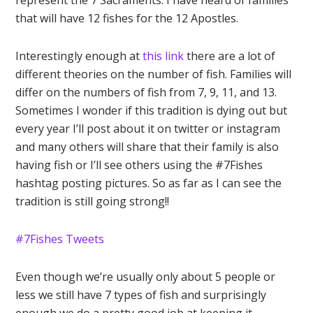
represent the 7 Sacraments. I have heard of families
that will have 12 fishes for the 12 Apostles.
Interestingly enough at
this link
there are a lot of
different theories on the number of fish. Families will
differ on the numbers of fish from 7, 9, 11, and 13.
Sometimes I wonder if this tradition is dying out but
every year I’ll post about it on twitter or instagram
and many others will share that their family is also
having fish or I’ll see others using the #7Fishes
hashtag posting pictures. So as far as I can see the
tradition is still going strong!!
#7Fishes Tweets
Even though we’re usually only about 5 people or
less we still have 7 types of fish and surprisingly