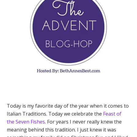
Today is my favorite day of the year when it comes to
Italian Traditions. Today we celebrate the
Feast of
the Seven Fishes
. For years I never really knew the
meaning behind this tradition. I just knew it was