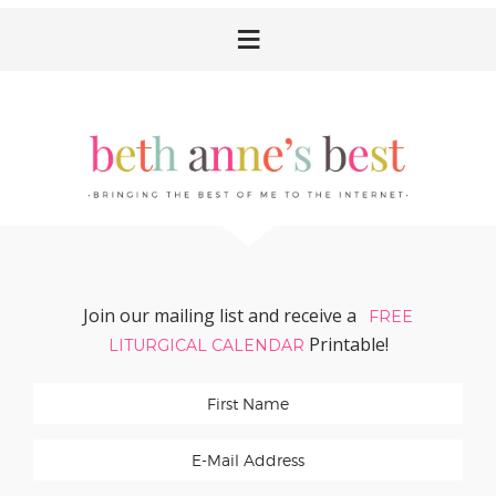
Skip
Skip
Skip
Skip
to
to
to
to
primary
main
primary
footer
navigation
content
sidebar
Join our mailing list and receive a
FREE
Printable!
LITURGICAL CALENDAR