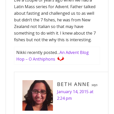
Eve a couple of years ago when we had a
Latin Mass series for Advent. Father talked
about fasting and challenged us to as well
but didn’t the 7 fishes, he was from New
Zealand not Italian so that may have
something to do with it. I knew about the 7
fishes but not the why this is interesting.
Nikki recently posted…
An Advent Blog
Hop – O Anthiphons
BETH ANNE
says
January 14, 2015 at
2:24 pm