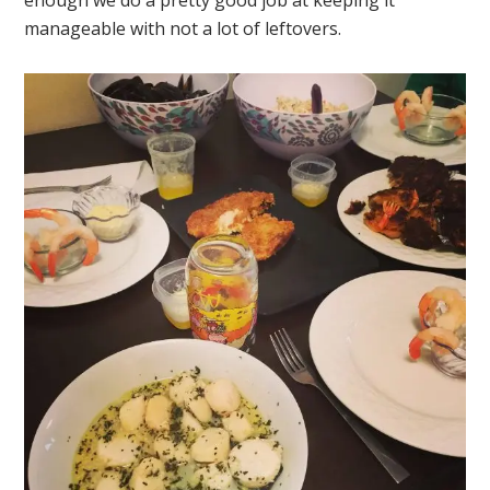
enough we do a pretty good job at keeping it
manageable with not a lot of leftovers.