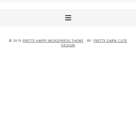
© 2019
PRETTY HAPPY WORDPRESS THEME
· BY:
PRETTY DARN CUTE
DESIGN