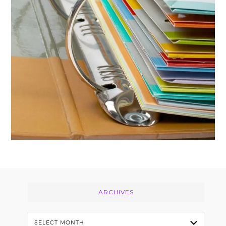
Footer
ARCHIVES
Archives