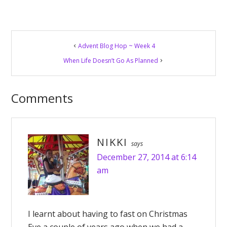
Reader
Advent Blog Hop ~ Week 4
Interactions
When Life Doesn’t Go As Planned
Comments
NIKKI
says
December 27, 2014 at 6:14
am
I learnt about having to fast on Christmas