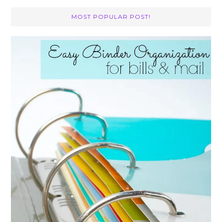
MOST POPULAR POST!