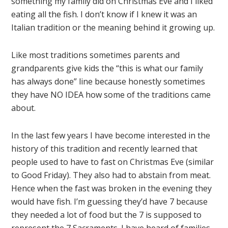
something my family did on Christmas Eve and I liked
eating all the fish. I don’t know if I knew it was an
Italian tradition or the meaning behind it growing up.
Like most traditions sometimes parents and
grandparents give kids the “this is what our family
has always done” line because honestly sometimes
they have NO IDEA how some of the traditions came
about.
In the last few years I have become interested in the
history of this tradition and recently learned that
people used to have to fast on Christmas Eve (similar
to Good Friday). They also had to abstain from meat.
Hence when the fast was broken in the evening they
would have fish. I’m guessing they’d have 7 because
they needed a lot of food but the 7 is supposed to