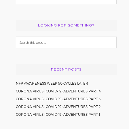
LOOKING FOR SOMETHING?
Search
this
website
RECENT POSTS
NFP AWARENESS WEEK 50 CYCLES LATER
CORONA VIRUS (COVID-19) ADVENTURES PART 4
CORONA VIRUS (COVID-19) ADVENTURES PART 3
CORONA VIRUS (COVID-19) ADVENTURES PART 2
CORONA VIRUS (COVID-19) ADVENTURES PART 1