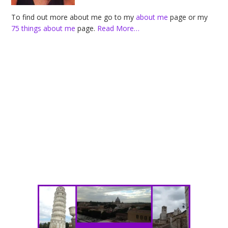
To find out more about me go to my
about me
page or my
75 things about me
page.
Read More…