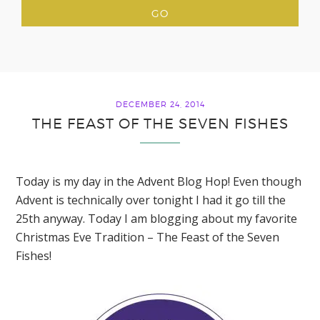
DECEMBER 24, 2014
THE FEAST OF THE SEVEN FISHES
Today is my day in the Advent Blog Hop! Even though
Advent is technically over tonight I had it go till the
25th anyway. Today I am blogging about my favorite
Christmas Eve Tradition – The Feast of the Seven
Fishes!