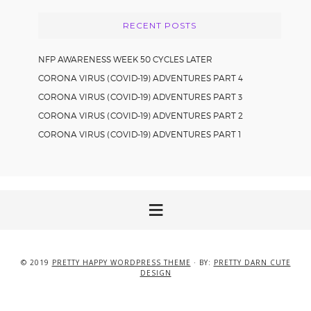
RECENT POSTS
NFP AWARENESS WEEK 50 CYCLES LATER
CORONA VIRUS (COVID-19) ADVENTURES PART 4
CORONA VIRUS (COVID-19) ADVENTURES PART 3
CORONA VIRUS (COVID-19) ADVENTURES PART 2
CORONA VIRUS (COVID-19) ADVENTURES PART 1
© 2019
PRETTY HAPPY WORDPRESS THEME
· BY:
PRETTY DARN CUTE
DESIGN