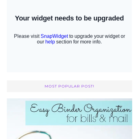
MOST POPULAR POST!