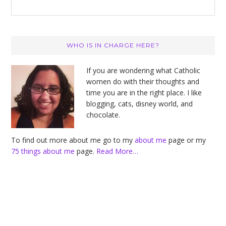
Primary
WHO IS IN CHARGE HERE?
Sidebar
If you are wondering what Catholic
women do with their thoughts and
time you are in the right place. I like
blogging, cats, disney world, and
chocolate.
To find out more about me go to my
about me
page or my
75 things about me
page.
Read More…