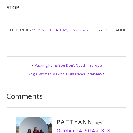
STOP
FILED UNDER:
5 MINUTE FRIDAY
,
LINK-UPS
BETHANNE
Reader
Packing Items You Don’t Need In Europe
Interactions
Single Women Making a Difference Interview
Comments
PATTYANN
says
October 24, 2014 at 8:28