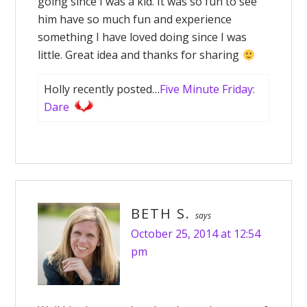
going since I was a kid. It was so fun to see
him have so much fun and experience
something I have loved doing since I was
little. Great idea and thanks for sharing
Holly recently posted…
Five Minute Friday:
Dare
BETH S.
says
October 25, 2014 at 12:54
pm