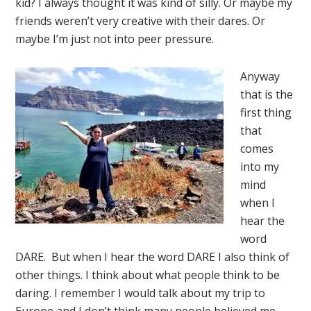
kid? I always thought it was kind of silly. Or maybe my
friends weren’t very creative with their dares. Or
maybe I’m just not into peer pressure.
Anyway
that is the
first thing
that
comes
into my
mind
when I
hear the
word
DARE. But when I hear the word DARE I also think of
other things. I think about what people think to be
daring. I remember I would talk about my trip to