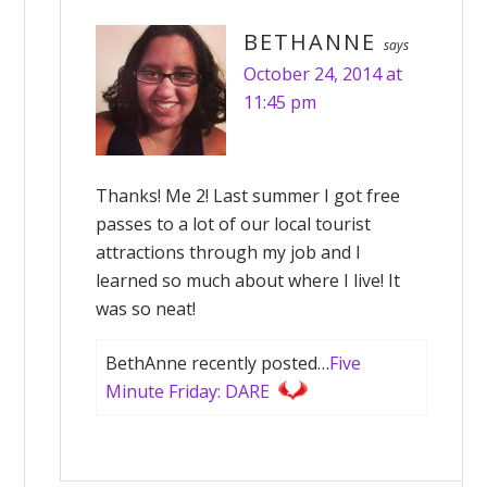
BETHANNE
says
October 24, 2014 at
11:45 pm
Thanks! Me 2! Last summer I got free
passes to a lot of our local tourist
attractions through my job and I
learned so much about where I live! It
was so neat!
BethAnne recently posted…
Five
Minute Friday: DARE