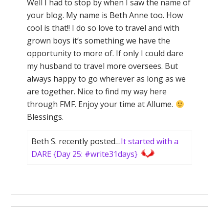
Well I had to stop by when I saw the name of
your blog. My name is Beth Anne too. How
cool is that!! I do so love to travel and with
grown boys it’s something we have the
opportunity to more of. If only I could dare
my husband to travel more oversees. But
always happy to go wherever as long as we
are together. Nice to find my way here
through FMF. Enjoy your time at Allume.
Blessings.
Beth S. recently posted…
It started with a
DARE {Day 25: #write31days}