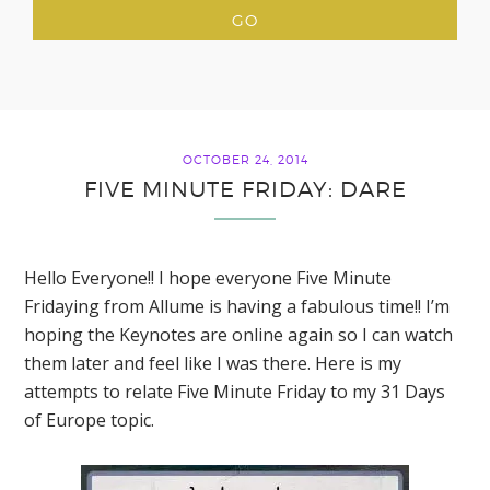
OCTOBER 24, 2014
FIVE MINUTE FRIDAY: DARE
Hello Everyone!! I hope everyone Five Minute
Fridaying from Allume is having a fabulous time!! I’m
hoping the Keynotes are online again so I can watch
them later and feel like I was there. Here is my
attempts to relate Five Minute Friday to my 31 Days
of Europe topic.