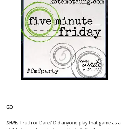
GO
DARE.
Truth or Dare? Did anyone play that game as a