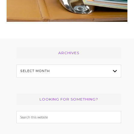
Footer
ARCHIVES
Archives
LOOKING FOR SOMETHING?
Search
this
website