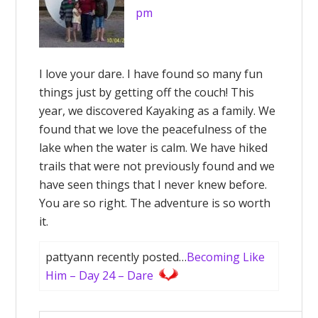
pm
I love your dare. I have found so many fun
things just by getting off the couch! This
year, we discovered Kayaking as a family. We
found that we love the peacefulness of the
lake when the water is calm. We have hiked
trails that were not previously found and we
have seen things that I never knew before.
You are so right. The adventure is so worth
it.
pattyann recently posted…
Becoming Like
Him – Day 24 – Dare