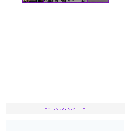
MY INSTAGRAM LIFE!