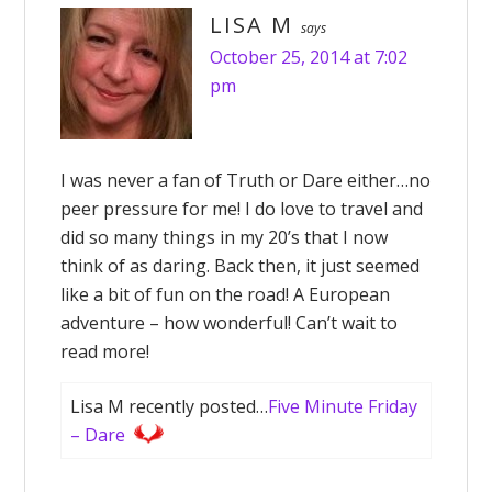
LISA M
says
October 25, 2014 at 7:02
pm
I was never a fan of Truth or Dare either…no
peer pressure for me! I do love to travel and
did so many things in my 20’s that I now
think of as daring. Back then, it just seemed
like a bit of fun on the road! A European
adventure – how wonderful! Can’t wait to
read more!
Lisa M recently posted…
Five Minute Friday
– Dare