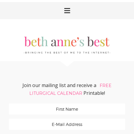
Skip
Skip
Skip
Skip
to
to
to
to
primary
main
primary
footer
navigation
content
sidebar
Join our mailing list and receive a
FREE
Printable!
LITURGICAL CALENDAR