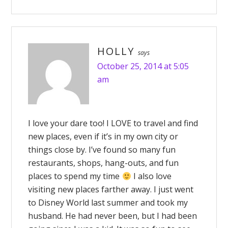
HOLLY
says
October 25, 2014 at 5:05
am
I love your dare too! I LOVE to travel and find
new places, even if it’s in my own city or
things close by. I’ve found so many fun
restaurants, shops, hang-outs, and fun
places to spend my time
I also love
visiting new places farther away. I just went
to Disney World last summer and took my
husband. He had never been, but I had been