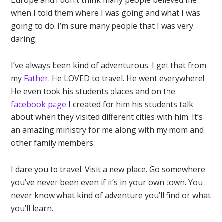
Europe and I don’t think many people believed me
when I told them where I was going and what I was
going to do. I’m sure many people that I was very
daring.
I’ve always been kind of adventurous. I get that from
my
Father
. He LOVED to travel. He went everywhere!
He even took his students places and on the
facebook page
I created for him his students talk
about when they visited different cities with him. It’s
an amazing ministry for me along with my mom and
other family members.
I dare you to travel. Visit a new place. Go somewhere
you’ve never been even if it’s in your own town. You
never know what kind of adventure you’ll find or what
you’ll learn.