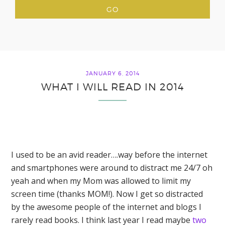
JANUARY 6, 2014
WHAT I WILL READ IN 2014
I used to be an avid reader….way before the internet
and smartphones were around to distract me 24/7 oh
yeah and when my Mom was allowed to limit my
screen time (thanks MOM!). Now I get so distracted
by the awesome people of the internet and blogs I
rarely read books. I think last year I read maybe
two