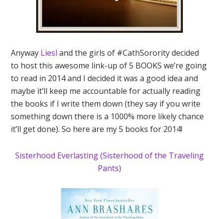
Anyway
Liesl
and the girls of #CathSorority decided
to host this awesome link-up of 5 BOOKS we’re going
to read in 2014 and I decided it was a good idea and
maybe it’ll keep me accountable for actually reading
the books if I write them down (they say if you write
something down there is a 1000% more likely chance
it’ll get done). So here are my 5 books for 2014!
Sisterhood Everlasting (Sisterhood of the Traveling
Pants)