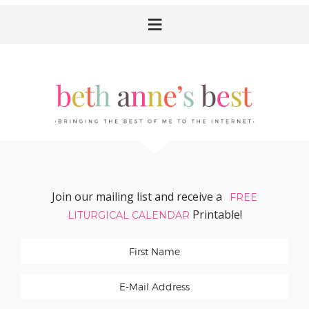
Skip
Skip
Skip
Skip
to
to
to
to
primary
main
primary
footer
navigation
content
sidebar
Join our mailing list and receive a
FREE
Printable!
LITURGICAL CALENDAR