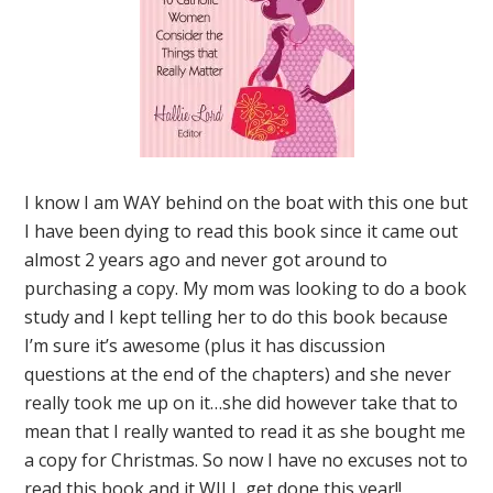
I know I am WAY behind on the boat with this one but
I have been dying to read this book since it came out
almost 2 years ago and never got around to
purchasing a copy. My mom was looking to do a book
study and I kept telling her to do this book because
I’m sure it’s awesome (plus it has discussion
questions at the end of the chapters) and she never
really took me up on it…she did however take that to
mean that I really wanted to read it as she bought me
a copy for Christmas. So now I have no excuses not to
read this book and it WILL get done this year!!