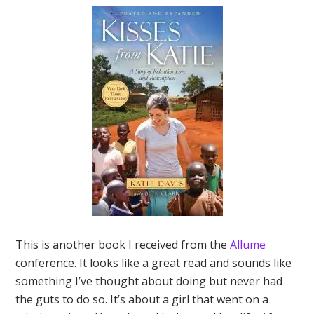
This is another book I received from the
Allume
conference. It looks like a great read and sounds like
something I’ve thought about doing but never had
the guts to do so. It’s about a girl that went on a