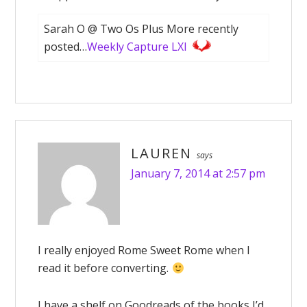
Sarah O @ Two Os Plus More recently
posted…
Weekly Capture LXI
LAUREN
says
January 7, 2014 at 2:57 pm
I really enjoyed Rome Sweet Rome when I
read it before converting.
I have a shelf on Goodreads of the books I’d