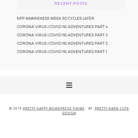
RECENT POSTS
NFP AWARENESS WEEK 50 CYCLES LATER
CORONA VIRUS (COVID-19) ADVENTURES PART 4
CORONA VIRUS (COVID-19) ADVENTURES PART 3
CORONA VIRUS (COVID-19) ADVENTURES PART 2
CORONA VIRUS (COVID-19) ADVENTURES PART 1
© 2019
PRETTY HAPPY WORDPRESS THEME
· BY:
PRETTY DARN CUTE
DESIGN