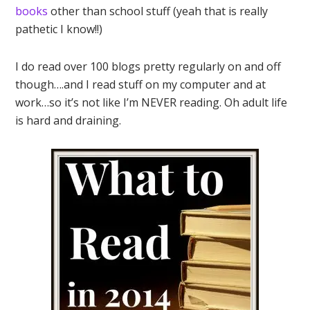
books
other than school stuff (yeah that is really
pathetic I know!!)
I do read over 100 blogs pretty regularly on and off
though….and I read stuff on my computer and at
work…so it’s not like I’m NEVER reading. Oh adult life
is hard and draining.