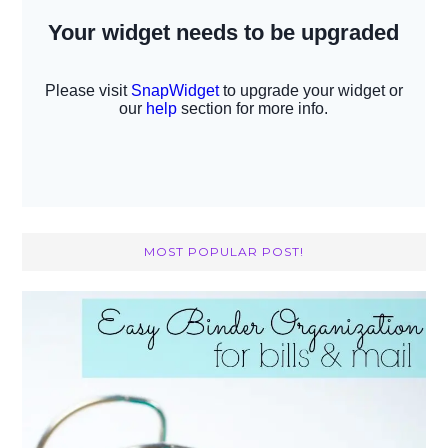
MOST POPULAR POST!