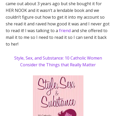
came out about 3 years ago but she bought it for
HER NOOK and it wasn’t a lendable book and we
couldn’t figure out how to get it into my account so
she read it and raved how good it was and I never got
to read it! I was talking to a
friend
and she offered to
mail it to me so I need to read it so I can send it back
to her!
Style, Sex, and Substance: 10 Catholic Women
Consider the Things that Really Matter