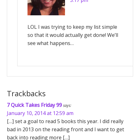
3:17 pm
LOL I was trying to keep my list simple
so that it would actually get done! We’ll
see what happens…
Trackbacks
7 Quick Takes Friday 99
says:
January 10, 2014 at 12:59 am
[…] set a goal to read 5 books this year. I did really
bad in 2013 on the reading front and I want to get
back into reading more […]