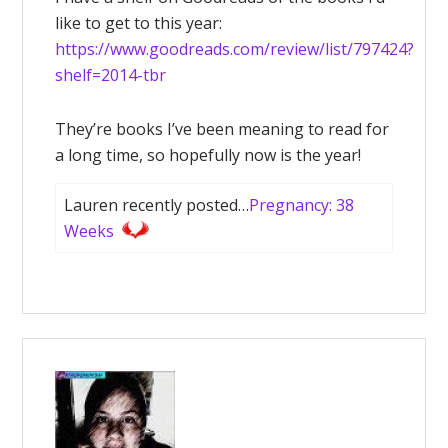
like to get to this year:
https://www.goodreads.com/review/list/797424?
shelf=2014-tbr
They’re books I’ve been meaning to read for
a long time, so hopefully now is the year!
Lauren recently posted…
Pregnancy: 38
Weeks