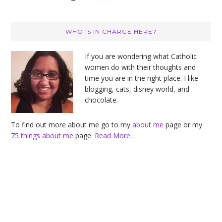
Primary
WHO IS IN CHARGE HERE?
Sidebar
If you are wondering what Catholic
women do with their thoughts and
time you are in the right place. I like
blogging, cats, disney world, and
chocolate.
To find out more about me go to my
about me
page or my
75 things about me
page.
Read More…