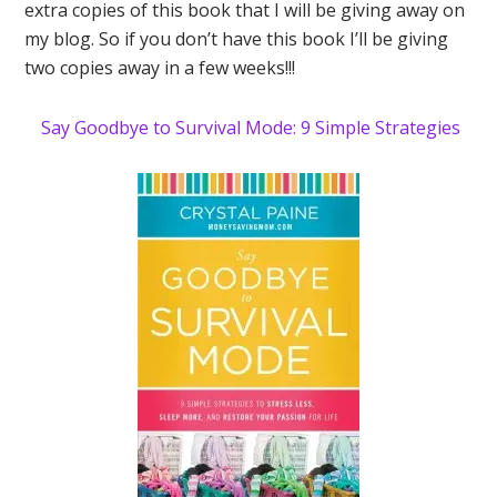
extra copies of this book that I will be giving away on
my blog. So if you don’t have this book I’ll be giving
two copies away in a few weeks!!!
Say Goodbye to Survival Mode: 9 Simple Strategies