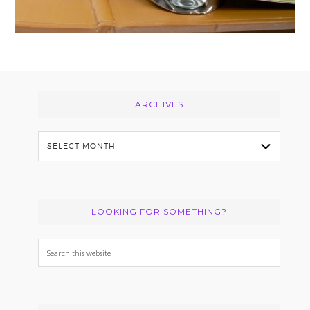
Footer
ARCHIVES
Archives
LOOKING FOR SOMETHING?
Search
this
website