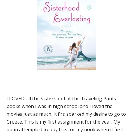
I LOVED all the Sisterhood of the Traveling Pants
books when I was in high school and I loved the
movies just as much. It firs sparked my desire to go to
Greece. This is my first assignment for the year. My
mom attempted to buy this for my nook when it first