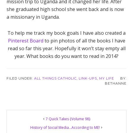
mission trip to Uganda and it changed her life. After
she graduated high school she went back and is now
a missionary in Uganda.
To help me track my book goals I have also created a
Pinterest Board
to pin photos of all the books I have
read so far this year. Hopefully it won’t stay empty all
year. What books do you want to read in 2014?
FILED UNDER:
ALL THINGS CATHOLIC
,
LINK-UPS
,
MY LIFE
BETHANNE
Reader
7 Quick Takes {Volume 98}
Interactions
History of Social Media…According to ME!