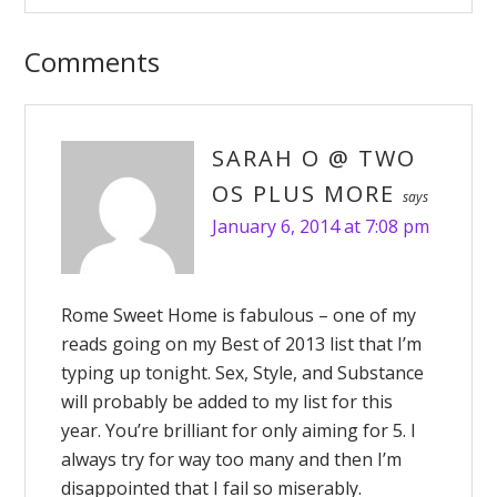
Comments
SARAH O @ TWO
OS PLUS MORE
says
January 6, 2014 at 7:08 pm
Rome Sweet Home is fabulous – one of my
reads going on my Best of 2013 list that I’m
typing up tonight. Sex, Style, and Substance
will probably be added to my list for this
year. You’re brilliant for only aiming for 5. I
always try for way too many and then I’m
disappointed that I fail so miserably.