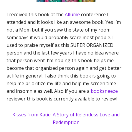
I received this book at the
Allume
conference I
attended and it looks like an awesome book. Yes I’m
not a Mom but if you saw the state of my room
somedays it would probably scare most people. I
used to praise myself as this SUPER ORGANIZED
person and the last few years I have no idea where
that person went. I’m hoping this book helps me
become that organized person again and get better
at life in general. I also think this book is going to
help me prioritize my life and help my screen time
and insomnia as well. Also if you are a
booksneeze
reviewer this book is currently available to review!
Kisses from Katie: A Story of Relentless Love and
Redemption