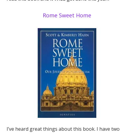
Rome Sweet Home
I’ve heard great things about this book. I have two