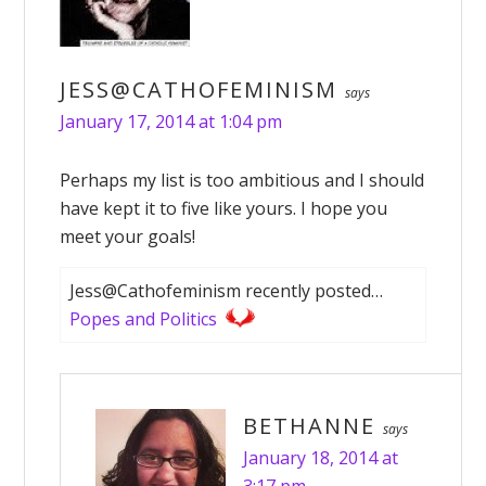
JESS@CATHOFEMINISM
says
January 17, 2014 at 1:04 pm
Perhaps my list is too ambitious and I should
have kept it to five like yours. I hope you
meet your goals!
Jess@Cathofeminism recently posted…
Popes and Politics
BETHANNE
says
January 18, 2014 at