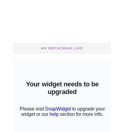
MY INSTAGRAM LIFE!