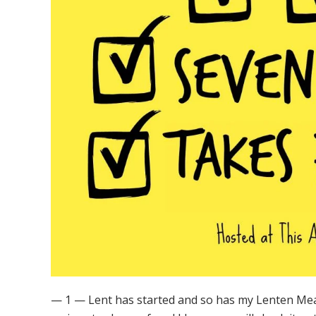
— 1 — Lent has started and so has my Lenten Meal