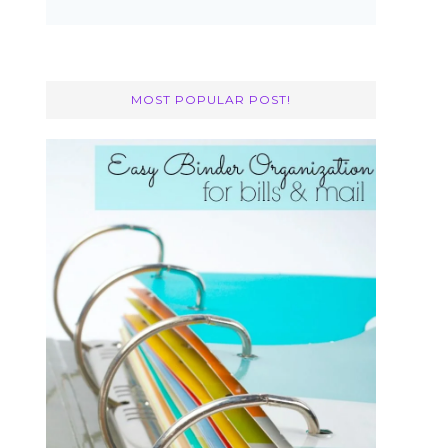
MOST POPULAR POST!