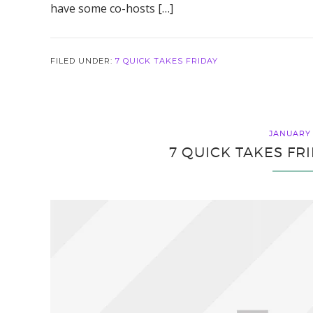
have some co-hosts […]
FILED UNDER:
7 QUICK TAKES FRIDAY
JANUARY 
7 QUICK TAKES FR