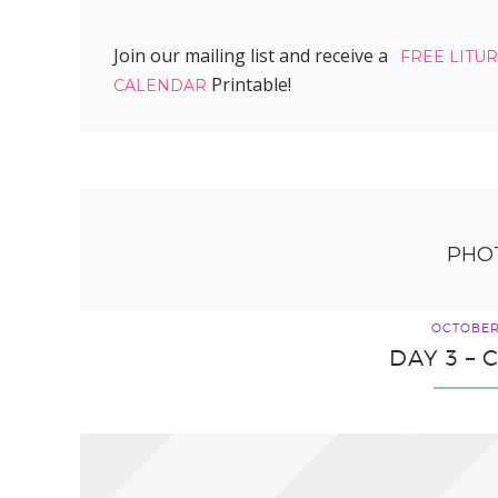
Join our mailing list and receive a
FREE LITU
Printable!
CALENDAR
PHO
OCTOBER 
DAY 3 –