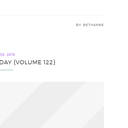
BETHANNE
30, 2015
IDAY {VOLUME 122}