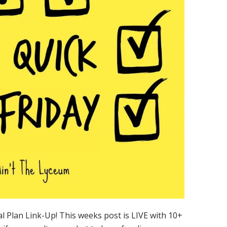
 Plan Link-Up! This weeks post is LIVE with 10+