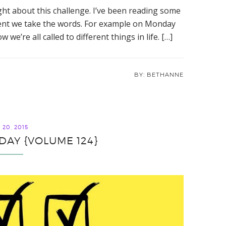
ight about this challenge. I’ve been reading some
erent we take the words. For example on Monday
e’re all called to different things in life. […]
BETHANNE
20, 2015
IDAY {VOLUME 124}