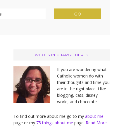
Primary
Sidebar
WHO IS IN CHARGE HERE?
If you are wondering what
Catholic women do with
their thoughts and time you
are in the right place. I like
blogging, cats, disney
world, and chocolate.
To find out more about me go to my
about me
page or my
75 things about me
page.
Read More…