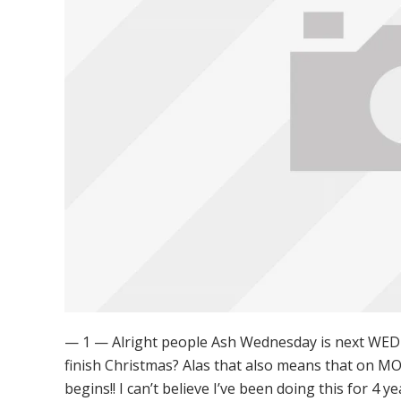
— 1 — Alright people Ash Wednesday is next WEDN
finish Christmas? Alas that also means that on 
begins!! I can’t believe I’ve been doing this for 4 y