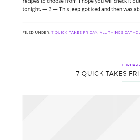
recipes to choose from! I hope you will check it ou
tonight. — 2 — This jeep got iced and then was abl
FILED UNDER:
7 QUICK TAKES FRIDAY
,
ALL THINGS CATHOL
FEBRUARY 
7 QUICK TAKES FR