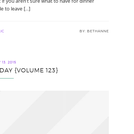
t if you aren’t sure what to have for dinner
e to leave […]
IC
BETHANNE
13, 2015
IDAY {VOLUME 123}