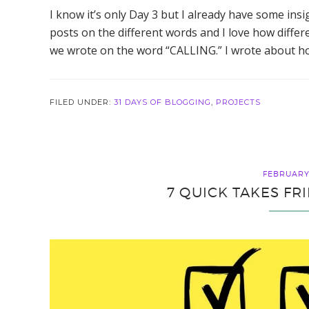
I know it’s only Day 3 but I already have some ins
posts on the different words and I love how diff
we wrote on the word “CALLING.” I wrote about how w
FILED UNDER:
31 DAYS OF BLOGGING
,
PROJECTS
FEBRUARY 
7 QUICK TAKES FR