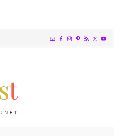
NAV
WIDGET
AREA