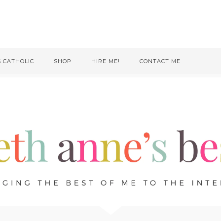
S CATHOLIC
SHOP
HIRE ME!
CONTACT ME