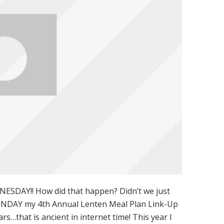
ESDAY!! How did that happen? Didn’t we just
MONDAY my 4th Annual Lenten Meal Plan Link-Up
ears…that is ancient in internet time! This year I