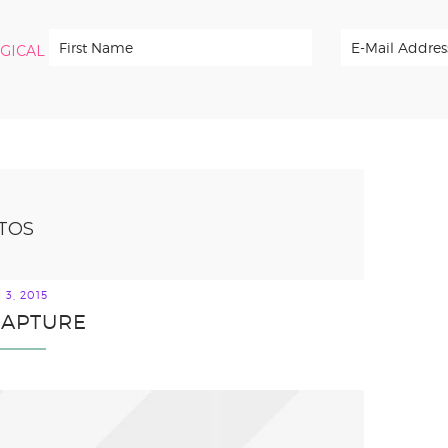
RGICAL
TOS
3, 2015
 CAPTURE